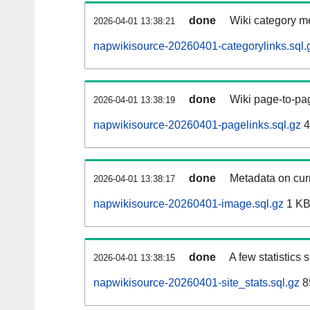
done
Wiki category m
2026-04-01 13:38:21
napwikisource-20260401-categorylinks.sql.
done
Wiki page-to-pag
2026-04-01 13:38:19
napwikisource-20260401-pagelinks.sql.gz
4
done
Metadata on curr
2026-04-01 13:38:17
napwikisource-20260401-image.sql.gz
1 K
done
A few statistics
2026-04-01 13:38:15
napwikisource-20260401-site_stats.sql.gz
8