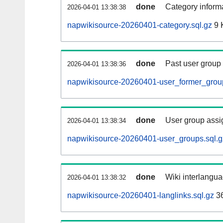
done
Category informa
2026-04-01 13:38:38
napwikisource-20260401-category.sql.gz
9 
done
Past user group
2026-04-01 13:38:36
napwikisource-20260401-user_former_group
done
User group assi
2026-04-01 13:38:34
napwikisource-20260401-user_groups.sql.g
done
Wiki interlangua
2026-04-01 13:38:32
napwikisource-20260401-langlinks.sql.gz
3