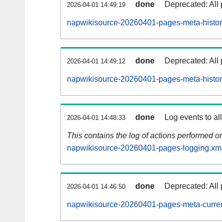
done
Deprecated: All 
2026-04-01 14:49:19
napwikisource-20260401-pages-meta-histor
done
Deprecated: All 
2026-04-01 14:49:12
napwikisource-20260401-pages-meta-histor
done
Log events to al
2026-04-01 14:48:33
This contains the log of actions performed 
napwikisource-20260401-pages-logging.xm
done
Deprecated: All 
2026-04-01 14:46:50
napwikisource-20260401-pages-meta-curren