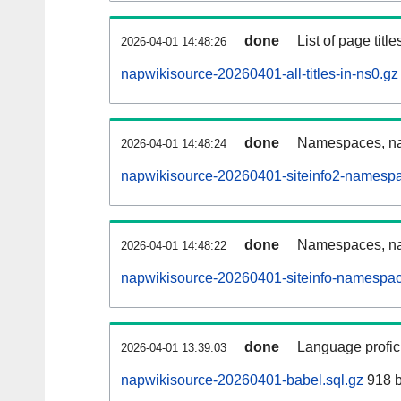
done
List of page tit
2026-04-01 14:48:26
napwikisource-20260401-all-titles-in-ns0.gz
done
Namespaces, nam
2026-04-01 14:48:24
napwikisource-20260401-siteinfo2-namespa
done
Namespaces, na
2026-04-01 14:48:22
napwikisource-20260401-siteinfo-namespac
done
Language profici
2026-04-01 13:39:03
napwikisource-20260401-babel.sql.gz
918 b