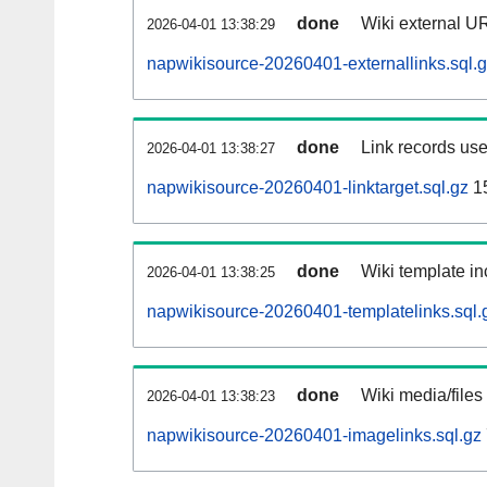
done
Wiki external UR
2026-04-01 13:38:29
napwikisource-20260401-externallinks.sql.
done
Link records use
2026-04-01 13:38:27
napwikisource-20260401-linktarget.sql.gz
1
done
Wiki template in
2026-04-01 13:38:25
napwikisource-20260401-templatelinks.sql.
done
Wiki media/files
2026-04-01 13:38:23
napwikisource-20260401-imagelinks.sql.gz