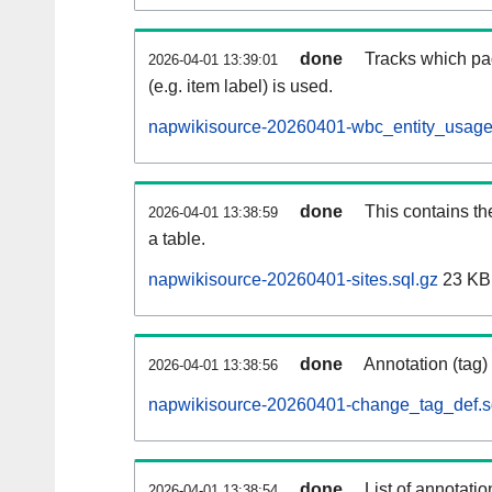
done
Tracks which pa
2026-04-01 13:39:01
(e.g. item label) is used.
napwikisource-20260401-wbc_entity_usage
done
This contains th
2026-04-01 13:38:59
a table.
napwikisource-20260401-sites.sql.gz
23 KB
done
Annotation (tag)
2026-04-01 13:38:56
napwikisource-20260401-change_tag_def.s
done
List of annotatio
2026-04-01 13:38:54