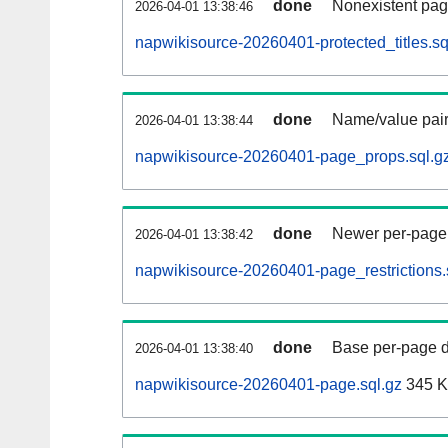
done
Nonexistent pag
2026-04-01 13:38:46
napwikisource-20260401-protected_titles.sq
done
Name/value pair
2026-04-01 13:38:44
napwikisource-20260401-page_props.sql.g
done
Newer per-page r
2026-04-01 13:38:42
napwikisource-20260401-page_restrictions.
done
Base per-page data
2026-04-01 13:38:40
napwikisource-20260401-page.sql.gz
345 