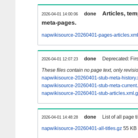
Articles, tem
done
2026-04-01 14:00:06
meta-pages.
napwikisource-20260401-pages-articles.xm
done
Deprecated: Fir
2026-04-01 12:07:23
These files contain no page text, only revis
napwikisource-20260401-stub-meta-history.
napwikisource-20260401-stub-meta-current
napwikisource-20260401-stub-articles.xml.
done
List of all page ti
2026-04-01 14:48:28
napwikisource-20260401-all-titles.gz
55 KB