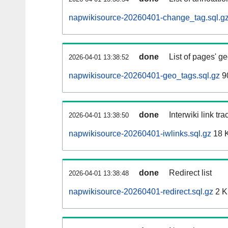
napwikisource-20260401-change_tag.sql.g
done
List of pages' g
2026-04-01 13:38:52
napwikisource-20260401-geo_tags.sql.gz
9
done
Interwiki link tr
2026-04-01 13:38:50
napwikisource-20260401-iwlinks.sql.gz
18 
done
Redirect list
2026-04-01 13:38:48
napwikisource-20260401-redirect.sql.gz
2 