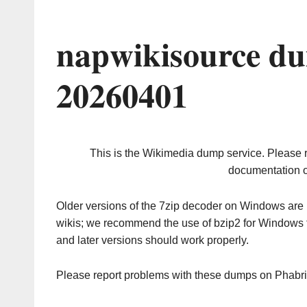
napwikisource du
20260401
This is the Wikimedia dump service. Please 
documentation o
Older versions of the 7zip decoder on Windows ar
wikis; we recommend the use of bzip2 for Windows 
and later versions should work properly.
Please report problems with these dumps on Phabr