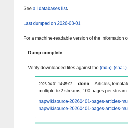
See
all databases list
.
Last dumped on 2026-03-01
For a machine-readable version of the information 
Dump complete
Verify downloaded files against the
(md5)
,
(sha1)
done
Articles, templa
2026-04-01 14:45:02
multiple bz2 streams, 100 pages per stream
napwikisource-20260401-pages-articles-mul
napwikisource-20260401-pages-articles-mult