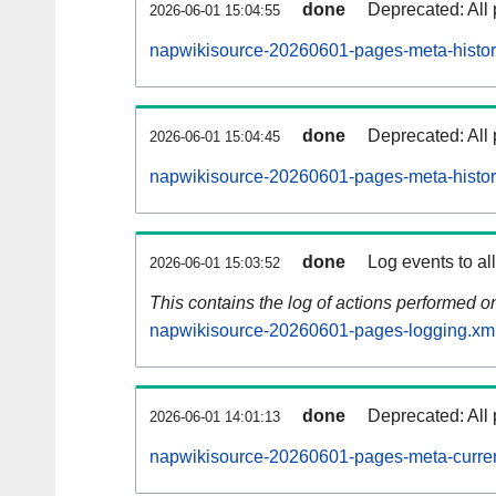
done
Deprecated: All 
2026-06-01 15:04:55
napwikisource-20260601-pages-meta-histor
done
Deprecated: All 
2026-06-01 15:04:45
napwikisource-20260601-pages-meta-histor
done
Log events to al
2026-06-01 15:03:52
This contains the log of actions performed 
napwikisource-20260601-pages-logging.xm
done
Deprecated: All 
2026-06-01 14:01:13
napwikisource-20260601-pages-meta-curren