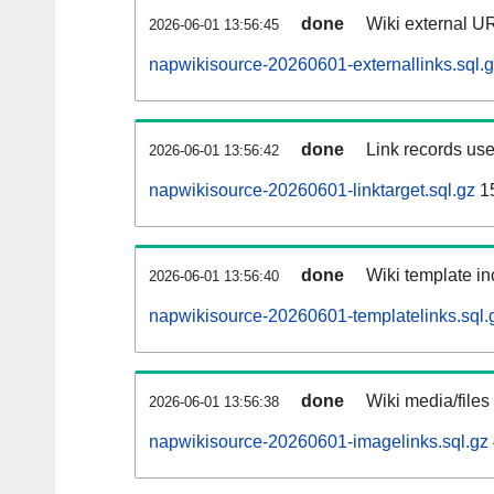
done
Wiki external UR
2026-06-01 13:56:45
napwikisource-20260601-externallinks.sql.
done
Link records use
2026-06-01 13:56:42
napwikisource-20260601-linktarget.sql.gz
1
done
Wiki template in
2026-06-01 13:56:40
napwikisource-20260601-templatelinks.sql.
done
Wiki media/files
2026-06-01 13:56:38
napwikisource-20260601-imagelinks.sql.gz