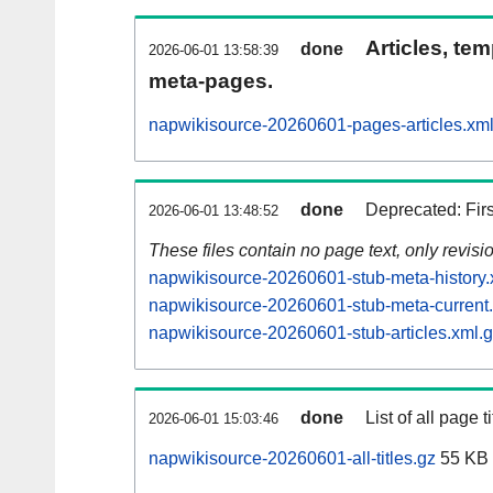
Articles, tem
done
2026-06-01 13:58:39
meta-pages.
napwikisource-20260601-pages-articles.xm
done
Deprecated: Fir
2026-06-01 13:48:52
These files contain no page text, only revis
napwikisource-20260601-stub-meta-history.
napwikisource-20260601-stub-meta-current
napwikisource-20260601-stub-articles.xml.
done
List of all page ti
2026-06-01 15:03:46
napwikisource-20260601-all-titles.gz
55 KB