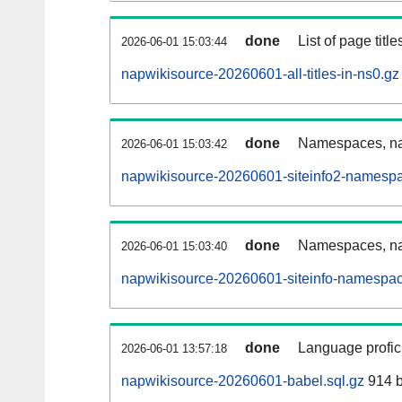
done
List of page tit
2026-06-01 15:03:44
napwikisource-20260601-all-titles-in-ns0.gz
done
Namespaces, nam
2026-06-01 15:03:42
napwikisource-20260601-siteinfo2-namespa
done
Namespaces, na
2026-06-01 15:03:40
napwikisource-20260601-siteinfo-namespac
done
Language profici
2026-06-01 13:57:18
napwikisource-20260601-babel.sql.gz
914 b