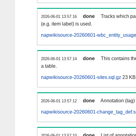
done
Tracks which pa
2026-06-01 13:57:16
(e.g. item label) is used.
napwikisource-20260601-wbc_entity_usage
done
This contains th
2026-06-01 13:57:14
a table.
napwikisource-20260601-sites.sql.gz
23 KB
done
Annotation (tag)
2026-06-01 13:57:12
napwikisource-20260601-change_tag_def.s
done
List of annotatio
2026-06-01 13:57:10