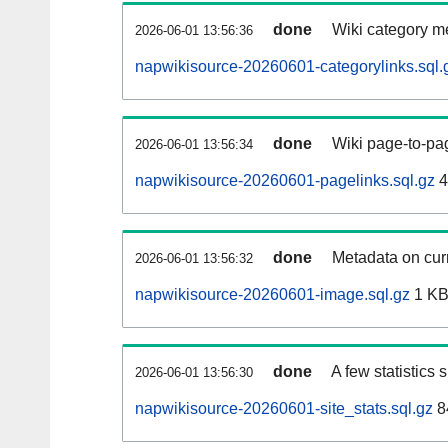
done
Wiki category m
2026-06-01 13:56:36
napwikisource-20260601-categorylinks.sql.
done
Wiki page-to-pag
2026-06-01 13:56:34
napwikisource-20260601-pagelinks.sql.gz
4
done
Metadata on curr
2026-06-01 13:56:32
napwikisource-20260601-image.sql.gz
1 K
done
A few statistics
2026-06-01 13:56:30
napwikisource-20260601-site_stats.sql.gz
8