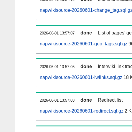
napwikisource-20260601-change_tag.sql.g
done
List of pages' g
2026-06-01 13:57:07
napwikisource-20260601-geo_tags.sql.gz
9
done
Interwiki link tr
2026-06-01 13:57:05
napwikisource-20260601-iwlinks.sql.gz
18 
done
Redirect list
2026-06-01 13:57:03
napwikisource-20260601-redirect.sql.gz
2 