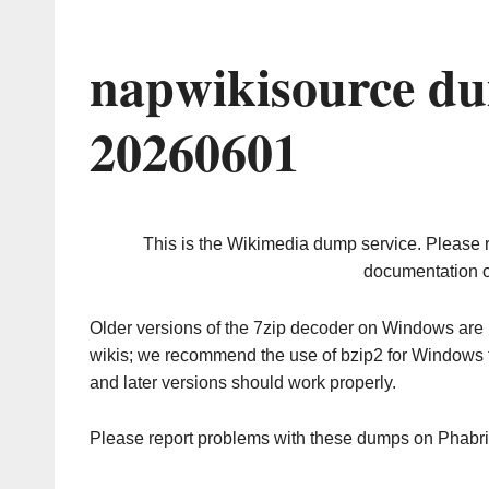
napwikisource du
20260601
This is the Wikimedia dump service. Please 
documentation o
Older versions of the 7zip decoder on Windows ar
wikis; we recommend the use of bzip2 for Windows 
and later versions should work properly.
Please report problems with these dumps on Phabr