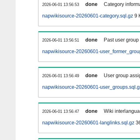
done
Category informa
2026-06-01 13:56:53
napwikisource-20260601-category.sql.gz
9 
done
Past user group
2026-06-01 13:56:51
napwikisource-20260601-user_former_group
done
User group assi
2026-06-01 13:56:49
napwikisource-20260601-user_groups.sql.g
done
Wiki interlangua
2026-06-01 13:56:47
napwikisource-20260601-langlinks.sql.gz
3