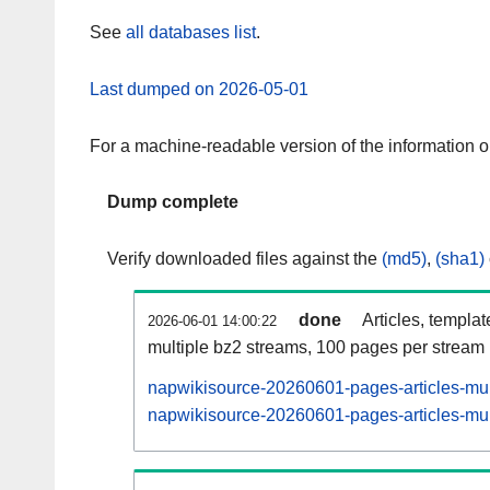
See
all databases list
.
Last dumped on 2026-05-01
For a machine-readable version of the information 
Dump complete
Verify downloaded files against the
(md5)
,
(sha1)
done
Articles, templa
2026-06-01 14:00:22
multiple bz2 streams, 100 pages per stream
napwikisource-20260601-pages-articles-mul
napwikisource-20260601-pages-articles-mult