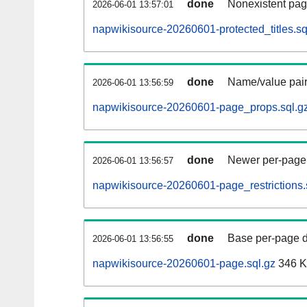
done
Nonexistent pag
2026-06-01 13:57:01
napwikisource-20260601-protected_titles.sq
done
Name/value pair
2026-06-01 13:56:59
napwikisource-20260601-page_props.sql.g
done
Newer per-page r
2026-06-01 13:56:57
napwikisource-20260601-page_restrictions.
done
Base per-page data
2026-06-01 13:56:55
napwikisource-20260601-page.sql.gz
346 