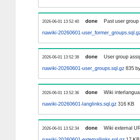
done
Past user group
2026-06-01 13:52:40
nawiki-20260601-user_former_groups.sql.g
done
User group assi
2026-06-01 13:52:38
nawiki-20260601-user_groups.sql.gz
835 by
done
Wiki interlangua
2026-06-01 13:52:36
nawiki-20260601-langlinks.sql.gz
316 KB
done
Wiki external UR
2026-06-01 13:52:34
nawiki-20260601-externallinks.sql.gz
17 KB