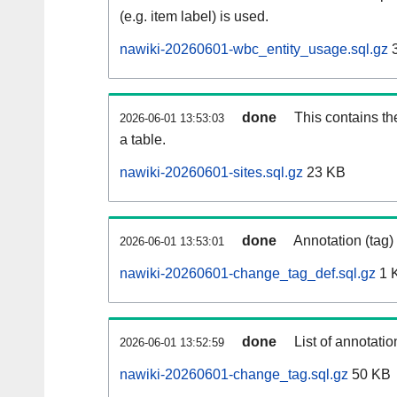
(e.g. item label) is used.
nawiki-20260601-wbc_entity_usage.sql.gz
3
done
This contains th
2026-06-01 13:53:03
a table.
nawiki-20260601-sites.sql.gz
23 KB
done
Annotation (tag)
2026-06-01 13:53:01
nawiki-20260601-change_tag_def.sql.gz
1 
done
List of annotatio
2026-06-01 13:52:59
nawiki-20260601-change_tag.sql.gz
50 KB