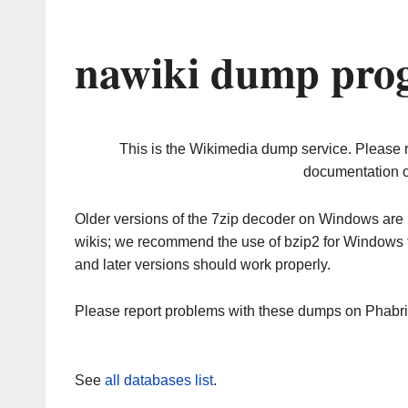
nawiki dump prog
This is the Wikimedia dump service. Please 
documentation o
Older versions of the 7zip decoder on Windows ar
wikis; we recommend the use of bzip2 for Windows 
and later versions should work properly.
Please report problems with these dumps on Phabr
See
all databases list
.