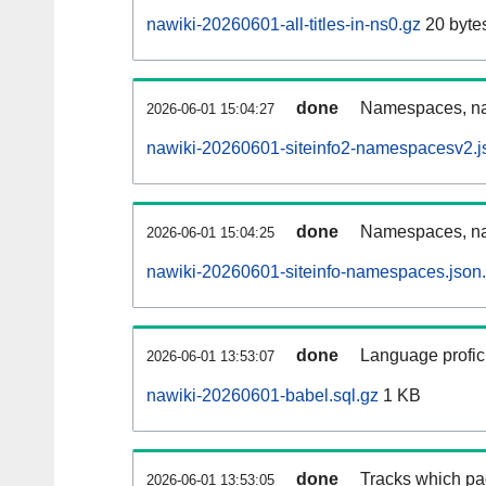
nawiki-20260601-all-titles-in-ns0.gz
20 byte
done
Namespaces, nam
2026-06-01 15:04:27
nawiki-20260601-siteinfo2-namespacesv2.j
done
Namespaces, na
2026-06-01 15:04:25
nawiki-20260601-siteinfo-namespaces.json
done
Language profici
2026-06-01 13:53:07
nawiki-20260601-babel.sql.gz
1 KB
done
Tracks which pa
2026-06-01 13:53:05