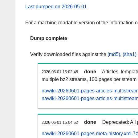
Last dumped on 2026-05-01
For a machine-readable version of the information 
Dump complete
Verify downloaded files against the
(md5)
,
(sha1)
done
Articles, templa
2026-06-01 15:02:48
multiple bz2 streams, 100 pages per stream
nawiki-20260601-pages-articles-multistrea
nawiki-20260601-pages-articles-multistream
done
Deprecated: All 
2026-06-01 15:04:52
nawiki-20260601-pages-meta-history.xml.7z