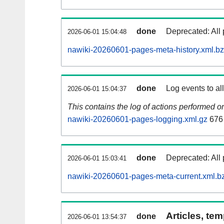
done
Deprecated: All 
2026-06-01 15:04:48
nawiki-20260601-pages-meta-history.xml.b
done
Log events to al
2026-06-01 15:04:37
This contains the log of actions performed 
nawiki-20260601-pages-logging.xml.gz
676
done
Deprecated: All 
2026-06-01 15:03:41
nawiki-20260601-pages-meta-current.xml.b
Articles, tem
done
2026-06-01 13:54:37