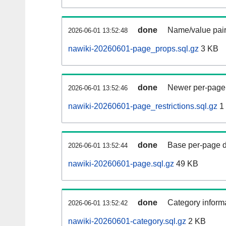
done
Name/value pair
2026-06-01 13:52:48
nawiki-20260601-page_props.sql.gz
3 KB
done
Newer per-page r
2026-06-01 13:52:46
nawiki-20260601-page_restrictions.sql.gz
1
done
Base per-page data
2026-06-01 13:52:44
nawiki-20260601-page.sql.gz
49 KB
done
Category informa
2026-06-01 13:52:42
nawiki-20260601-category.sql.gz
2 KB