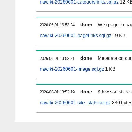
nawiki-20260601-categorylinks.sql.gz
12 K
done
Wiki page-to-pag
2026-06-01 13:52:24
nawiki-20260601-pagelinks.sql.gz
19 KB
done
Metadata on curr
2026-06-01 13:52:21
nawiki-20260601-image.sql.gz
1 KB
done
A few statistics
2026-06-01 13:52:19
nawiki-20260601-site_stats.sql.gz
830 byte