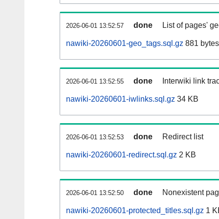
done
List of pages' g
2026-06-01 13:52:57
nawiki-20260601-geo_tags.sql.gz
881 bytes
done
Interwiki link tr
2026-06-01 13:52:55
nawiki-20260601-iwlinks.sql.gz
34 KB
done
Redirect list
2026-06-01 13:52:53
nawiki-20260601-redirect.sql.gz
2 KB
done
Nonexistent pag
2026-06-01 13:52:50
nawiki-20260601-protected_titles.sql.gz
1 K