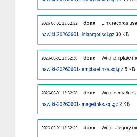
done
Link records use
2026-06-01 13:52:32
nawiki-20260601-linktarget.sql.gz
30 KB
done
Wiki template in
2026-06-01 13:52:30
nawiki-20260601-templatelinks.sql.gz
5 KB
done
Wiki media/files
2026-06-01 13:52:28
nawiki-20260601-imagelinks.sql.gz
2 KB
done
Wiki category m
2026-06-01 13:52:26