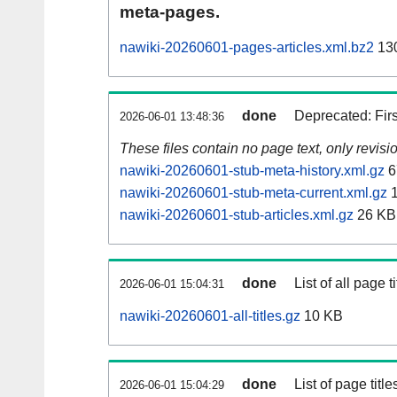
meta-pages.
nawiki-20260601-pages-articles.xml.bz2
13
done
Deprecated: Fir
2026-06-01 13:48:36
These files contain no page text, only revis
nawiki-20260601-stub-meta-history.xml.gz
6
nawiki-20260601-stub-meta-current.xml.gz
1
nawiki-20260601-stub-articles.xml.gz
26 KB
done
List of all page ti
2026-06-01 15:04:31
nawiki-20260601-all-titles.gz
10 KB
done
List of page tit
2026-06-01 15:04:29