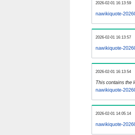
2026-02-01 16:13:59
nawikiquote-20260
2026-02-01 16:13:57
nawikiquote-20260
2026-02-01 16:13:54
This contains the 
nawikiquote-2026
2026-02-01 14:05:14
nawikiquote-2026