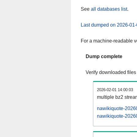
See
all databases list
.
Last dumped on 2026-01-
For a machine-readable ve
Dump complete
Verify downloaded files
2026-02-01 14:00:03
multiple bz2 stre
nawikiquote-20260
nawikiquote-20260