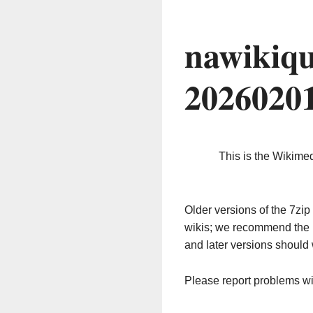
nawikiqu
2026020
This is the Wikime
Older versions of the 7z
wikis; we recommend the 
and later versions should 
Please report problems w