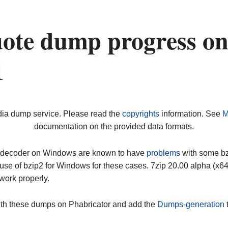
ote dump progress o
1
dia dump service. Please read the
copyrights
information. See
M
documentation on the provided data formats.
ip decoder on Windows are known to have
problems
with some bz2
use of bzip2 for Windows for these cases. 7zip 20.00 alpha (x
work properly.
ith these dumps on Phabricator and add the
Dumps-generation