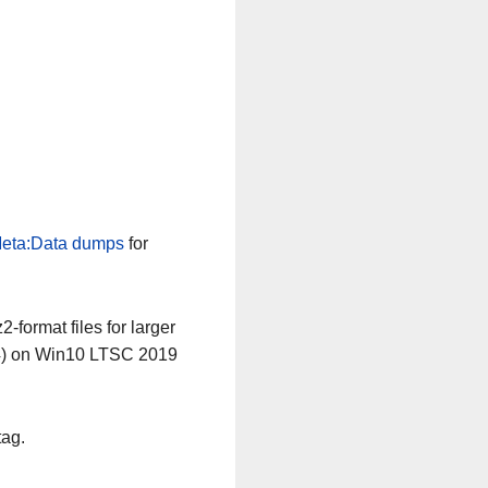
n
eta:Data dumps
for
-format files for larger
64) on Win10 LTSC 2019
tag.