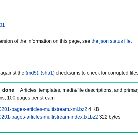
01
rsion of the information on this page, see
the json status file.
 against the
(md5)
,
(sha1)
checksums to check for corrupted files
done
Articles, templates, media/file descriptions, and prima
ams, 100 pages per stream
201-pages-articles-multistream.xml.bz2
4 KB
201-pages-articles-multistream-index.txt.bz2
322 bytes