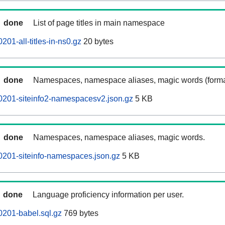
done
List of page titles in main namespace
01-all-titles-in-ns0.gz
20 bytes
done
Namespaces, namespace aliases, magic words (forma
0201-siteinfo2-namespacesv2.json.gz
5 KB
done
Namespaces, namespace aliases, magic words.
0201-siteinfo-namespaces.json.gz
5 KB
done
Language proficiency information per user.
201-babel.sql.gz
769 bytes