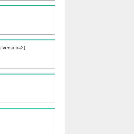
tversion=2).