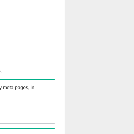
.
ry meta-pages, in