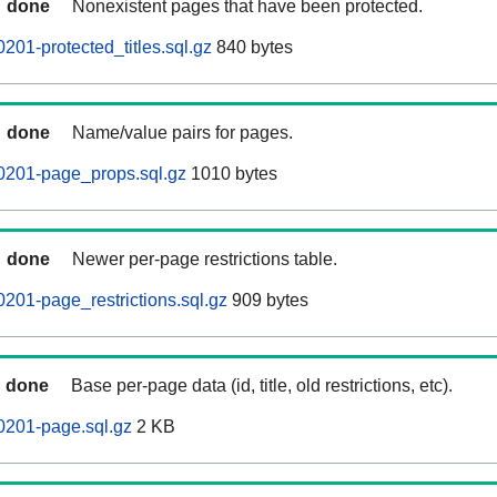
done
Nonexistent pages that have been protected.
201-protected_titles.sql.gz
840 bytes
done
Name/value pairs for pages.
0201-page_props.sql.gz
1010 bytes
done
Newer per-page restrictions table.
201-page_restrictions.sql.gz
909 bytes
done
Base per-page data (id, title, old restrictions, etc).
0201-page.sql.gz
2 KB