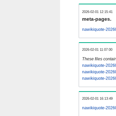
2026-02-01 12:15:41
meta-pages.
nawikiquote-20260
2026-02-01 11:07:00
These files contai
nawikiquote-20260
nawikiquote-20260
nawikiquote-20260
2026-02-01 16:13:49
nawikiquote-202602