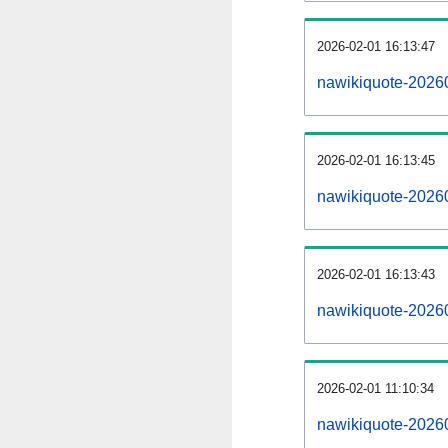
2026-02-01 16:13:47
nawikiquote-202602
2026-02-01 16:13:45
nawikiquote-2026
2026-02-01 16:13:43
nawikiquote-2026
2026-02-01 11:10:34
nawikiquote-20260