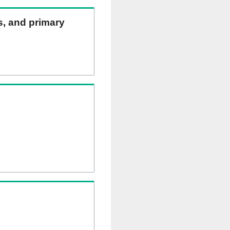
ns, and primary