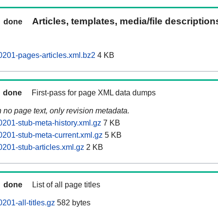
Articles, templates, media/file descriptio
done
201-pages-articles.xml.bz2
4 KB
done
First-pass for page XML data dumps
n no page text, only revision metadata.
201-stub-meta-history.xml.gz
7 KB
201-stub-meta-current.xml.gz
5 KB
201-stub-articles.xml.gz
2 KB
done
List of all page titles
01-all-titles.gz
582 bytes