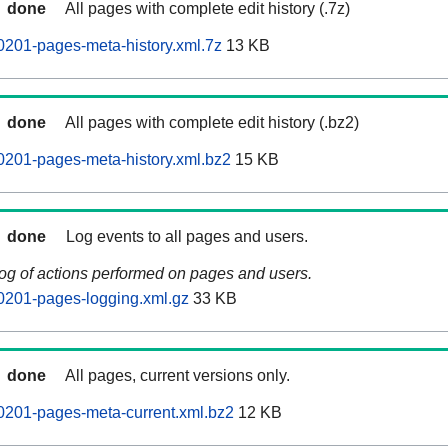
done
All pages with complete edit history (.7z)
201-pages-meta-history.xml.7z
13 KB
done
All pages with complete edit history (.bz2)
201-pages-meta-history.xml.bz2
15 KB
done
Log events to all pages and users.
log of actions performed on pages and users.
0201-pages-logging.xml.gz
33 KB
done
All pages, current versions only.
0201-pages-meta-current.xml.bz2
12 KB