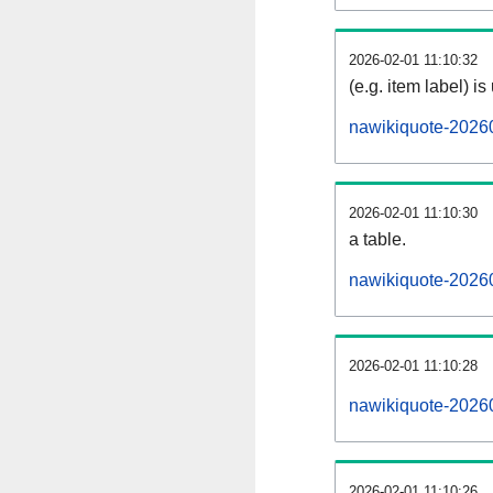
2026-02-01 11:10:32
(e.g. item label) is
nawikiquote-2026
2026-02-01 11:10:30
a table.
nawikiquote-20260
2026-02-01 11:10:28
nawikiquote-2026
2026-02-01 11:10:26