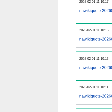
2026-02-01 11:10:17
nawikiquote-20260
2026-02-01 11:10:15
nawikiquote-2026
2026-02-01 11:10:13
nawikiquote-20260
2026-02-01 11:10:11
nawikiquote-2026