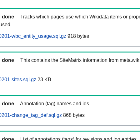
done
Tracks which pages use which Wikidata items or prop
 used.
0201-wbc_entity_usage.sql.gz
918 bytes
done
This contains the SiteMatrix information from meta.wi
201-sites.sql.gz
23 KB
done
Annotation (tag) names and ids.
0201-change_tag_def.sql.gz
868 bytes
done
List of annotations (tags) for revisions and log entries