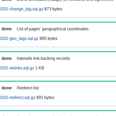
0201-change_tag.sql.gz
873 bytes
done
List of pages' geographical coordinates
0201-geo_tags.sql.gz
885 bytes
done
Interwiki link tracking records
201-iwlinks.sql.gz
1 KB
done
Redirect list
201-redirect.sql.gz
891 bytes