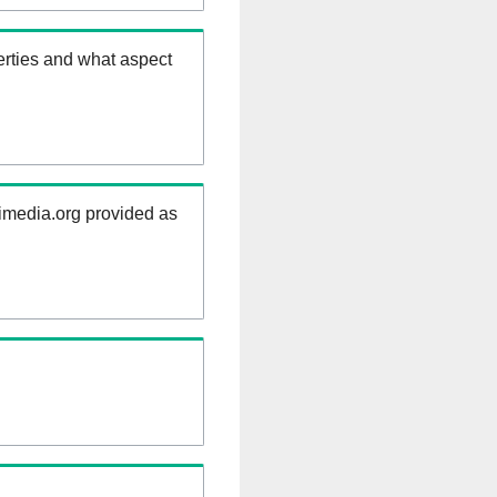
erties and what aspect
kimedia.org provided as