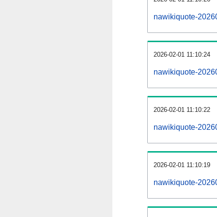
nawikiquote-2026
2026-02-01 11:10:24
nawikiquote-2026
2026-02-01 11:10:22
nawikiquote-20260
2026-02-01 11:10:19
nawikiquote-20260