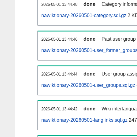
done
Category informa
2026-05-01 13:44:48
nawiktionary-20260501-category.sql.gz
2 K
done
Past user group
2026-05-01 13:44:46
nawiktionary-20260501-user_former_groups
done
User group assi
2026-05-01 13:44:44
nawiktionary-20260501-user_groups.sql.gz
done
Wiki interlangua
2026-05-01 13:44:42
nawiktionary-20260501-langlinks.sql.gz
247