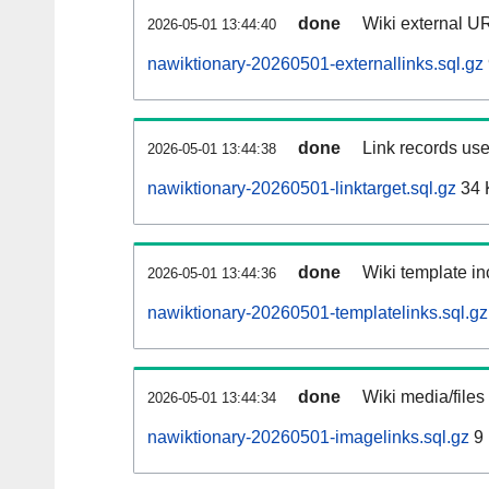
done
Wiki external UR
2026-05-01 13:44:40
nawiktionary-20260501-externallinks.sql.gz
done
Link records use
2026-05-01 13:44:38
nawiktionary-20260501-linktarget.sql.gz
34 
done
Wiki template in
2026-05-01 13:44:36
nawiktionary-20260501-templatelinks.sql.gz
done
Wiki media/files
2026-05-01 13:44:34
nawiktionary-20260501-imagelinks.sql.gz
9