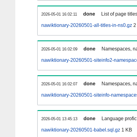
done
List of page tit
2026-05-01 16:02:11
nawiktionary-20260501-all-titles-in-ns0.gz
2
done
Namespaces, nam
2026-05-01 16:02:09
nawiktionary-20260501-siteinfo2-namespac
done
Namespaces, na
2026-05-01 16:02:07
nawiktionary-20260501-siteinfo-namespaces
done
Language profici
2026-05-01 13:45:13
nawiktionary-20260501-babel.sql.gz
1 KB