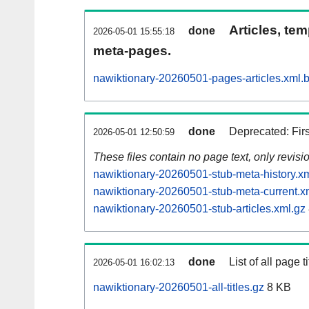
Articles, tem
done
2026-05-01 15:55:18
meta-pages.
nawiktionary-20260501-pages-articles.xml.
done
Deprecated: Fir
2026-05-01 12:50:59
These files contain no page text, only revis
nawiktionary-20260501-stub-meta-history.x
nawiktionary-20260501-stub-meta-current.x
nawiktionary-20260501-stub-articles.xml.gz
done
List of all page ti
2026-05-01 16:02:13
nawiktionary-20260501-all-titles.gz
8 KB