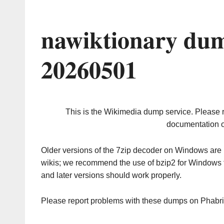
nawiktionary dum
20260501
This is the Wikimedia dump service. Please 
documentation o
Older versions of the 7zip decoder on Windows ar
wikis; we recommend the use of bzip2 for Windows 
and later versions should work properly.
Please report problems with these dumps on Phabr