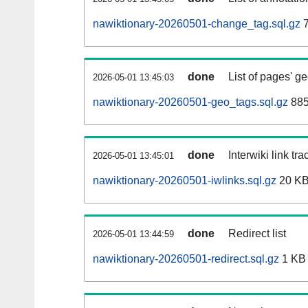
nawiktionary-20260501-change_tag.sql.gz
7
done
List of pages' g
2026-05-01 13:45:03
nawiktionary-20260501-geo_tags.sql.gz
885
done
Interwiki link tr
2026-05-01 13:45:01
nawiktionary-20260501-iwlinks.sql.gz
20 K
done
Redirect list
2026-05-01 13:44:59
nawiktionary-20260501-redirect.sql.gz
1 KB