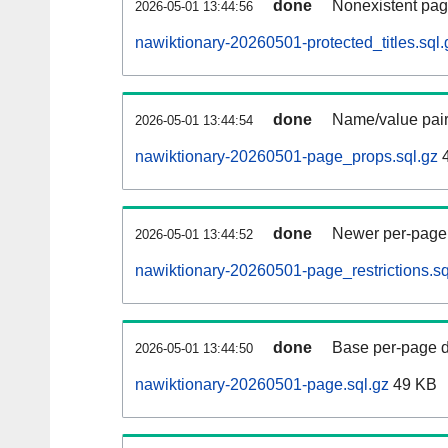
done
Nonexistent pag
2026-05-01 13:44:56
nawiktionary-20260501-protected_titles.sql.
done
Name/value pair
2026-05-01 13:44:54
nawiktionary-20260501-page_props.sql.gz
4
done
Newer per-page r
2026-05-01 13:44:52
nawiktionary-20260501-page_restrictions.sq
done
Base per-page data
2026-05-01 13:44:50
nawiktionary-20260501-page.sql.gz
49 KB