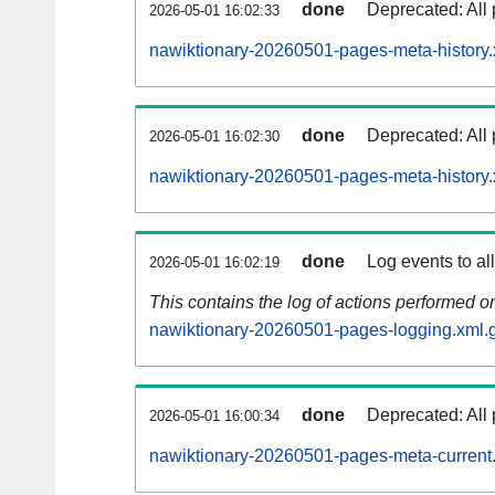
done
Deprecated: All 
2026-05-01 16:02:33
nawiktionary-20260501-pages-meta-history.
done
Deprecated: All 
2026-05-01 16:02:30
nawiktionary-20260501-pages-meta-history.
done
Log events to al
2026-05-01 16:02:19
This contains the log of actions performed 
nawiktionary-20260501-pages-logging.xml.
done
Deprecated: All 
2026-05-01 16:00:34
nawiktionary-20260501-pages-meta-current