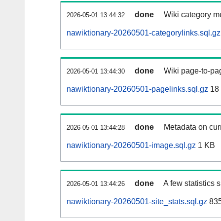
done
Wiki category m
2026-05-01 13:44:32
nawiktionary-20260501-categorylinks.sql.gz
done
Wiki page-to-pag
2026-05-01 13:44:30
nawiktionary-20260501-pagelinks.sql.gz
18
done
Metadata on curr
2026-05-01 13:44:28
nawiktionary-20260501-image.sql.gz
1 KB
done
A few statistics
2026-05-01 13:44:26
nawiktionary-20260501-site_stats.sql.gz
835