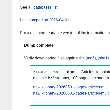
See
all databases list
.
Last dumped on 2026-04-01
For a machine-readable version of the information 
Dump complete
Verify downloaded files against the
(md5)
,
(sha1)
done
Articles, templa
2026-05-01 15:58:35
multiple bz2 streams, 100 pages per stream
nawiktionary-20260501-pages-articles-mult
nawiktionary-20260501-pages-articles-multi