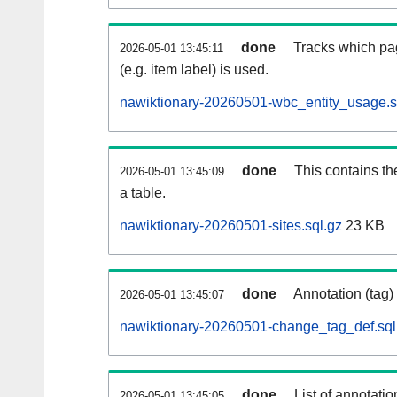
done
Tracks which pa
2026-05-01 13:45:11
(e.g. item label) is used.
nawiktionary-20260501-wbc_entity_usage.s
done
This contains th
2026-05-01 13:45:09
a table.
nawiktionary-20260501-sites.sql.gz
23 KB
done
Annotation (tag)
2026-05-01 13:45:07
nawiktionary-20260501-change_tag_def.sql
done
List of annotatio
2026-05-01 13:45:05