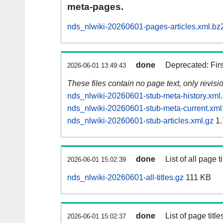
meta-pages.
nds_nlwiki-20260601-pages-articles.xml.bz
done
Deprecated: Fir
2026-06-01 13:49:43
These files contain no page text, only revis
nds_nlwiki-20260601-stub-meta-history.xml
nds_nlwiki-20260601-stub-meta-current.xml
nds_nlwiki-20260601-stub-articles.xml.gz
1.
done
List of all page ti
2026-06-01 15:02:39
nds_nlwiki-20260601-all-titles.gz
111 KB
done
List of page tit
2026-06-01 15:02:37