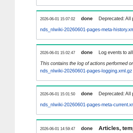
done
Deprecated: All 
2026-06-01 15:07:02
nds_nlwiki-20260601-pages-meta-history.x
done
Log events to al
2026-06-01 15:02:47
This contains the log of actions performed 
nds_nlwiki-20260601-pages-logging.xml.gz
done
Deprecated: All 
2026-06-01 15:01:50
nds_nlwiki-20260601-pages-meta-current.x
Articles, tem
done
2026-06-01 14:59:47