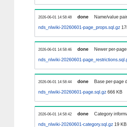
done
Name/value pair
2026-06-01 14:58:48
nds_nlwiki-20260601-page_props.sql.gz
17
done
Newer per-page r
2026-06-01 14:58:46
nds_nlwiki-20260601-page_restrictions.sql.
done
Base per-page data
2026-06-01 14:58:44
nds_nlwiki-20260601-page.sql.gz
666 KB
done
Category informa
2026-06-01 14:58:42
nds_nlwiki-20260601-category.sql.gz
19 KB