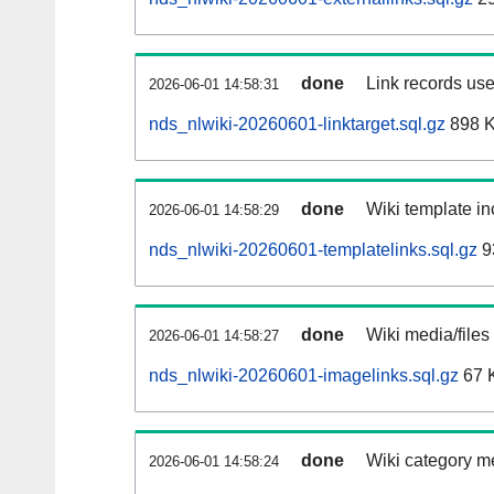
done
Link records use
2026-06-01 14:58:31
nds_nlwiki-20260601-linktarget.sql.gz
898 
done
Wiki template in
2026-06-01 14:58:29
nds_nlwiki-20260601-templatelinks.sql.gz
9
done
Wiki media/files
2026-06-01 14:58:27
nds_nlwiki-20260601-imagelinks.sql.gz
67 
done
Wiki category m
2026-06-01 14:58:24