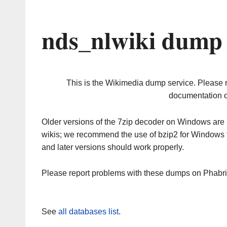
nds_nlwiki dump 
This is the Wikimedia dump service. Please 
documentation o
Older versions of the 7zip decoder on Windows ar
wikis; we recommend the use of bzip2 for Windows 
and later versions should work properly.
Please report problems with these dumps on Phabr
See
all databases list
.