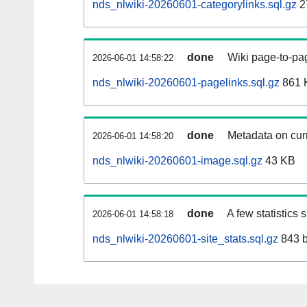
nds_nlwiki-20260601-categorylinks.sql.gz
2
done
Wiki page-to-pag
2026-06-01 14:58:22
nds_nlwiki-20260601-pagelinks.sql.gz
861 
done
Metadata on curr
2026-06-01 14:58:20
nds_nlwiki-20260601-image.sql.gz
43 KB
done
A few statistics
2026-06-01 14:58:18
nds_nlwiki-20260601-site_stats.sql.gz
843 b