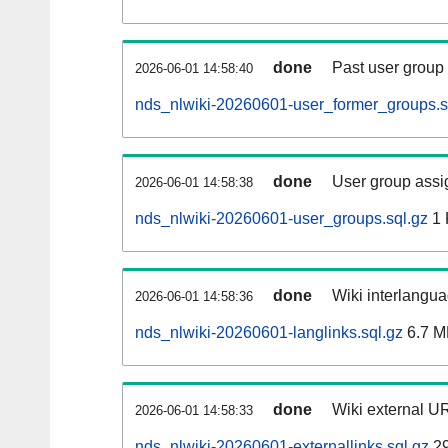
done
Past user group
2026-06-01 14:58:40
nds_nlwiki-20260601-user_former_groups.s
done
User group assi
2026-06-01 14:58:38
nds_nlwiki-20260601-user_groups.sql.gz
1 
done
Wiki interlangua
2026-06-01 14:58:36
nds_nlwiki-20260601-langlinks.sql.gz
6.7 M
done
Wiki external UR
2026-06-01 14:58:33
nds_nlwiki-20260601-externallinks.sql.gz
29