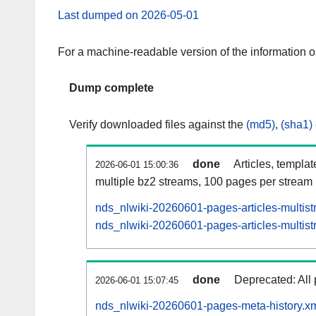
Last dumped on 2026-05-01
For a machine-readable version of the information 
Dump complete
Verify downloaded files against the
(md5)
,
(sha1)
done
Articles, templa
2026-06-01 15:00:36
multiple bz2 streams, 100 pages per stream
nds_nlwiki-20260601-pages-articles-multis
nds_nlwiki-20260601-pages-articles-multist
done
Deprecated: All 
2026-06-01 15:07:45
nds_nlwiki-20260601-pages-meta-history.xm