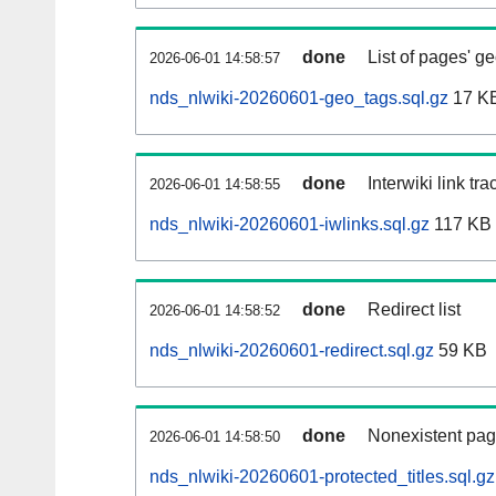
done
List of pages' g
2026-06-01 14:58:57
nds_nlwiki-20260601-geo_tags.sql.gz
17 K
done
Interwiki link tr
2026-06-01 14:58:55
nds_nlwiki-20260601-iwlinks.sql.gz
117 KB
done
Redirect list
2026-06-01 14:58:52
nds_nlwiki-20260601-redirect.sql.gz
59 KB
done
Nonexistent pag
2026-06-01 14:58:50
nds_nlwiki-20260601-protected_titles.sql.gz