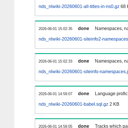
nds_nlwiki-20260601-all-titles-in-ns0.gz
68 
done
Namespaces, nam
2026-06-01 15:02:35
nds_nlwiki-20260601-siteinfo2-namespaces
done
Namespaces, na
2026-06-01 15:02:33
nds_nlwiki-20260601-siteinfo-namespaces.
done
Language profici
2026-06-01 14:59:07
nds_nlwiki-20260601-babel.sql.gz
2 KB
done
Tracks which pa
2026-06-01 14:59:05