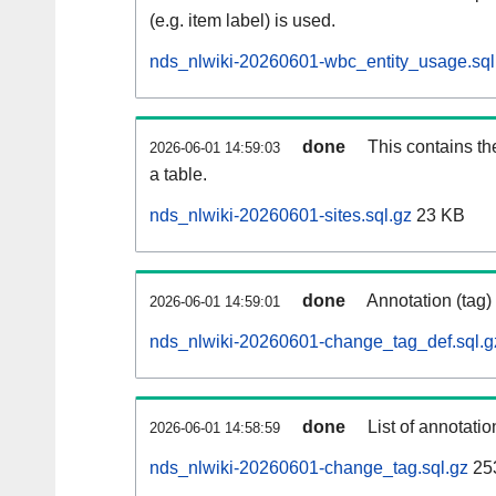
(e.g. item label) is used.
nds_nlwiki-20260601-wbc_entity_usage.sql
done
This contains th
2026-06-01 14:59:03
a table.
nds_nlwiki-20260601-sites.sql.gz
23 KB
done
Annotation (tag)
2026-06-01 14:59:01
nds_nlwiki-20260601-change_tag_def.sql.g
done
List of annotatio
2026-06-01 14:58:59
nds_nlwiki-20260601-change_tag.sql.gz
25