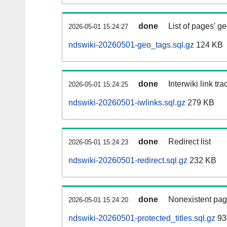
done
List of pages' g
2026-05-01 15:24:27
ndswiki-20260501-geo_tags.sql.gz
124 KB
done
Interwiki link tr
2026-05-01 15:24:25
ndswiki-20260501-iwlinks.sql.gz
279 KB
done
Redirect list
2026-05-01 15:24:23
ndswiki-20260501-redirect.sql.gz
232 KB
done
Nonexistent pag
2026-05-01 15:24:20
ndswiki-20260501-protected_titles.sql.gz
93