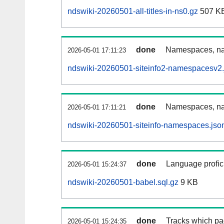
ndswiki-20260501-all-titles-in-ns0.gz
507 K
done
Namespaces, nam
2026-05-01 17:11:23
ndswiki-20260501-siteinfo2-namespacesv2.
done
Namespaces, na
2026-05-01 17:11:21
ndswiki-20260501-siteinfo-namespaces.jso
done
Language profici
2026-05-01 15:24:37
ndswiki-20260501-babel.sql.gz
9 KB
done
Tracks which pa
2026-05-01 15:24:35