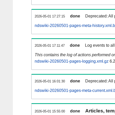
done
Deprecated: All 
2026-05-01 17:27:15
ndswiki-20260501-pages-meta-history.xml.
done
Log events to al
2026-05-01 17:11:47
This contains the log of actions performed 
ndswiki-20260501-pages-logging.xml.gz
6.
done
Deprecated: All 
2026-05-01 16:01:30
ndswiki-20260501-pages-meta-current.xml.
Articles, tem
done
2026-05-01 15:55:00