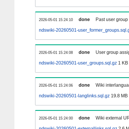
done
Past user group
2026-05-01 15:24:10
ndswiki-20260501-user_former_groups.sql.
done
User group assi
2026-05-01 15:24:08
ndswiki-20260501-user_groups.sql.gz
1 KB
done
Wiki interlangua
2026-05-01 15:24:06
ndswiki-20260501-langlinks.sql.gz
19.8 MB
done
Wiki external UR
2026-05-01 15:24:00
ndswiki-20260501-externallinks.sql.gz
2.6 