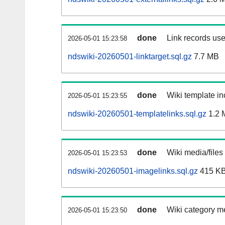
done
Link records use
2026-05-01 15:23:58
ndswiki-20260501-linktarget.sql.gz
7.7 MB
done
Wiki template in
2026-05-01 15:23:55
ndswiki-20260501-templatelinks.sql.gz
1.2 
done
Wiki media/files
2026-05-01 15:23:53
ndswiki-20260501-imagelinks.sql.gz
415 K
done
Wiki category m
2026-05-01 15:23:50