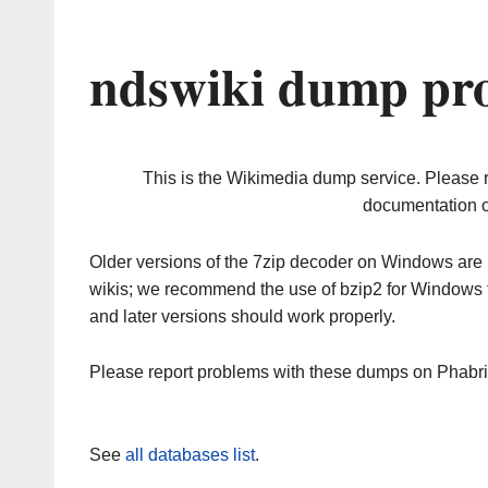
ndswiki dump pro
This is the Wikimedia dump service. Please 
documentation o
Older versions of the 7zip decoder on Windows ar
wikis; we recommend the use of bzip2 for Windows 
and later versions should work properly.
Please report problems with these dumps on Phabr
See
all databases list
.