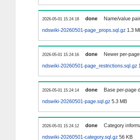
done
Name/value pair
2026-05-01 15:24:18
ndswiki-20260501-page_props.sql.gz
1.3 M
done
Newer per-page r
2026-05-01 15:24:16
ndswiki-20260501-page_restrictions.sql.gz
done
Base per-page data
2026-05-01 15:24:14
ndswiki-20260501-page.sql.gz
5.3 MB
done
Category informa
2026-05-01 15:24:12
ndswiki-20260501-category.sql.gz
56 KB