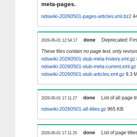
meta-pages.
ndswiki-20260501-pages-articles.xml.bz2
44
done
Deprecated: Fir
2026-05-01 12:54:17
These files contain no page text, only revis
ndswiki-20260501-stub-meta-history.xml.gz
ndswiki-20260501-stub-meta-current.xml.gz
ndswiki-20260501-stub-articles.xml.gz
9.3 
done
List of all page ti
2026-05-01 17:11:27
ndswiki-20260501-all-titles.gz
965 KB
done
List of page tit
2026-05-01 17:11:25