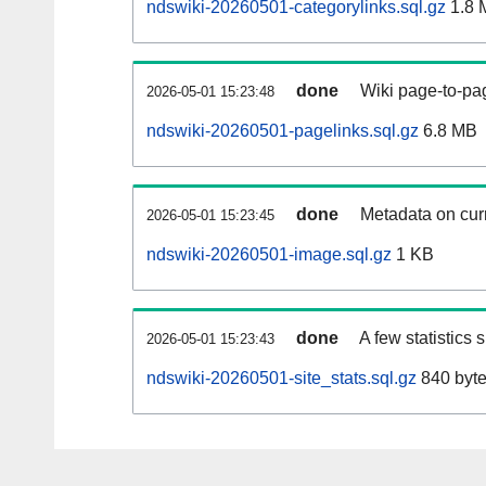
ndswiki-20260501-categorylinks.sql.gz
1.8 
done
Wiki page-to-pag
2026-05-01 15:23:48
ndswiki-20260501-pagelinks.sql.gz
6.8 MB
done
Metadata on curr
2026-05-01 15:23:45
ndswiki-20260501-image.sql.gz
1 KB
done
A few statistics
2026-05-01 15:23:43
ndswiki-20260501-site_stats.sql.gz
840 byt