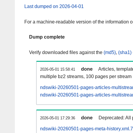
Last dumped on 2026-04-01
For a machine-readable version of the information 
Dump complete
Verify downloaded files against the
(md5)
,
(sha1)
done
Articles, templa
2026-05-01 15:58:41
multiple bz2 streams, 100 pages per stream
ndswiki-20260501-pages-articles-multistre
ndswiki-20260501-pages-articles-multistrea
done
Deprecated: All 
2026-05-01 17:29:36
ndswiki-20260501-pages-meta-history.xml.