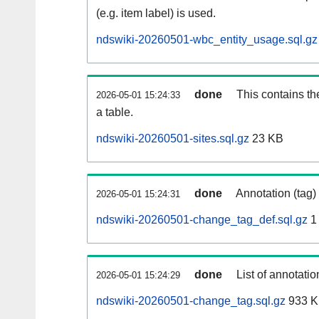
(e.g. item label) is used.
ndswiki-20260501-wbc_entity_usage.sql.gz
done
This contains th
2026-05-01 15:24:33
a table.
ndswiki-20260501-sites.sql.gz
23 KB
done
Annotation (tag)
2026-05-01 15:24:31
ndswiki-20260501-change_tag_def.sql.gz
1
done
List of annotatio
2026-05-01 15:24:29
ndswiki-20260501-change_tag.sql.gz
933 