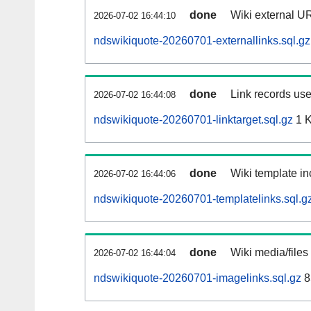
done
Wiki external UR
2026-07-02 16:44:10
ndswikiquote-20260701-externallinks.sql.gz
done
Link records use
2026-07-02 16:44:08
ndswikiquote-20260701-linktarget.sql.gz
1 
done
Wiki template in
2026-07-02 16:44:06
ndswikiquote-20260701-templatelinks.sql.g
done
Wiki media/files
2026-07-02 16:44:04
ndswikiquote-20260701-imagelinks.sql.gz
8