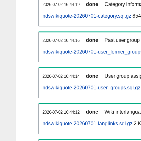
done
Category informa
2026-07-02 16:44:19
ndswikiquote-20260701-category.sql.gz
854
done
Past user group
2026-07-02 16:44:16
ndswikiquote-20260701-user_former_groups
done
User group assi
2026-07-02 16:44:14
ndswikiquote-20260701-user_groups.sql.gz
done
Wiki interlangua
2026-07-02 16:44:12
ndswikiquote-20260701-langlinks.sql.gz
2 