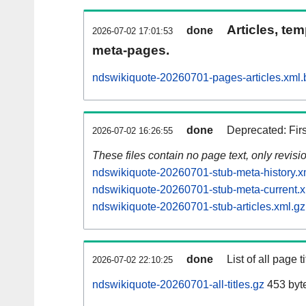
Articles, tem
done
2026-07-02 17:01:53
meta-pages.
ndswikiquote-20260701-pages-articles.xml.
done
Deprecated: Fir
2026-07-02 16:26:55
These files contain no page text, only revis
ndswikiquote-20260701-stub-meta-history.x
ndswikiquote-20260701-stub-meta-current.x
ndswikiquote-20260701-stub-articles.xml.gz
done
List of all page ti
2026-07-02 22:10:25
ndswikiquote-20260701-all-titles.gz
453 byt