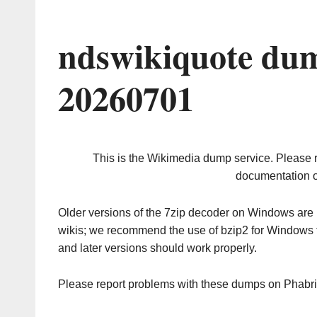
ndswikiquote dum
20260701
This is the Wikimedia dump service. Please 
documentation o
Older versions of the 7zip decoder on Windows ar
wikis; we recommend the use of bzip2 for Windows 
and later versions should work properly.
Please report problems with these dumps on Phabr