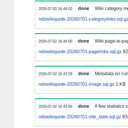
done
Wiki category m
2026-07-02 16:44:02
ndswikiquote-20260701-categorylinks.sql.g
done
Wiki page-to-pag
2026-07-02 16:44:00
ndswikiquote-20260701-pagelinks.sql.gz
92
done
Metadata on curr
2026-07-02 16:43:58
ndswikiquote-20260701-image.sql.gz
1 KB
done
A few statistics
2026-07-02 16:43:56
ndswikiquote-20260701-site_stats.sql.gz
83