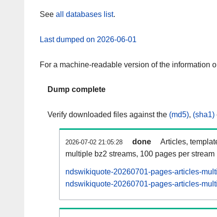
See
all databases list
.
Last dumped on 2026-06-01
For a machine-readable version of the information 
Dump complete
Verify downloaded files against the
(md5)
,
(sha1)
done
Articles, templa
2026-07-02 21:05:28
multiple bz2 streams, 100 pages per stream
ndswikiquote-20260701-pages-articles-mult
ndswikiquote-20260701-pages-articles-multi