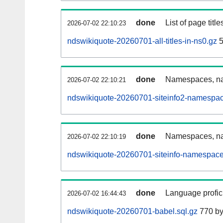
done
List of page tit
2026-07-02 22:10:23
ndswikiquote-20260701-all-titles-in-ns0.gz
5
done
Namespaces, nam
2026-07-02 22:10:21
ndswikiquote-20260701-siteinfo2-namespac
done
Namespaces, na
2026-07-02 22:10:19
ndswikiquote-20260701-siteinfo-namespace
done
Language profici
2026-07-02 16:44:43
ndswikiquote-20260701-babel.sql.gz
770 by