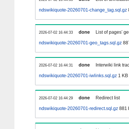
ndswikiquote-20260701-change_tag.sql.gz
done
List of pages' g
2026-07-02 16:44:33
ndswikiquote-20260701-geo_tags.sql.gz
887
done
Interwiki link tr
2026-07-02 16:44:31
ndswikiquote-20260701-iwlinks.sql.gz
1 KB
done
Redirect list
2026-07-02 16:44:29
ndswikiquote-20260701-redirect.sql.gz
881 