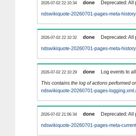
done
Deprecated: All 
2026-07-02 22:10:34
ndswikiquote-20260701-pages-meta-history
done
Deprecated: All 
2026-07-02 22:10:32
ndswikiquote-20260701-pages-meta-history
done
Log events to al
2026-07-02 22:10:29
This contains the log of actions performed 
ndswikiquote-20260701-pages-logging.xml.
done
Deprecated: All 
2026-07-02 21:06:34
ndswikiquote-20260701-pages-meta-current