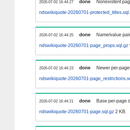
done
Nonexistent pag
2026-07-02 16:44:27
ndswikiquote-20260701-protected_titles.sql
done
Name/value pair
2026-07-02 16:44:25
ndswikiquote-20260701-page_props.sql.gz
done
Newer per-page r
2026-07-02 16:44:23
ndswikiquote-20260701-page_restrictions.s
done
Base per-page data
2026-07-02 16:44:21
ndswikiquote-20260701-page.sql.gz
2 KB