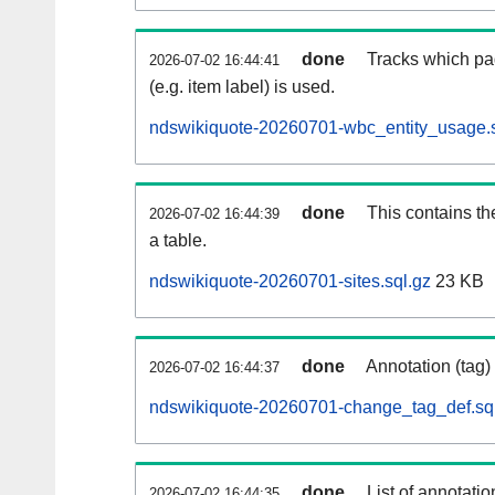
done
Tracks which pa
2026-07-02 16:44:41
(e.g. item label) is used.
ndswikiquote-20260701-wbc_entity_usage.s
done
This contains th
2026-07-02 16:44:39
a table.
ndswikiquote-20260701-sites.sql.gz
23 KB
done
Annotation (tag)
2026-07-02 16:44:37
ndswikiquote-20260701-change_tag_def.sq
done
List of annotatio
2026-07-02 16:44:35