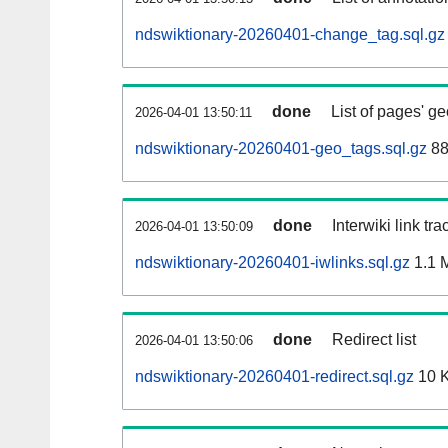
ndswiktionary-20260401-change_tag.sql.gz
done
List of pages' g
2026-04-01 13:50:11
ndswiktionary-20260401-geo_tags.sql.gz
88
done
Interwiki link tr
2026-04-01 13:50:09
ndswiktionary-20260401-iwlinks.sql.gz
1.1 
done
Redirect list
2026-04-01 13:50:06
ndswiktionary-20260401-redirect.sql.gz
10 