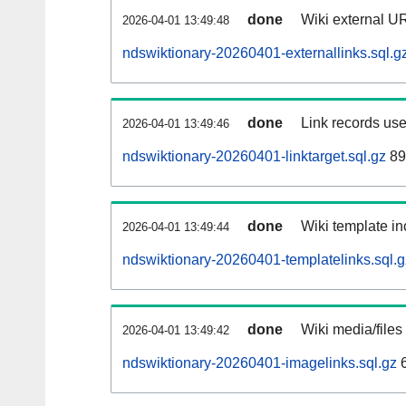
done
Wiki external UR
2026-04-01 13:49:48
ndswiktionary-20260401-externallinks.sql.g
done
Link records use
2026-04-01 13:49:46
ndswiktionary-20260401-linktarget.sql.gz
89
done
Wiki template in
2026-04-01 13:49:44
ndswiktionary-20260401-templatelinks.sql.g
done
Wiki media/files
2026-04-01 13:49:42
ndswiktionary-20260401-imagelinks.sql.gz
6