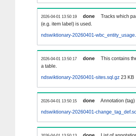
done
Tracks which pa
2026-04-01 13:50:19
(e.g. item label) is used.
ndswiktionary-20260401-wbc_entity_usage.
done
This contains th
2026-04-01 13:50:17
a table.
ndswiktionary-20260401-sites.sql.gz
23 KB
done
Annotation (tag)
2026-04-01 13:50:15
ndswiktionary-20260401-change_tag_def.sq
done
List of annotatio
2026-04-01 13:50:13