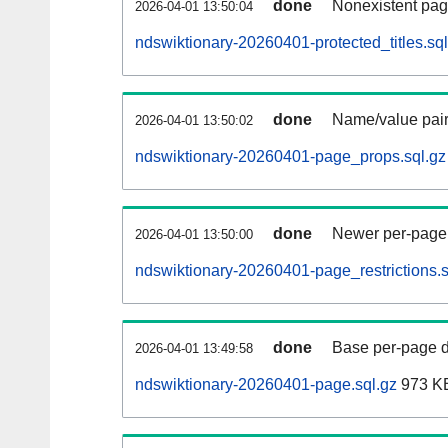
done
Nonexistent pag
2026-04-01 13:50:04
ndswiktionary-20260401-protected_titles.sql
done
Name/value pair
2026-04-01 13:50:02
ndswiktionary-20260401-page_props.sql.gz
done
Newer per-page r
2026-04-01 13:50:00
ndswiktionary-20260401-page_restrictions.s
done
Base per-page data
2026-04-01 13:49:58
ndswiktionary-20260401-page.sql.gz
973 K