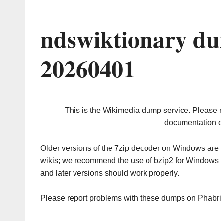
ndswiktionary du
20260401
This is the Wikimedia dump service. Please 
documentation o
Older versions of the 7zip decoder on Windows ar
wikis; we recommend the use of bzip2 for Windows 
and later versions should work properly.
Please report problems with these dumps on Phabr