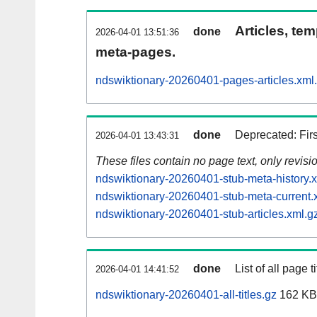
Articles, tem
done
2026-04-01 13:51:36
meta-pages.
ndswiktionary-20260401-pages-articles.xml
done
Deprecated: Fir
2026-04-01 13:43:31
These files contain no page text, only revis
ndswiktionary-20260401-stub-meta-history.
ndswiktionary-20260401-stub-meta-current.
ndswiktionary-20260401-stub-articles.xml.g
done
List of all page ti
2026-04-01 14:41:52
ndswiktionary-20260401-all-titles.gz
162 KB