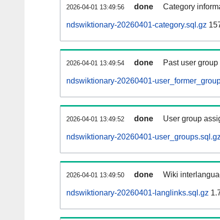
done
Category informa
2026-04-01 13:49:56
ndswiktionary-20260401-category.sql.gz
15
done
Past user group
2026-04-01 13:49:54
ndswiktionary-20260401-user_former_group
done
User group assi
2026-04-01 13:49:52
ndswiktionary-20260401-user_groups.sql.g
done
Wiki interlangua
2026-04-01 13:49:50
ndswiktionary-20260401-langlinks.sql.gz
1.