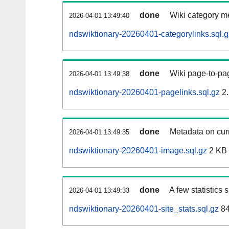
done
Wiki category m
2026-04-01 13:49:40
ndswiktionary-20260401-categorylinks.sql.g
done
Wiki page-to-pag
2026-04-01 13:49:38
ndswiktionary-20260401-pagelinks.sql.gz
2.
done
Metadata on curr
2026-04-01 13:49:35
ndswiktionary-20260401-image.sql.gz
2 KB
done
A few statistics
2026-04-01 13:49:33
ndswiktionary-20260401-site_stats.sql.gz
84