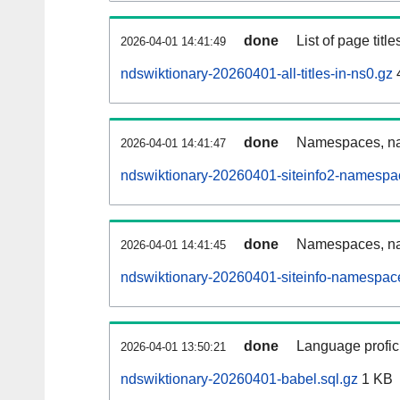
done
List of page tit
2026-04-01 14:41:49
ndswiktionary-20260401-all-titles-in-ns0.gz
done
Namespaces, nam
2026-04-01 14:41:47
ndswiktionary-20260401-siteinfo2-namespa
done
Namespaces, na
2026-04-01 14:41:45
ndswiktionary-20260401-siteinfo-namespac
done
Language profici
2026-04-01 13:50:21
ndswiktionary-20260401-babel.sql.gz
1 KB