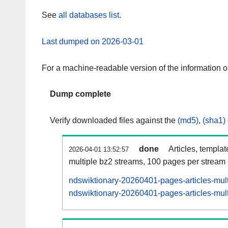
See
all databases list
.
Last dumped on 2026-03-01
For a machine-readable version of the information 
Dump complete
Verify downloaded files against the
(md5)
,
(sha1)
done
Articles, templa
2026-04-01 13:52:57
multiple bz2 streams, 100 pages per stream
ndswiktionary-20260401-pages-articles-mul
ndswiktionary-20260401-pages-articles-mult