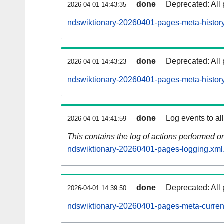
done
Deprecated: All 
2026-04-01 14:43:35
ndswiktionary-20260401-pages-meta-history
done
Deprecated: All 
2026-04-01 14:43:23
ndswiktionary-20260401-pages-meta-history
done
Log events to al
2026-04-01 14:41:59
This contains the log of actions performed 
ndswiktionary-20260401-pages-logging.xml
done
Deprecated: All 
2026-04-01 14:39:50
ndswiktionary-20260401-pages-meta-curren