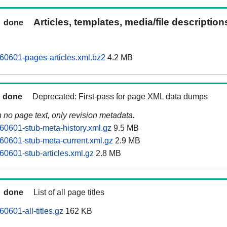
Articles, templates, media/file descriptio
done
60601-pages-articles.xml.bz2
4.2 MB
done
Deprecated: First-pass for page XML data dumps
n no page text, only revision metadata.
60601-stub-meta-history.xml.gz
9.5 MB
60601-stub-meta-current.xml.gz
2.9 MB
60601-stub-articles.xml.gz
2.8 MB
done
List of all page titles
0601-all-titles.gz
162 KB