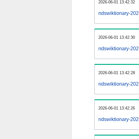
2026-06-01 13:42:32
ndswiktionary-2026
2026-06-01 13:42:30
ndswiktionary-20
2026-06-01 13:42:28
ndswiktionary-202
2026-06-01 13:42:26
ndswiktionary-202