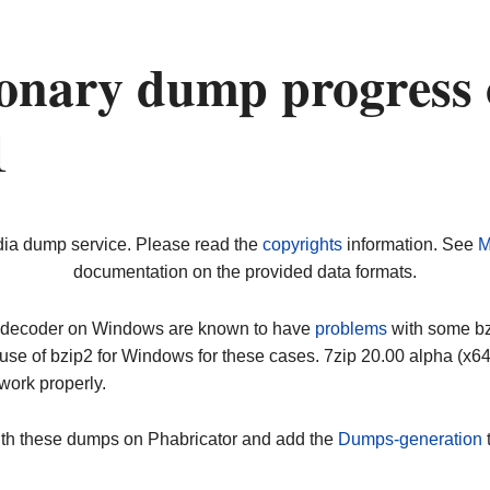
onary dump progress
1
dia dump service. Please read the
copyrights
information. See
M
documentation on the provided data formats.
ip decoder on Windows are known to have
problems
with some bz2
use of bzip2 for Windows for these cases. 7zip 20.00 alpha (x
work properly.
ith these dumps on Phabricator and add the
Dumps-generation