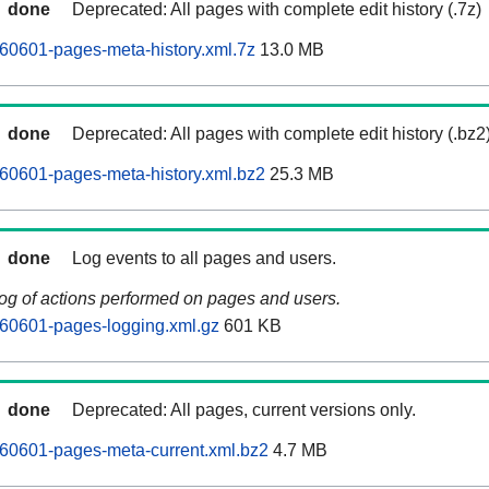
done
Deprecated: All pages with complete edit history (.7z)
60601-pages-meta-history.xml.7z
13.0 MB
done
Deprecated: All pages with complete edit history (.bz2
60601-pages-meta-history.xml.bz2
25.3 MB
done
Log events to all pages and users.
log of actions performed on pages and users.
260601-pages-logging.xml.gz
601 KB
done
Deprecated: All pages, current versions only.
60601-pages-meta-current.xml.bz2
4.7 MB