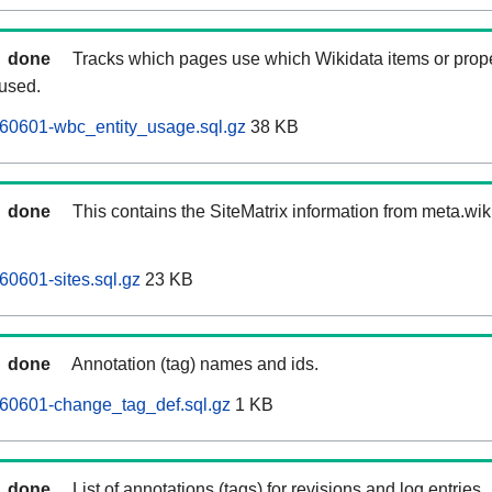
done
Tracks which pages use which Wikidata items or prop
 used.
260601-wbc_entity_usage.sql.gz
38 KB
done
This contains the SiteMatrix information from meta.wi
60601-sites.sql.gz
23 KB
done
Annotation (tag) names and ids.
260601-change_tag_def.sql.gz
1 KB
done
List of annotations (tags) for revisions and log entries