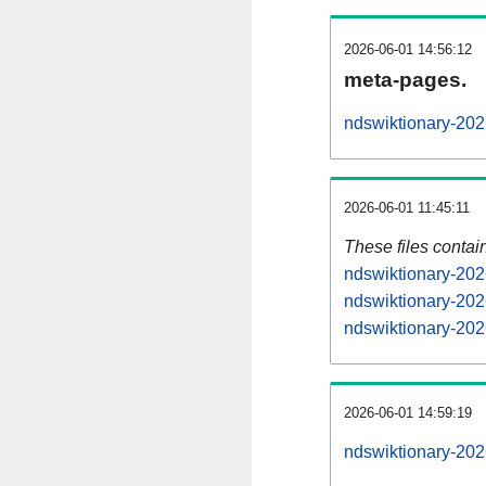
2026-06-01 14:56:12
meta-pages.
ndswiktionary-202
2026-06-01 11:45:11
These files contai
ndswiktionary-202
ndswiktionary-202
ndswiktionary-202
2026-06-01 14:59:19
ndswiktionary-2026