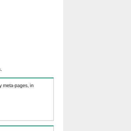
.
ry meta-pages, in