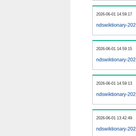
2026-06-01 14:59:17
ndswiktionary-2026
2026-06-01 14:59:15
ndswiktionary-202
2026-06-01 14:59:13
ndswiktionary-202
2026-06-01 13:42:49
ndswiktionary-202