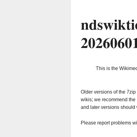
ndswikti
2026060
This is the Wikime
Older versions of the 7z
wikis; we recommend the 
and later versions should 
Please report problems w