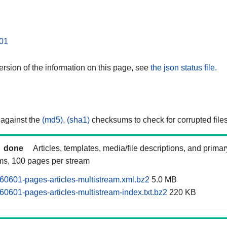
01
rsion of the information on this page, see
the json status file.
 against the
(md5)
,
(sha1)
checksums to check for corrupted files
done
Articles, templates, media/file descriptions, and prima
ams, 100 pages per stream
60601-pages-articles-multistream.xml.bz2
5.0 MB
60601-pages-articles-multistream-index.txt.bz2
220 KB