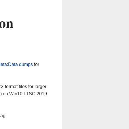
 on
eta:Data dumps
for
-format files for larger
64) on Win10 LTSC 2019
tag.