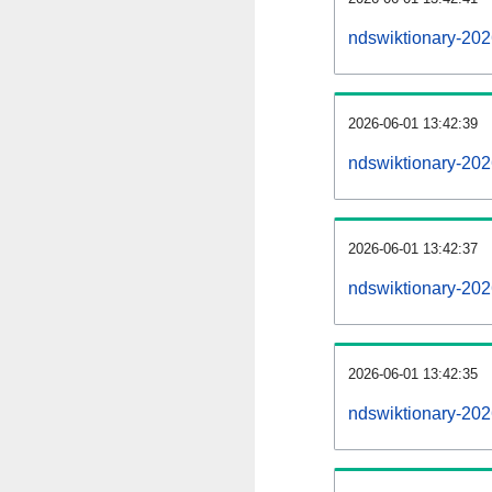
ndswiktionary-20
2026-06-01 13:42:39
ndswiktionary-202
2026-06-01 13:42:37
ndswiktionary-202
2026-06-01 13:42:35
ndswiktionary-202