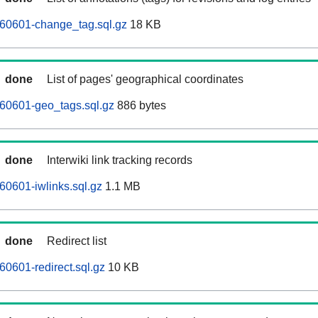
260601-change_tag.sql.gz
18 KB
done
List of pages' geographical coordinates
60601-geo_tags.sql.gz
886 bytes
done
Interwiki link tracking records
60601-iwlinks.sql.gz
1.1 MB
done
Redirect list
60601-redirect.sql.gz
10 KB