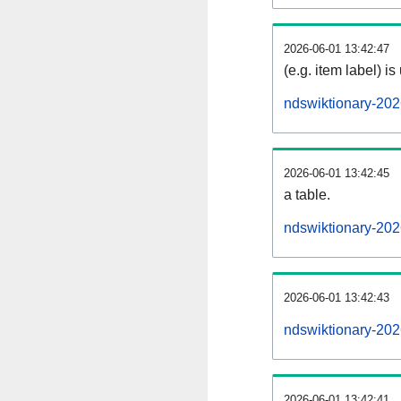
2026-06-01 13:42:47
(e.g. item label) is
ndswiktionary-20
2026-06-01 13:42:45
a table.
ndswiktionary-202
2026-06-01 13:42:43
ndswiktionary-20
2026-06-01 13:42:41