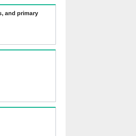
ns, and primary