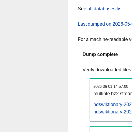
See
all databases list
.
Last dumped on 2026-05-
For a machine-readable ve
Dump complete
Verify downloaded files
2026-06-01 14:57:00
multiple bz2 stre
ndswiktionary-202
ndswiktionary-202