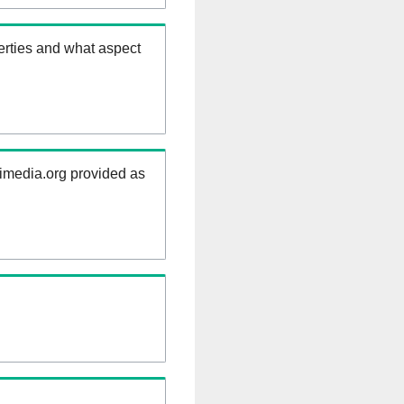
erties and what aspect
kimedia.org provided as