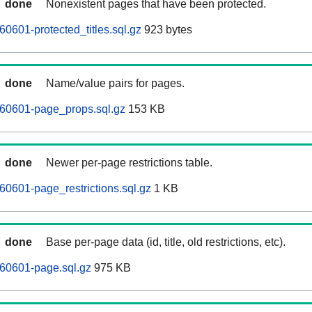
done
Nonexistent pages that have been protected.
0601-protected_titles.sql.gz
923 bytes
done
Name/value pairs for pages.
260601-page_props.sql.gz
153 KB
done
Newer per-page restrictions table.
60601-page_restrictions.sql.gz
1 KB
done
Base per-page data (id, title, old restrictions, etc).
60601-page.sql.gz
975 KB