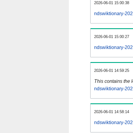
2026-06-01 15:00:38
ndswiktionary-202
2026-06-01 15:00:27
ndswiktionary-202
2026-06-01 14:59:25
This contains the 
ndswiktionary-20
2026-06-01 14:58:14
ndswiktionary-202