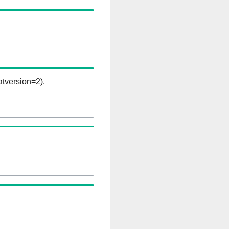
tversion=2).