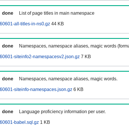
done
List of page titles in main namespace
0601-all-titles-in-ns0.gz
44 KB
done
Namespaces, namespace aliases, magic words (forma
60601-siteinfo2-namespacesv2.json.gz
7 KB
done
Namespaces, namespace aliases, magic words.
60601-siteinfo-namespaces.json.gz
6 KB
done
Language proficiency information per user.
60601-babel.sql.gz
1 KB