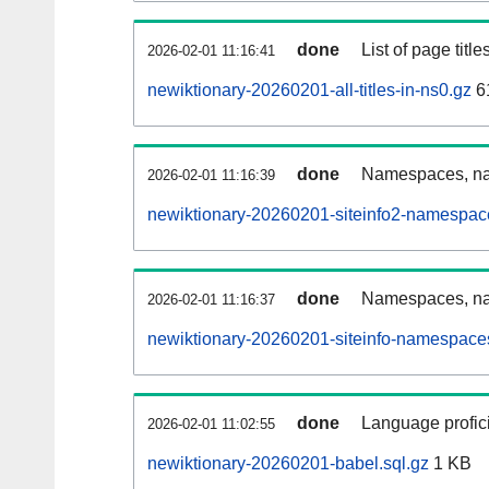
done
List of page tit
2026-02-01 11:16:41
newiktionary-20260201-all-titles-in-ns0.gz
6
done
Namespaces, nam
2026-02-01 11:16:39
newiktionary-20260201-siteinfo2-namespac
done
Namespaces, na
2026-02-01 11:16:37
newiktionary-20260201-siteinfo-namespaces
done
Language profici
2026-02-01 11:02:55
newiktionary-20260201-babel.sql.gz
1 KB