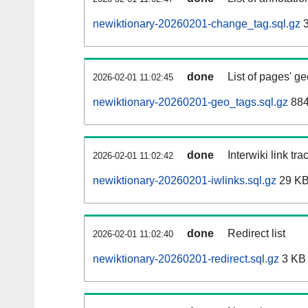
newiktionary-20260201-change_tag.sql.gz
3
done
List of pages' g
2026-02-01 11:02:45
newiktionary-20260201-geo_tags.sql.gz
884
done
Interwiki link tr
2026-02-01 11:02:42
newiktionary-20260201-iwlinks.sql.gz
29 K
done
Redirect list
2026-02-01 11:02:40
newiktionary-20260201-redirect.sql.gz
3 KB