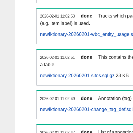
done
Tracks which pa
2026-02-01 11:02:53
(e.g. item label) is used.
newiktionary-20260201-wbc_entity_usage.s
done
This contains th
2026-02-01 11:02:51
a table.
newiktionary-20260201-sites.sql.gz
23 KB
done
Annotation (tag)
2026-02-01 11:02:49
newiktionary-20260201-change_tag_def.sql
done
List of annotatio
2026-02-01 11:02:47