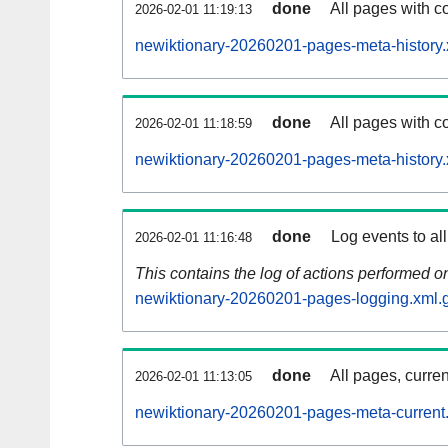
done
All pages with co
2026-02-01 11:19:13
newiktionary-20260201-pages-meta-history.
done
All pages with co
2026-02-01 11:18:59
newiktionary-20260201-pages-meta-history.
done
Log events to al
2026-02-01 11:16:48
This contains the log of actions performed 
newiktionary-20260201-pages-logging.xml.
done
All pages, curren
2026-02-01 11:13:05
newiktionary-20260201-pages-meta-current