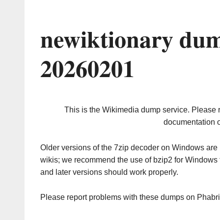
newiktionary dum
20260201
This is the Wikimedia dump service. Please 
documentation o
Older versions of the 7zip decoder on Windows ar
wikis; we recommend the use of bzip2 for Windows 
and later versions should work properly.
Please report problems with these dumps on Phabr