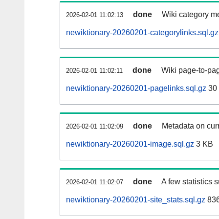
done
Wiki category m
2026-02-01 11:02:13
newiktionary-20260201-categorylinks.sql.gz
done
Wiki page-to-pag
2026-02-01 11:02:11
newiktionary-20260201-pagelinks.sql.gz
30
done
Metadata on curr
2026-02-01 11:02:09
newiktionary-20260201-image.sql.gz
3 KB
done
A few statistics 
2026-02-01 11:02:07
newiktionary-20260201-site_stats.sql.gz
836