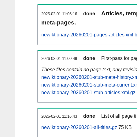
Articles, tem
done
2026-02-01 11:05:16
meta-pages.
newiktionary-20260201-pages-articles.xml.
done
First-pass for 
2026-02-01 11:00:49
These files contain no page text, only revis
newiktionary-20260201-stub-meta-history.x
newiktionary-20260201-stub-meta-current.x
newiktionary-20260201-stub-articles.xml.gz
done
List of all page ti
2026-02-01 11:16:43
newiktionary-20260201-all-titles.gz
75 KB