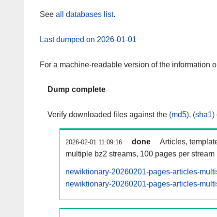
See
all databases list
.
Last dumped on 2026-01-01
For a machine-readable version of the information 
Dump complete
Verify downloaded files against the
(md5)
,
(sha1)
done
Articles, templat
2026-02-01 11:09:16
multiple bz2 streams, 100 pages per stream
newiktionary-20260201-pages-articles-mult
newiktionary-20260201-pages-articles-multi