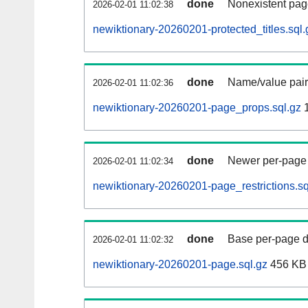
done
Nonexistent pag
2026-02-01 11:02:38
newiktionary-20260201-protected_titles.sql.
done
Name/value pair
2026-02-01 11:02:36
newiktionary-20260201-page_props.sql.gz
1
done
Newer per-page r
2026-02-01 11:02:34
newiktionary-20260201-page_restrictions.sq
done
Base per-page data
2026-02-01 11:02:32
newiktionary-20260201-page.sql.gz
456 KB