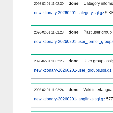
done
Category informa
2026-02-01 11:02:30
newiktionary-20260201-category.sql.gz
5 K
done
Past user group
2026-02-01 11:02:28
newiktionary-20260201-user_former_groups
done
User group assi
2026-02-01 11:02:26
newiktionary-20260201-user_groups.sql.gz
done
Wiki interlangua
2026-02-01 11:02:24
newiktionary-20260201-langlinks.sql.gz
577