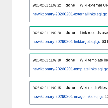
done
Wiki external UR
2026-02-01 11:02:22
newiktionary-20260201-externallinks.sql.gz
done
Link records used
2026-02-01 11:02:20
newiktionary-20260201-linktarget.sql.gz
63 
done
Wiki template inc
2026-02-01 11:02:18
newiktionary-20260201-templatelinks.sql.gz
done
Wiki media/files
2026-02-01 11:02:15
newiktionary-20260201-imagelinks.sql.gz
1