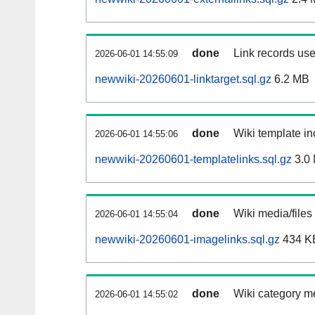
done
Link records use
2026-06-01 14:55:09
newwiki-20260601-linktarget.sql.gz
6.2 MB
done
Wiki template in
2026-06-01 14:55:06
newwiki-20260601-templatelinks.sql.gz
3.0
done
Wiki media/files
2026-06-01 14:55:04
newwiki-20260601-imagelinks.sql.gz
434 K
done
Wiki category m
2026-06-01 14:55:02