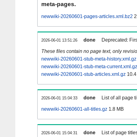
meta-pages.
newwiki-20260601-pages-articles.xml.bz2
2
done
Deprecated: Fir
2026-06-01 13:51:26
These files contain no page text, only revis
newwiki-20260601-stub-meta-history.xml.gz
newwiki-20260601-stub-meta-current.xml.g
newwiki-20260601-stub-articles.xml.gz
10.4
done
List of all page ti
2026-06-01 15:04:33
newwiki-20260601-all-titles.gz
1.8 MB
done
List of page tit
2026-06-01 15:04:31