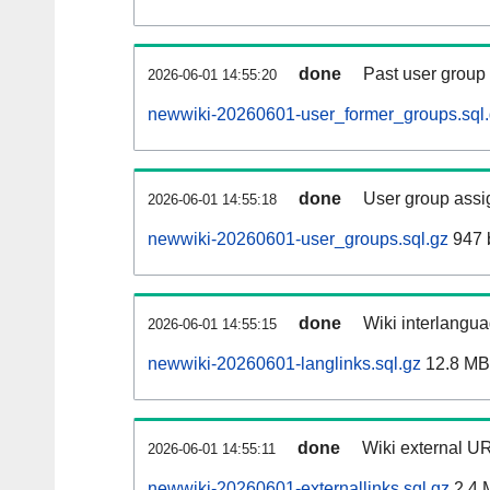
done
Past user group
2026-06-01 14:55:20
newwiki-20260601-user_former_groups.sql
done
User group assi
2026-06-01 14:55:18
newwiki-20260601-user_groups.sql.gz
947 
done
Wiki interlangua
2026-06-01 14:55:15
newwiki-20260601-langlinks.sql.gz
12.8 MB
done
Wiki external UR
2026-06-01 14:55:11
newwiki-20260601-externallinks.sql.gz
2.4 