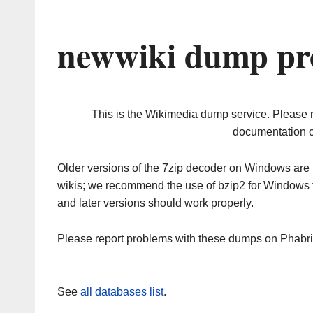
newwiki dump pr
This is the Wikimedia dump service. Please 
documentation o
Older versions of the 7zip decoder on Windows ar
wikis; we recommend the use of bzip2 for Windows 
and later versions should work properly.
Please report problems with these dumps on Phabr
See
all databases list
.