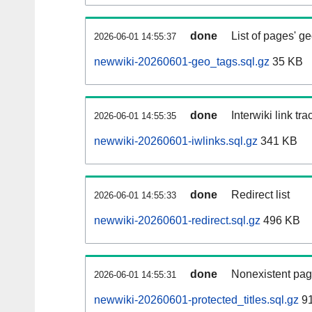
done
List of pages' g
2026-06-01 14:55:37
newwiki-20260601-geo_tags.sql.gz
35 KB
done
Interwiki link tr
2026-06-01 14:55:35
newwiki-20260601-iwlinks.sql.gz
341 KB
done
Redirect list
2026-06-01 14:55:33
newwiki-20260601-redirect.sql.gz
496 KB
done
Nonexistent pag
2026-06-01 14:55:31
newwiki-20260601-protected_titles.sql.gz
91