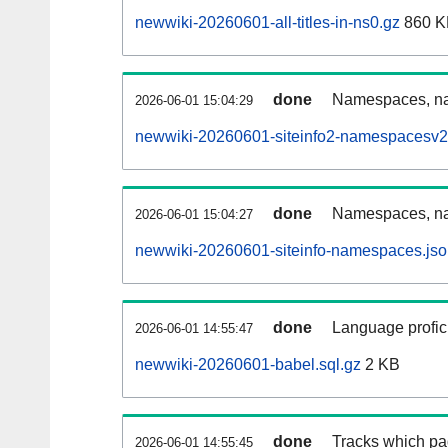
newwiki-20260601-all-titles-in-ns0.gz
860 K
done
Namespaces, nam
2026-06-01 15:04:29
newwiki-20260601-siteinfo2-namespacesv2
done
Namespaces, na
2026-06-01 15:04:27
newwiki-20260601-siteinfo-namespaces.jso
done
Language profici
2026-06-01 14:55:47
newwiki-20260601-babel.sql.gz
2 KB
done
Tracks which pa
2026-06-01 14:55:45