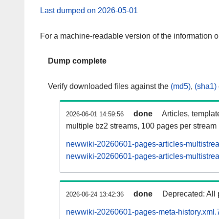
Last dumped on 2026-05-01
For a machine-readable version of the information 
Dump complete
Verify downloaded files against the
(md5)
,
(sha1)
done
Articles, templa
2026-06-01 14:59:56
multiple bz2 streams, 100 pages per stream
newwiki-20260601-pages-articles-multistre
newwiki-20260601-pages-articles-multistrea
done
Deprecated: All 
2026-06-24 13:42:36
newwiki-20260601-pages-meta-history.xml.