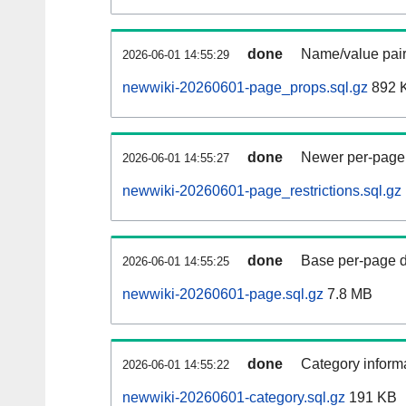
done
Name/value pair
2026-06-01 14:55:29
newwiki-20260601-page_props.sql.gz
892 
done
Newer per-page r
2026-06-01 14:55:27
newwiki-20260601-page_restrictions.sql.gz
done
Base per-page data
2026-06-01 14:55:25
newwiki-20260601-page.sql.gz
7.8 MB
done
Category informa
2026-06-01 14:55:22
newwiki-20260601-category.sql.gz
191 KB