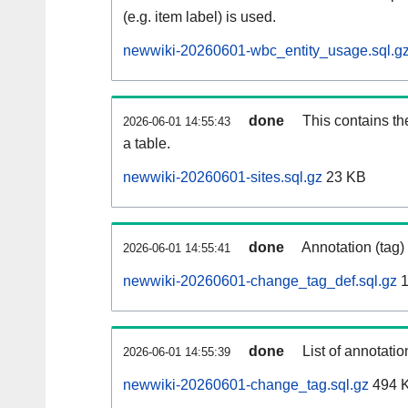
(e.g. item label) is used.
newwiki-20260601-wbc_entity_usage.sql.g
done
This contains th
2026-06-01 14:55:43
a table.
newwiki-20260601-sites.sql.gz
23 KB
done
Annotation (tag)
2026-06-01 14:55:41
newwiki-20260601-change_tag_def.sql.gz
1
done
List of annotatio
2026-06-01 14:55:39
newwiki-20260601-change_tag.sql.gz
494 