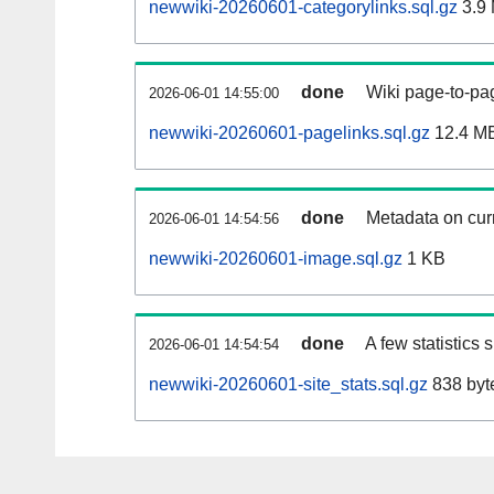
newwiki-20260601-categorylinks.sql.gz
3.9
done
Wiki page-to-pag
2026-06-01 14:55:00
newwiki-20260601-pagelinks.sql.gz
12.4 M
done
Metadata on curr
2026-06-01 14:54:56
newwiki-20260601-image.sql.gz
1 KB
done
A few statistics
2026-06-01 14:54:54
newwiki-20260601-site_stats.sql.gz
838 byt