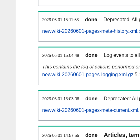
done
Deprecated: All 
2026-06-01 15:11:53
newwiki-20260601-pages-meta-history.xml.
done
Log events to al
2026-06-01 15:04:49
This contains the log of actions performed 
newwiki-20260601-pages-logging.xml.gz
5.
done
Deprecated: All 
2026-06-01 15:03:08
newwiki-20260601-pages-meta-current.xml
Articles, tem
done
2026-06-01 14:57:55