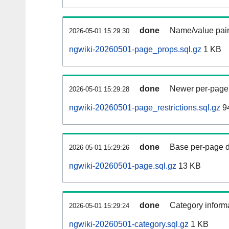
done
Name/value pair
2026-05-01 15:29:30
ngwiki-20260501-page_props.sql.gz
1 KB
done
Newer per-page r
2026-05-01 15:29:28
ngwiki-20260501-page_restrictions.sql.gz
94
done
Base per-page data
2026-05-01 15:29:26
ngwiki-20260501-page.sql.gz
13 KB
done
Category informa
2026-05-01 15:29:24
ngwiki-20260501-category.sql.gz
1 KB