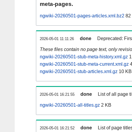
meta-pages.
ngwiki-20260501-pages-articles.xml.bz2
82
done
Deprecated: Fir
2026-05-01 11:11:26
These files contain no page text, only revis
ngwiki-20260501-stub-meta-history.xml.gz
1
ngwiki-20260501-stub-meta-current.xml.gz
4
ngwiki-20260501-stub-articles.xml.gz
10 KB
done
List of all page ti
2026-05-01 16:21:55
ngwiki-20260501-all-titles.gz
2 KB
done
List of page tit
2026-05-01 16:21:52