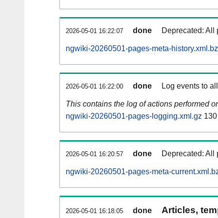
done
Deprecated: All 
2026-05-01 16:22:07
ngwiki-20260501-pages-meta-history.xml.b
done
Log events to al
2026-05-01 16:22:00
This contains the log of actions performed 
ngwiki-20260501-pages-logging.xml.gz
130
done
Deprecated: All 
2026-05-01 16:20:57
ngwiki-20260501-pages-meta-current.xml.b
Articles, tem
done
2026-05-01 16:18:05