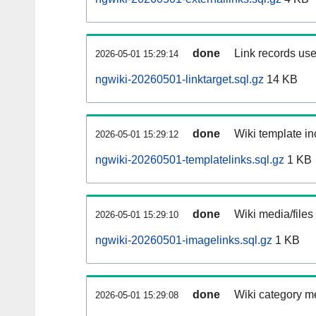
done
Link records use
2026-05-01 15:29:14
ngwiki-20260501-linktarget.sql.gz
14 KB
done
Wiki template in
2026-05-01 15:29:12
ngwiki-20260501-templatelinks.sql.gz
1 KB
done
Wiki media/files
2026-05-01 15:29:10
ngwiki-20260501-imagelinks.sql.gz
1 KB
done
Wiki category m
2026-05-01 15:29:08