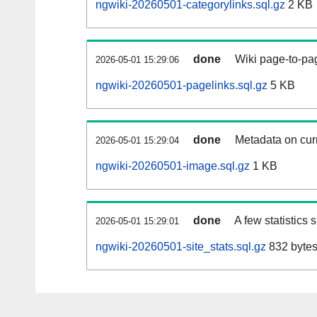
ngwiki-20260501-categorylinks.sql.gz
2 KB
done
Wiki page-to-pag
2026-05-01 15:29:06
ngwiki-20260501-pagelinks.sql.gz
5 KB
done
Metadata on curr
2026-05-01 15:29:04
ngwiki-20260501-image.sql.gz
1 KB
done
A few statistics
2026-05-01 15:29:01
ngwiki-20260501-site_stats.sql.gz
832 byte