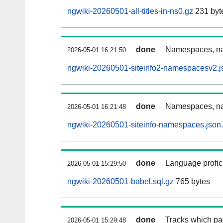
ngwiki-20260501-all-titles-in-ns0.gz
231 byt
done
Namespaces, nam
2026-05-01 16:21:50
ngwiki-20260501-siteinfo2-namespacesv2.j
done
Namespaces, na
2026-05-01 16:21:48
ngwiki-20260501-siteinfo-namespaces.json
done
Language profici
2026-05-01 15:29:50
ngwiki-20260501-babel.sql.gz
765 bytes
done
Tracks which pa
2026-05-01 15:29:48