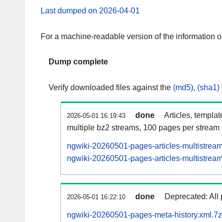
Last dumped on 2026-04-01
For a machine-readable version of the information 
Dump complete
Verify downloaded files against the
(md5)
,
(sha1)
done
Articles, templa
2026-05-01 16:19:43
multiple bz2 streams, 100 pages per stream
ngwiki-20260501-pages-articles-multistrea
ngwiki-20260501-pages-articles-multistream
done
Deprecated: All 
2026-05-01 16:22:10
ngwiki-20260501-pages-meta-history.xml.7z