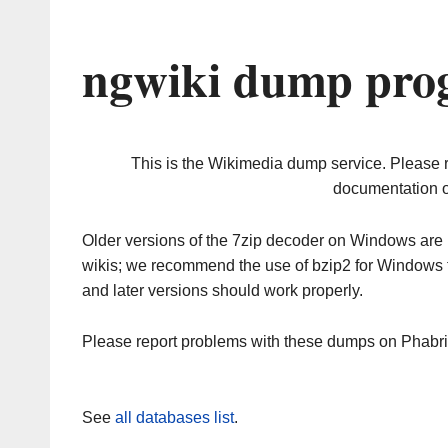
ngwiki dump prog
This is the Wikimedia dump service. Please 
documentation o
Older versions of the 7zip decoder on Windows ar
wikis; we recommend the use of bzip2 for Windows 
and later versions should work properly.
Please report problems with these dumps on Phabr
See
all databases list
.