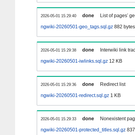
done
List of pages' g
2026-05-01 15:29:40
ngwiki-20260501-geo_tags.sql.gz
882 bytes
done
Interwiki link tr
2026-05-01 15:29:38
ngwiki-20260501-iwlinks.sql.gz
12 KB
done
Redirect list
2026-05-01 15:29:36
ngwiki-20260501-redirect.sql.gz
1 KB
done
Nonexistent pag
2026-05-01 15:29:33
ngwiki-20260501-protected_titles.sql.gz
837