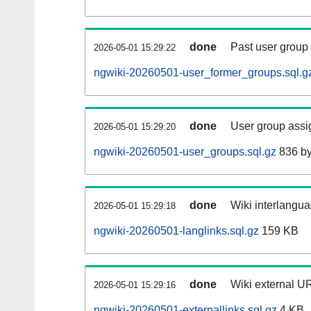
done
Past user group
2026-05-01 15:29:22
ngwiki-20260501-user_former_groups.sql.g
done
User group assi
2026-05-01 15:29:20
ngwiki-20260501-user_groups.sql.gz
836 by
done
Wiki interlangua
2026-05-01 15:29:18
ngwiki-20260501-langlinks.sql.gz
159 KB
done
Wiki external UR
2026-05-01 15:29:16
ngwiki-20260501-externallinks.sql.gz
4 KB