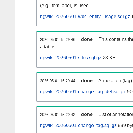
(e.g. item label) is used.
ngwiki-20260501-wbc_entity_usage.sql.gz
1
done
This contains th
2026-05-01 15:29:46
a table.
ngwiki-20260501-sites.sql.gz
23 KB
done
Annotation (tag)
2026-05-01 15:29:44
ngwiki-20260501-change_tag_def.sql.gz
90
done
List of annotatio
2026-05-01 15:29:42
ngwiki-20260501-change_tag.sql.gz
899 by