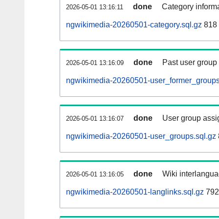
done
Category informa
2026-05-01 13:16:11
ngwikimedia-20260501-category.sql.gz
818 
done
Past user group
2026-05-01 13:16:09
ngwikimedia-20260501-user_former_groups
done
User group assi
2026-05-01 13:16:07
ngwikimedia-20260501-user_groups.sql.gz
done
Wiki interlangua
2026-05-01 13:16:05
ngwikimedia-20260501-langlinks.sql.gz
792