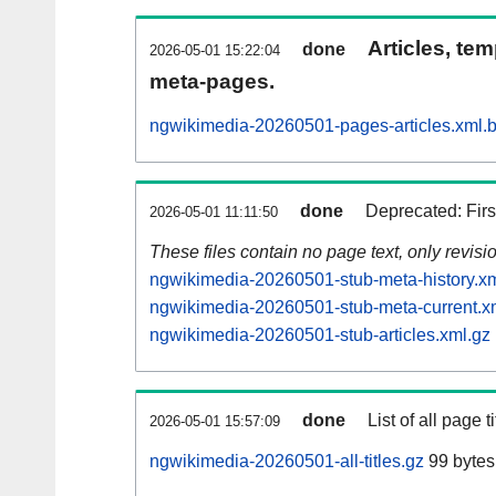
Articles, tem
done
2026-05-01 15:22:04
meta-pages.
ngwikimedia-20260501-pages-articles.xml.
done
Deprecated: Fir
2026-05-01 11:11:50
These files contain no page text, only revis
ngwikimedia-20260501-stub-meta-history.xm
ngwikimedia-20260501-stub-meta-current.x
ngwikimedia-20260501-stub-articles.xml.gz
done
List of all page ti
2026-05-01 15:57:09
ngwikimedia-20260501-all-titles.gz
99 bytes