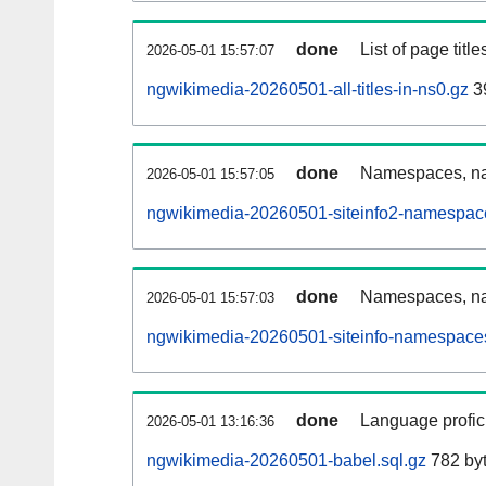
done
List of page tit
2026-05-01 15:57:07
ngwikimedia-20260501-all-titles-in-ns0.gz
39
done
Namespaces, nam
2026-05-01 15:57:05
ngwikimedia-20260501-siteinfo2-namespac
done
Namespaces, na
2026-05-01 15:57:03
ngwikimedia-20260501-siteinfo-namespaces
done
Language profici
2026-05-01 13:16:36
ngwikimedia-20260501-babel.sql.gz
782 by