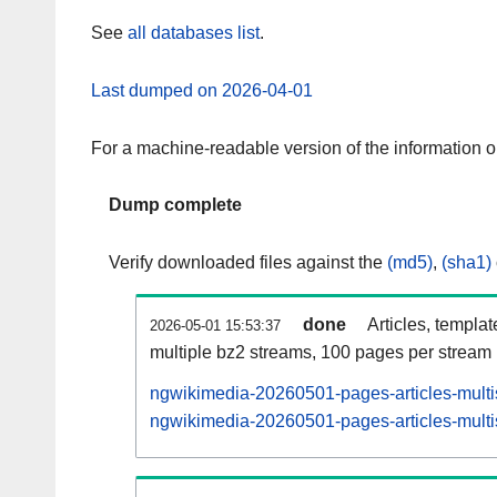
See
all databases list
.
Last dumped on 2026-04-01
For a machine-readable version of the information 
Dump complete
Verify downloaded files against the
(md5)
,
(sha1)
done
Articles, templa
2026-05-01 15:53:37
multiple bz2 streams, 100 pages per stream
ngwikimedia-20260501-pages-articles-multi
ngwikimedia-20260501-pages-articles-multis