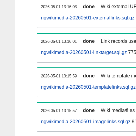
done
Wiki external UR
2026-05-01 13:16:03
ngwikimedia-20260501-externallinks.sql.gz
done
Link records use
2026-05-01 13:16:01
ngwikimedia-20260501-linktarget.sql.gz
775
done
Wiki template in
2026-05-01 13:15:59
ngwikimedia-20260501-templatelinks.sql.gz
done
Wiki media/files
2026-05-01 13:15:57
ngwikimedia-20260501-imagelinks.sql.gz
81