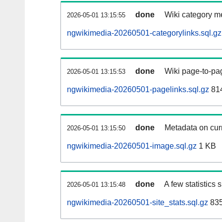
done
Wiki category m
2026-05-01 13:15:55
ngwikimedia-20260501-categorylinks.sql.gz
done
Wiki page-to-pag
2026-05-01 13:15:53
ngwikimedia-20260501-pagelinks.sql.gz
814
done
Metadata on curr
2026-05-01 13:15:50
ngwikimedia-20260501-image.sql.gz
1 KB
done
A few statistics
2026-05-01 13:15:48
ngwikimedia-20260501-site_stats.sql.gz
835