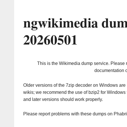
ngwikimedia dum
20260501
This is the Wikimedia dump service. Please 
documentation o
Older versions of the 7zip decoder on Windows ar
wikis; we recommend the use of bzip2 for Windows 
and later versions should work properly.
Please report problems with these dumps on Phabr