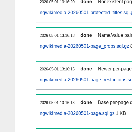
done
Nonexistent pag
2026-05-01 13:16:20
ngwikimedia-20260501-protected_titles.sql.
done
Name/value pair
2026-05-01 13:16:18
ngwikimedia-20260501-page_props.sql.gz
8
done
Newer per-page r
2026-05-01 13:16:15
ngwikimedia-20260501-page_restrictions.sq
done
Base per-page data
2026-05-01 13:16:13
ngwikimedia-20260501-page.sql.gz
1 KB