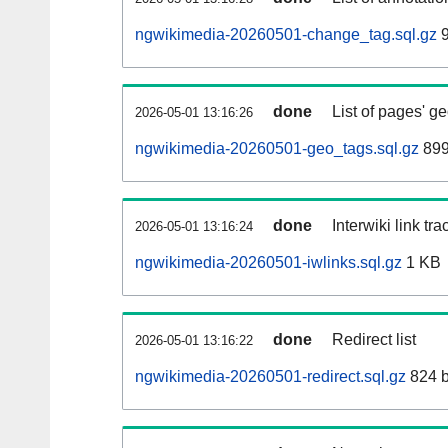
ngwikimedia-20260501-change_tag.sql.gz
9
done
List of pages' g
2026-05-01 13:16:26
ngwikimedia-20260501-geo_tags.sql.gz
899
done
Interwiki link tr
2026-05-01 13:16:24
ngwikimedia-20260501-iwlinks.sql.gz
1 KB
done
Redirect list
2026-05-01 13:16:22
ngwikimedia-20260501-redirect.sql.gz
824 b