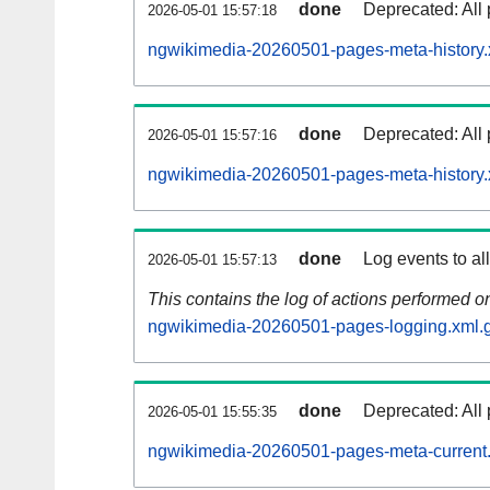
done
Deprecated: All 
2026-05-01 15:57:18
ngwikimedia-20260501-pages-meta-history.
done
Deprecated: All 
2026-05-01 15:57:16
ngwikimedia-20260501-pages-meta-history.
done
Log events to al
2026-05-01 15:57:13
This contains the log of actions performed 
ngwikimedia-20260501-pages-logging.xml.
done
Deprecated: All 
2026-05-01 15:55:35
ngwikimedia-20260501-pages-meta-current