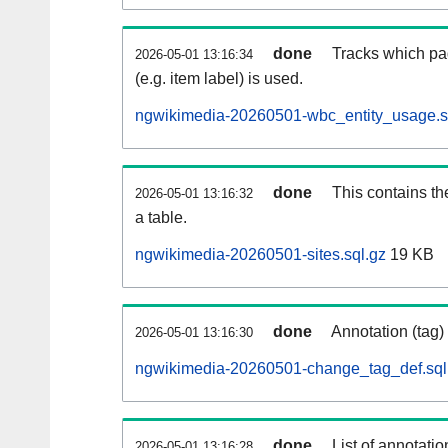
done
Tracks which pa
2026-05-01 13:16:34
(e.g. item label) is used.
ngwikimedia-20260501-wbc_entity_usage.s
done
This contains th
2026-05-01 13:16:32
a table.
ngwikimedia-20260501-sites.sql.gz
19 KB
done
Annotation (tag)
2026-05-01 13:16:30
ngwikimedia-20260501-change_tag_def.sql
done
List of annotatio
2026-05-01 13:16:28