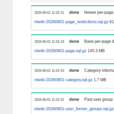
done
Newer per-page r
2026-06-01 11:02:21
nlwiki-20260601-page_restrictions.sql.gz
61
done
Base per-page data
2026-06-01 11:02:18
nlwiki-20260601-page.sql.gz
145.3 MB
done
Category informa
2026-06-01 11:01:53
nlwiki-20260601-category.sql.gz
1.7 MB
done
Past user group
2026-06-01 11:01:51
nlwiki-20260601-user_former_groups.sql.gz