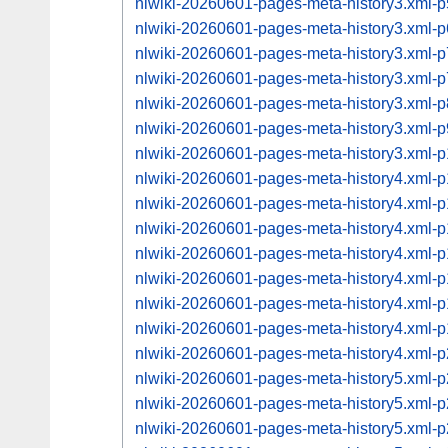
nlwiki-20260601-pages-meta-history3.xml
nlwiki-20260601-pages-meta-history3.xml
nlwiki-20260601-pages-meta-history3.xml
nlwiki-20260601-pages-meta-history3.xml
nlwiki-20260601-pages-meta-history3.xml
nlwiki-20260601-pages-meta-history3.xml
nlwiki-20260601-pages-meta-history3.xml
nlwiki-20260601-pages-meta-history4.xml
nlwiki-20260601-pages-meta-history4.xml
nlwiki-20260601-pages-meta-history4.xml
nlwiki-20260601-pages-meta-history4.xml
nlwiki-20260601-pages-meta-history4.xml
nlwiki-20260601-pages-meta-history4.xml
nlwiki-20260601-pages-meta-history4.xml
nlwiki-20260601-pages-meta-history4.xml
nlwiki-20260601-pages-meta-history5.xml
nlwiki-20260601-pages-meta-history5.xml
nlwiki-20260601-pages-meta-history5.xml