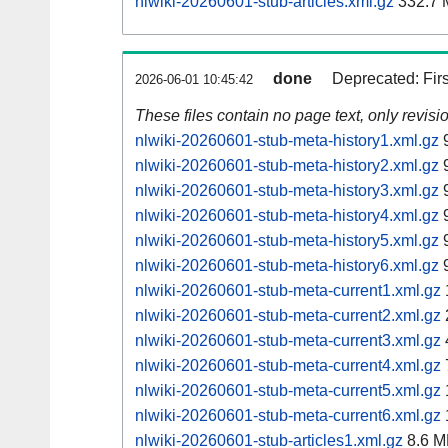
nlwiki-20260601-stub-articles.xml.gz
332.7 
done
Deprecated: Fir
2026-06-01 10:45:42
These files contain no page text, only revis
nlwiki-20260601-stub-meta-history1.xml.gz
9
nlwiki-20260601-stub-meta-history2.xml.gz
9
nlwiki-20260601-stub-meta-history3.xml.gz
9
nlwiki-20260601-stub-meta-history4.xml.gz
9
nlwiki-20260601-stub-meta-history5.xml.gz
9
nlwiki-20260601-stub-meta-history6.xml.gz
9
nlwiki-20260601-stub-meta-current1.xml.gz
nlwiki-20260601-stub-meta-current2.xml.gz
nlwiki-20260601-stub-meta-current3.xml.gz
nlwiki-20260601-stub-meta-current4.xml.gz
nlwiki-20260601-stub-meta-current5.xml.gz
nlwiki-20260601-stub-meta-current6.xml.gz
nlwiki-20260601-stub-articles1.xml.gz
8.6 M