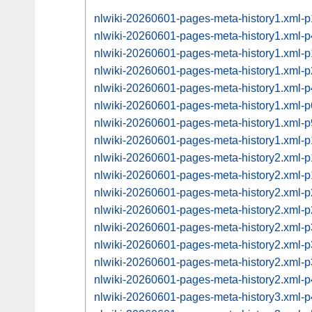
nlwiki-20260601-pages-meta-history1.xml-
nlwiki-20260601-pages-meta-history1.xml-
nlwiki-20260601-pages-meta-history1.xml
nlwiki-20260601-pages-meta-history1.xml
nlwiki-20260601-pages-meta-history1.xml
nlwiki-20260601-pages-meta-history1.xml
nlwiki-20260601-pages-meta-history1.xml
nlwiki-20260601-pages-meta-history1.xml
nlwiki-20260601-pages-meta-history2.xml
nlwiki-20260601-pages-meta-history2.xml
nlwiki-20260601-pages-meta-history2.xml
nlwiki-20260601-pages-meta-history2.xml
nlwiki-20260601-pages-meta-history2.xml
nlwiki-20260601-pages-meta-history2.xml
nlwiki-20260601-pages-meta-history2.xml
nlwiki-20260601-pages-meta-history2.xml
nlwiki-20260601-pages-meta-history3.xml