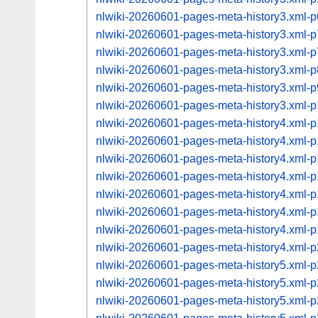
nlwiki-20260601-pages-meta-history3.xml
nlwiki-20260601-pages-meta-history3.xml
nlwiki-20260601-pages-meta-history3.xml
nlwiki-20260601-pages-meta-history3.xml
nlwiki-20260601-pages-meta-history3.xml
nlwiki-20260601-pages-meta-history3.xml
nlwiki-20260601-pages-meta-history4.xml
nlwiki-20260601-pages-meta-history4.xml
nlwiki-20260601-pages-meta-history4.xml
nlwiki-20260601-pages-meta-history4.xml
nlwiki-20260601-pages-meta-history4.xml
nlwiki-20260601-pages-meta-history4.xml
nlwiki-20260601-pages-meta-history4.xml
nlwiki-20260601-pages-meta-history4.xml
nlwiki-20260601-pages-meta-history5.xml
nlwiki-20260601-pages-meta-history5.xml
nlwiki-20260601-pages-meta-history5.xml