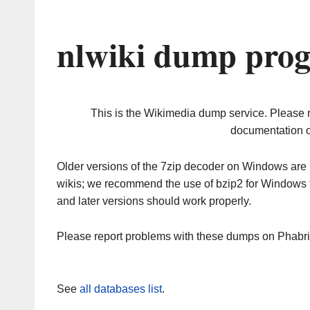
nlwiki dump prog
This is the Wikimedia dump service. Please 
documentation o
Older versions of the 7zip decoder on Windows ar
wikis; we recommend the use of bzip2 for Windows 
and later versions should work properly.
Please report problems with these dumps on Phabr
See
all databases list
.