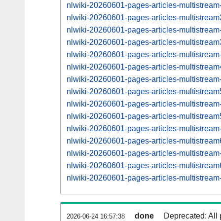
nlwiki-20260601-pages-articles-multistream
nlwiki-20260601-pages-articles-multistre
nlwiki-20260601-pages-articles-multistrea
nlwiki-20260601-pages-articles-multistre
nlwiki-20260601-pages-articles-multistrea
nlwiki-20260601-pages-articles-multistre
nlwiki-20260601-pages-articles-multistrea
nlwiki-20260601-pages-articles-multistre
nlwiki-20260601-pages-articles-multistrea
nlwiki-20260601-pages-articles-multistre
nlwiki-20260601-pages-articles-multistrea
nlwiki-20260601-pages-articles-multistre
nlwiki-20260601-pages-articles-multistrea
nlwiki-20260601-pages-articles-multistre
nlwiki-20260601-pages-articles-multistrea
done
Deprecated: All 
2026-06-24 16:57:38