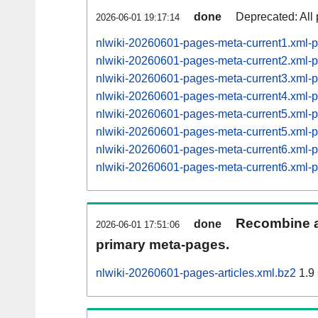
done
Deprecated: All 
2026-06-01 19:17:14
nlwiki-20260601-pages-meta-current1.xml
nlwiki-20260601-pages-meta-current2.xml
nlwiki-20260601-pages-meta-current3.xml
nlwiki-20260601-pages-meta-current4.xml
nlwiki-20260601-pages-meta-current5.xml
nlwiki-20260601-pages-meta-current5.xml
nlwiki-20260601-pages-meta-current6.xml
nlwiki-20260601-pages-meta-current6.xml
Recombine ar
done
2026-06-01 17:51:06
primary meta-pages.
nlwiki-20260601-pages-articles.xml.bz2
1.9