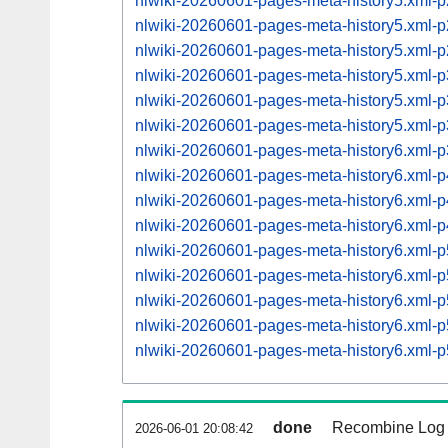
nlwiki-20260601-pages-meta-history5.xml
nlwiki-20260601-pages-meta-history5.xml
nlwiki-20260601-pages-meta-history5.xml
nlwiki-20260601-pages-meta-history5.xml
nlwiki-20260601-pages-meta-history5.xml
nlwiki-20260601-pages-meta-history5.xml
nlwiki-20260601-pages-meta-history6.xml
nlwiki-20260601-pages-meta-history6.xml
nlwiki-20260601-pages-meta-history6.xml
nlwiki-20260601-pages-meta-history6.xml
nlwiki-20260601-pages-meta-history6.xml
nlwiki-20260601-pages-meta-history6.xml
nlwiki-20260601-pages-meta-history6.xml
nlwiki-20260601-pages-meta-history6.xml
nlwiki-20260601-pages-meta-history6.xml
done
Recombine Log e
2026-06-01 20:08:42