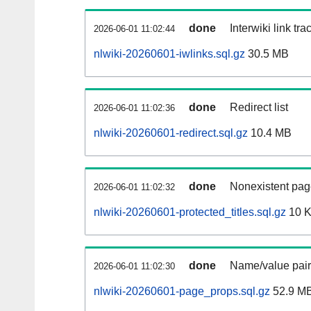
done
Interwiki link tr
2026-06-01 11:02:44
nlwiki-20260601-iwlinks.sql.gz
30.5 MB
done
Redirect list
2026-06-01 11:02:36
nlwiki-20260601-redirect.sql.gz
10.4 MB
done
Nonexistent pag
2026-06-01 11:02:32
nlwiki-20260601-protected_titles.sql.gz
10 
done
Name/value pair
2026-06-01 11:02:30
nlwiki-20260601-page_props.sql.gz
52.9 M