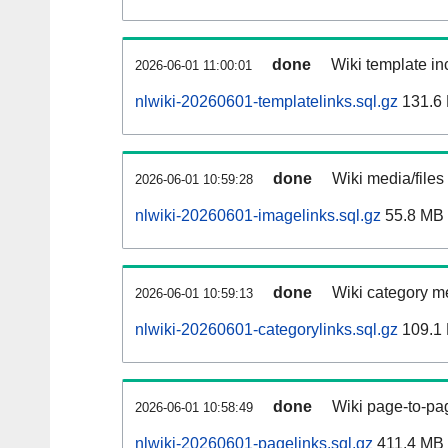
done
Wiki template inc
2026-06-01 11:00:01
nlwiki-20260601-templatelinks.sql.gz
131.6
done
Wiki media/files
2026-06-01 10:59:28
nlwiki-20260601-imagelinks.sql.gz
55.8 MB
done
Wiki category m
2026-06-01 10:59:13
nlwiki-20260601-categorylinks.sql.gz
109.1
done
Wiki page-to-pag
2026-06-01 10:58:49
nlwiki-20260601-pagelinks.sql.gz
411.4 MB