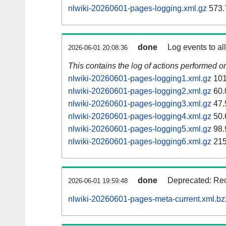
nlwiki-20260601-pages-logging.xml.gz
573.
done
Log events to al
2026-06-01 20:08:36
This contains the log of actions performed 
nlwiki-20260601-pages-logging1.xml.gz
101
nlwiki-20260601-pages-logging2.xml.gz
60.
nlwiki-20260601-pages-logging3.xml.gz
47.
nlwiki-20260601-pages-logging4.xml.gz
50.
nlwiki-20260601-pages-logging5.xml.gz
98.
nlwiki-20260601-pages-logging6.xml.gz
215
done
Deprecated: Rec
2026-06-01 19:59:48
nlwiki-20260601-pages-meta-current.xml.bz