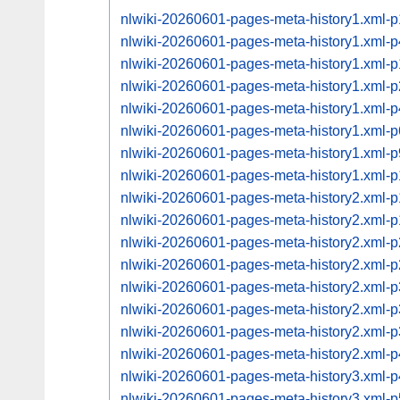
nlwiki-20260601-pages-meta-history1.xml-
nlwiki-20260601-pages-meta-history1.xml
nlwiki-20260601-pages-meta-history1.xml
nlwiki-20260601-pages-meta-history1.xml
nlwiki-20260601-pages-meta-history1.xml
nlwiki-20260601-pages-meta-history1.xml
nlwiki-20260601-pages-meta-history1.xml
nlwiki-20260601-pages-meta-history1.xml
nlwiki-20260601-pages-meta-history2.xml
nlwiki-20260601-pages-meta-history2.xml
nlwiki-20260601-pages-meta-history2.xml
nlwiki-20260601-pages-meta-history2.xml
nlwiki-20260601-pages-meta-history2.xml
nlwiki-20260601-pages-meta-history2.xml
nlwiki-20260601-pages-meta-history2.xml
nlwiki-20260601-pages-meta-history2.xml
nlwiki-20260601-pages-meta-history3.xml
nlwiki-20260601-pages-meta-history3.xml