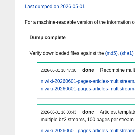
Last dumped on 2026-05-01
For a machine-readable version of the information 
Dump complete
Verify downloaded files against the
(md5)
,
(sha1)
done
Recombine multi
2026-06-01 18:47:30
nlwiki-20260601-pages-articles-multistream
nlwiki-20260601-pages-articles-multistream-
done
Articles, templa
2026-06-01 18:00:43
multiple bz2 streams, 100 pages per stream
nlwiki-20260601-pages-articles-multistrea