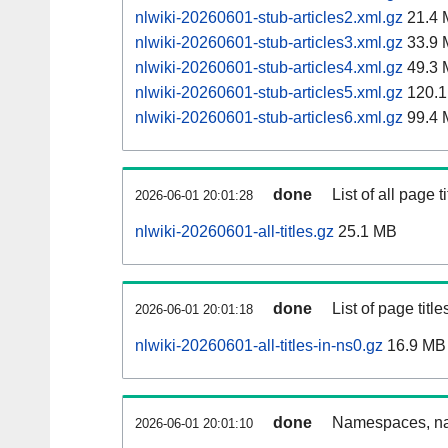
nlwiki-20260601-stub-articles2.xml.gz
21.4 
nlwiki-20260601-stub-articles3.xml.gz
33.9 
nlwiki-20260601-stub-articles4.xml.gz
49.3 
nlwiki-20260601-stub-articles5.xml.gz
120.1
nlwiki-20260601-stub-articles6.xml.gz
99.4 
done
List of all page ti
2026-06-01 20:01:28
nlwiki-20260601-all-titles.gz
25.1 MB
done
List of page tit
2026-06-01 20:01:18
nlwiki-20260601-all-titles-in-ns0.gz
16.9 MB
done
Namespaces, nam
2026-06-01 20:01:10