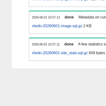
done
Metadata on curr
2026-06-01 10:57:13
nlwiki-20260601-image.sql.gz
2 KB
done
A few statistics 
2026-06-01 10:57:11
nlwiki-20260601-site_stats.sql.gz
849 bytes