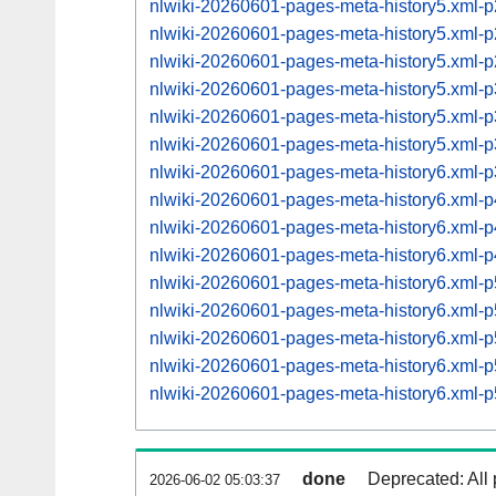
nlwiki-20260601-pages-meta-history5.xml
nlwiki-20260601-pages-meta-history5.xml
nlwiki-20260601-pages-meta-history5.xml
nlwiki-20260601-pages-meta-history5.xml
nlwiki-20260601-pages-meta-history5.xml
nlwiki-20260601-pages-meta-history5.xml
nlwiki-20260601-pages-meta-history6.xml
nlwiki-20260601-pages-meta-history6.xml
nlwiki-20260601-pages-meta-history6.xml
nlwiki-20260601-pages-meta-history6.xml
nlwiki-20260601-pages-meta-history6.xml
nlwiki-20260601-pages-meta-history6.xml
nlwiki-20260601-pages-meta-history6.xml
nlwiki-20260601-pages-meta-history6.xml
nlwiki-20260601-pages-meta-history6.xml
done
Deprecated: All 
2026-06-02 05:03:37