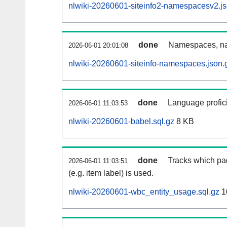
nlwiki-20260601-siteinfo2-namespacesv2.js
done
Namespaces, na
2026-06-01 20:01:08
nlwiki-20260601-siteinfo-namespaces.json.
done
Language profici
2026-06-01 11:03:53
nlwiki-20260601-babel.sql.gz
8 KB
done
Tracks which pa
2026-06-01 11:03:51
(e.g. item label) is used.
nlwiki-20260601-wbc_entity_usage.sql.gz
1