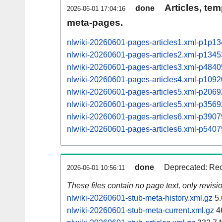
Articles, tem
done
2026-06-01 17:04:16
meta-pages.
nlwiki-20260601-pages-articles1.xml-p1p1
nlwiki-20260601-pages-articles2.xml-p134
nlwiki-20260601-pages-articles3.xml-p48
nlwiki-20260601-pages-articles4.xml-p10
nlwiki-20260601-pages-articles5.xml-p20
nlwiki-20260601-pages-articles5.xml-p35
nlwiki-20260601-pages-articles6.xml-p39
nlwiki-20260601-pages-articles6.xml-p54
done
Deprecated: Rec
2026-06-01 10:56:11
These files contain no page text, only revis
nlwiki-20260601-stub-meta-history.xml.gz
5.
nlwiki-20260601-stub-meta-current.xml.gz
4