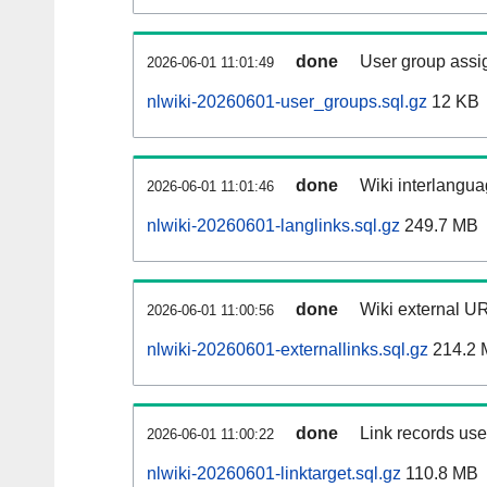
done
User group assi
2026-06-01 11:01:49
nlwiki-20260601-user_groups.sql.gz
12 KB
done
Wiki interlangua
2026-06-01 11:01:46
nlwiki-20260601-langlinks.sql.gz
249.7 MB
done
Wiki external UR
2026-06-01 11:00:56
nlwiki-20260601-externallinks.sql.gz
214.2 
done
Link records used
2026-06-01 11:00:22
nlwiki-20260601-linktarget.sql.gz
110.8 MB