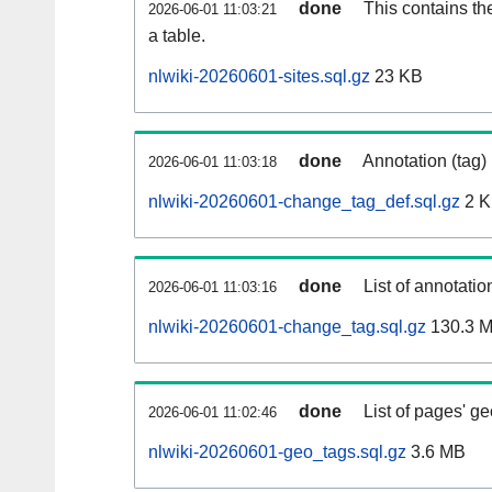
done
This contains th
2026-06-01 11:03:21
a table.
nlwiki-20260601-sites.sql.gz
23 KB
done
Annotation (tag)
2026-06-01 11:03:18
nlwiki-20260601-change_tag_def.sql.gz
2 
done
List of annotatio
2026-06-01 11:03:16
nlwiki-20260601-change_tag.sql.gz
130.3 
done
List of pages' g
2026-06-01 11:02:46
nlwiki-20260601-geo_tags.sql.gz
3.6 MB