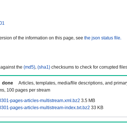
01
rsion of the information on this page, see
the json status file.
 against the
(md5)
,
(sha1)
checksums to check for corrupted files
done
Articles, templates, media/file descriptions, and prima
ams, 100 pages per stream
301-pages-articles-multistream.xml.bz2
3.5 MB
301-pages-articles-multistream-index.txt.bz2
33 KB