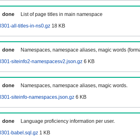
done
List of page titles in main namespace
01-all-titles-in-ns0.gz
18 KB
done
Namespaces, namespace aliases, magic words (forma
0301-siteinfo2-namespacesv2.json.gz
6 KB
done
Namespaces, namespace aliases, magic words.
301-siteinfo-namespaces.json.gz
6 KB
done
Language proficiency information per user.
301-babel.sql.gz
1 KB