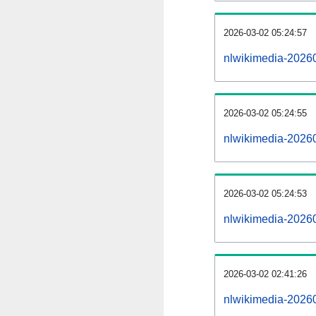
2026-03-02 05:24:57
nlwikimedia-202603
2026-03-02 05:24:55
nlwikimedia-2026
2026-03-02 05:24:53
nlwikimedia-20260
2026-03-02 02:41:26
nlwikimedia-20260