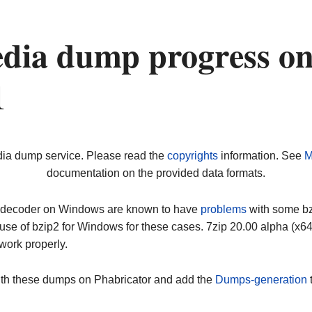
dia dump progress o
1
dia dump service. Please read the
copyrights
information. See
M
documentation on the provided data formats.
ip decoder on Windows are known to have
problems
with some bz2
use of bzip2 for Windows for these cases. 7zip 20.00 alpha (x
work properly.
ith these dumps on Phabricator and add the
Dumps-generation