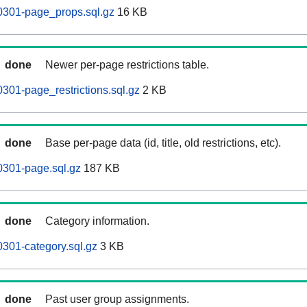
0301-page_props.sql.gz
16 KB
done
Newer per-page restrictions table.
301-page_restrictions.sql.gz
2 KB
done
Base per-page data (id, title, old restrictions, etc).
0301-page.sql.gz
187 KB
done
Category information.
301-category.sql.gz
3 KB
done
Past user group assignments.