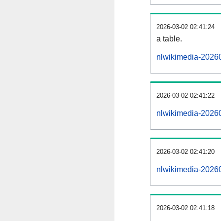
2026-03-02 02:41:24
a table.
nlwikimedia-20260
2026-03-02 02:41:22
nlwikimedia-2026
2026-03-02 02:41:20
nlwikimedia-2026
2026-03-02 02:41:18