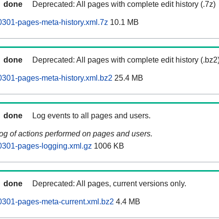
done
Deprecated: All pages with complete edit history (.7z)
301-pages-meta-history.xml.7z
10.1 MB
done
Deprecated: All pages with complete edit history (.bz2
301-pages-meta-history.xml.bz2
25.4 MB
done
Log events to all pages and users.
log of actions performed on pages and users.
0301-pages-logging.xml.gz
1006 KB
done
Deprecated: All pages, current versions only.
0301-pages-meta-current.xml.bz2
4.4 MB