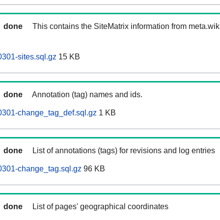
done
This contains the SiteMatrix information from meta.wi
301-sites.sql.gz
15 KB
done
Annotation (tag) names and ids.
0301-change_tag_def.sql.gz
1 KB
done
List of annotations (tags) for revisions and log entries
0301-change_tag.sql.gz
96 KB
done
List of pages' geographical coordinates