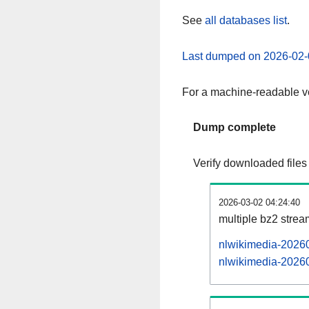
See
all databases list
.
Last dumped on 2026-02-
For a machine-readable ve
Dump complete
Verify downloaded files
2026-03-02 04:24:40
multiple bz2 stre
nlwikimedia-20260
nlwikimedia-20260