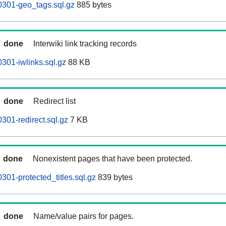
0301-geo_tags.sql.gz
885 bytes
done
Interwiki link tracking records
301-iwlinks.sql.gz
88 KB
done
Redirect list
301-redirect.sql.gz
7 KB
done
Nonexistent pages that have been protected.
301-protected_titles.sql.gz
839 bytes
done
Name/value pairs for pages.