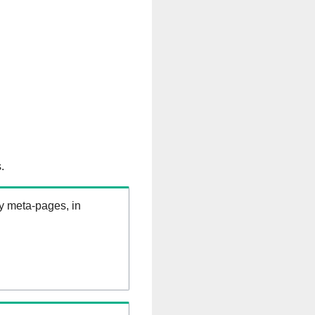
.
ry meta-pages, in