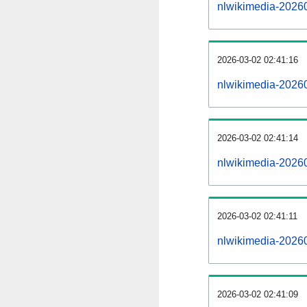
nlwikimedia-2026
2026-03-02 02:41:16
nlwikimedia-20260
2026-03-02 02:41:14
nlwikimedia-20260
2026-03-02 02:41:11
nlwikimedia-20260
2026-03-02 02:41:09