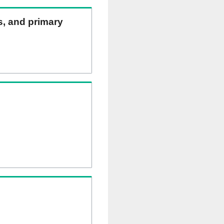
ns, and primary