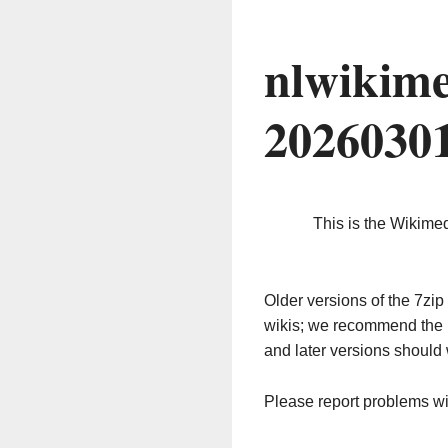
nlwikime
2026030
This is the Wikime
Older versions of the 7z
wikis; we recommend the 
and later versions should 
Please report problems w