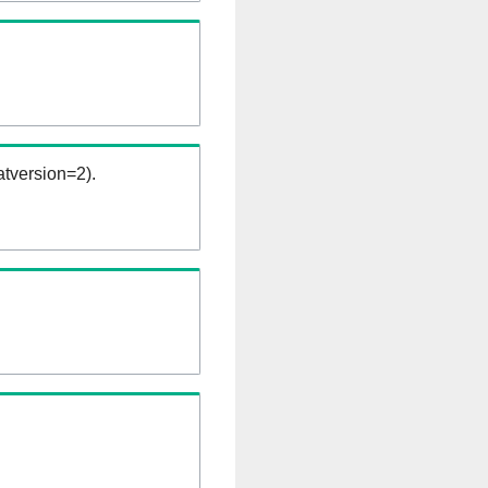
tversion=2).