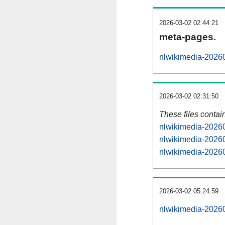
2026-03-02 02:44:21
meta-pages.
nlwikimedia-20260
2026-03-02 02:31:50
These files contai
nlwikimedia-20260
nlwikimedia-20260
nlwikimedia-20260
2026-03-02 05:24:59
nlwikimedia-202603