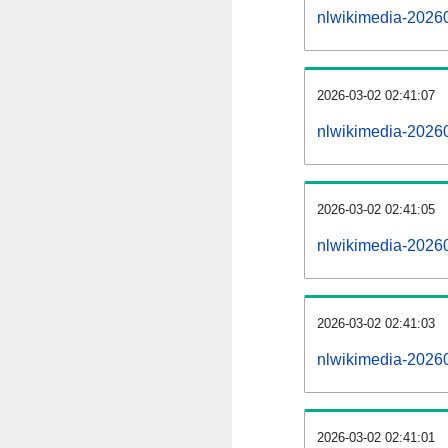
nlwikimedia-2026
2026-03-02 02:41:07
nlwikimedia-20260
2026-03-02 02:41:05
nlwikimedia-2026
2026-03-02 02:41:03
nlwikimedia-20260
2026-03-02 02:41:01