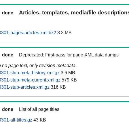
Articles, templates, media/file descriptio
done
301-pages-articles.xml.bz2
3.3 MB
done
Deprecated: First-pass for page XML data dumps
n no page text, only revision metadata.
301-stub-meta-history.xml.gz
3.6 MB
301-stub-meta-current.xml.gz
579 KB
301-stub-articles.xml.gz
316 KB
done
List of all page titles
01-all-titles.gz
43 KB