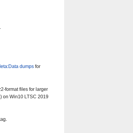
n
eta:Data dumps
for
-format files for larger
64) on Win10 LTSC 2019
tag.