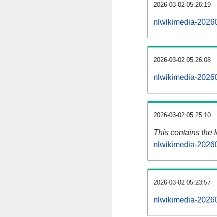
2026-03-02 05:26:19
nlwikimedia-20260
2026-03-02 05:26:08
nlwikimedia-20260
2026-03-02 05:25:10
This contains the 
nlwikimedia-2026
2026-03-02 05:23:57
nlwikimedia-2026