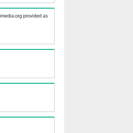
kimedia.org provided as