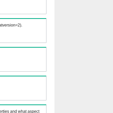
tversion=2).
erties and what aspect