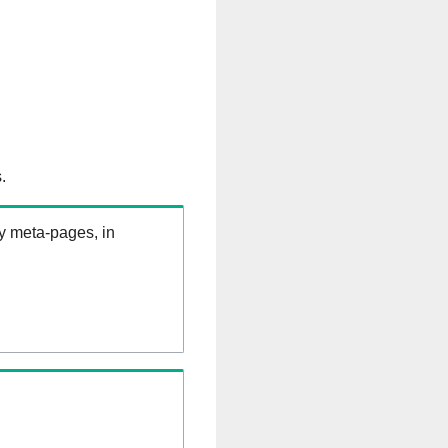
.
ry meta-pages, in