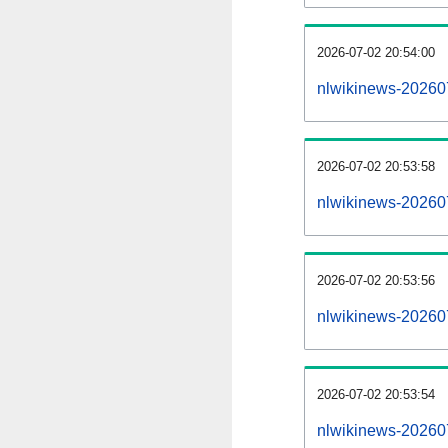
2026-07-02 20:54:00
nlwikinews-20260
2026-07-02 20:53:58
nlwikinews-202607
2026-07-02 20:53:56
nlwikinews-202607
2026-07-02 20:53:54
nlwikinews-202607