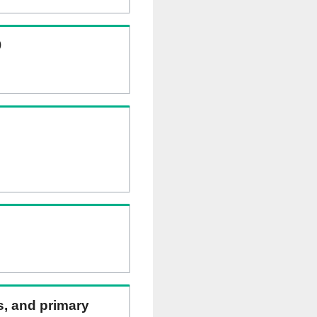
)
ns, and primary