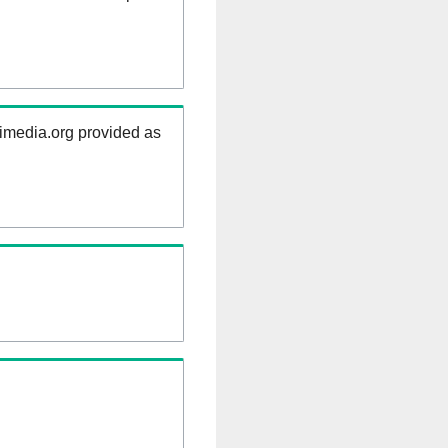
kimedia.org provided as