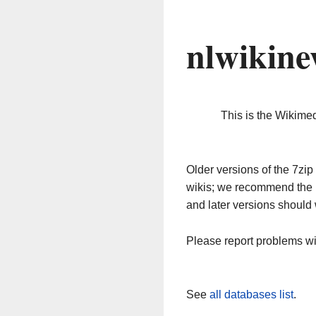
nlwikine
This is the Wikime
Older versions of the 7z
wikis; we recommend the 
and later versions should 
Please report problems w
See
all databases list
.