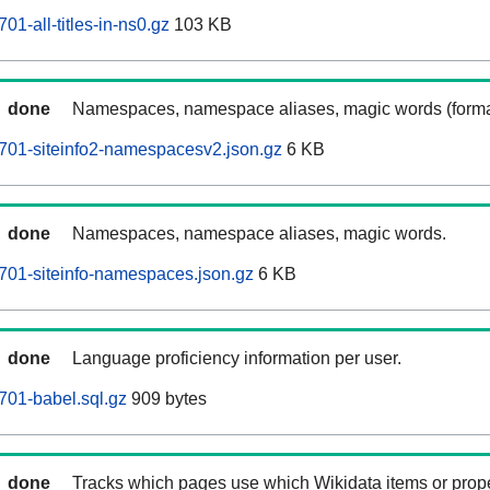
1-all-titles-in-ns0.gz
103 KB
done
Namespaces, namespace aliases, magic words (forma
701-siteinfo2-namespacesv2.json.gz
6 KB
done
Namespaces, namespace aliases, magic words.
701-siteinfo-namespaces.json.gz
6 KB
done
Language proficiency information per user.
701-babel.sql.gz
909 bytes
done
Tracks which pages use which Wikidata items or prop