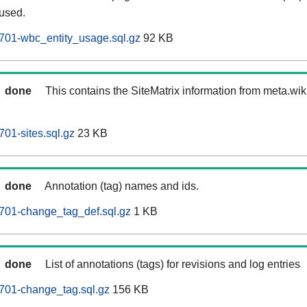
 used.
701-wbc_entity_usage.sql.gz
92 KB
done
This contains the SiteMatrix information from meta.wi
01-sites.sql.gz
23 KB
done
Annotation (tag) names and ids.
701-change_tag_def.sql.gz
1 KB
done
List of annotations (tags) for revisions and log entries
701-change_tag.sql.gz
156 KB