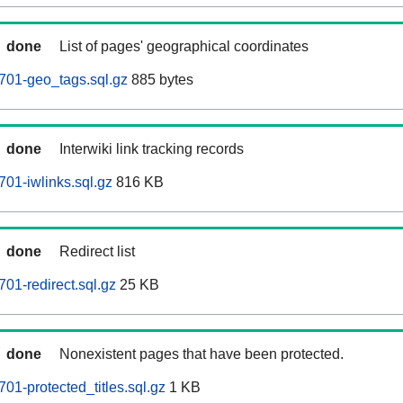
done
List of pages' geographical coordinates
701-geo_tags.sql.gz
885 bytes
done
Interwiki link tracking records
01-iwlinks.sql.gz
816 KB
done
Redirect list
01-redirect.sql.gz
25 KB
done
Nonexistent pages that have been protected.
01-protected_titles.sql.gz
1 KB