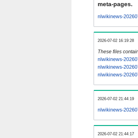
meta-pages.
nlwikinews-202607
2026-07-02 16:19:28
These files contai
nlwikinews-202607
nlwikinews-202607
nlwikinews-202607
2026-07-02 21:44:19
nlwikinews-2026070
2026-07-02 21:44:17