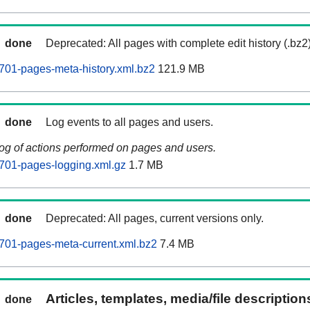
done
Deprecated: All pages with complete edit history (.bz2
701-pages-meta-history.xml.bz2
121.9 MB
done
Log events to all pages and users.
log of actions performed on pages and users.
701-pages-logging.xml.gz
1.7 MB
done
Deprecated: All pages, current versions only.
701-pages-meta-current.xml.bz2
7.4 MB
Articles, templates, media/file descriptio
done