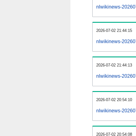
nlwikinews-2026070
2026-07-02 21:44:15
nlwikinews-20260
2026-07-02 21:44:13
nlwikinews-20260
2026-07-02 20:54:10
nlwikinews-20260
2026-07-02 20:54:08