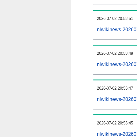
2026-07-02 20:53:51
nlwikinews-20260
2026-07-02 20:53:49
nlwikinews-202607
2026-07-02 20:53:47
nlwikinews-20260
2026-07-02 20:53:45
nlwikinews-202607