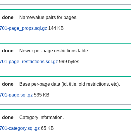
done
Name/value pairs for pages.
701-page_props.sql.gz
144 KB
done
Newer per-page restrictions table.
01-page_restrictions.sql.gz
999 bytes
done
Base per-page data (id, title, old restrictions, etc).
701-page.sql.gz
535 KB
done
Category information.
01-category.sql.gz
65 KB