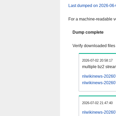
Last dumped on 2026-06-
For a machine-readable ve
Dump complete
Verify downloaded files
2026-07-02 20:58:17
multiple bz2 stre
nlwikinews-202607
nlwikinews-202607
2026-07-02 21:47:40
nlwikinews-202607