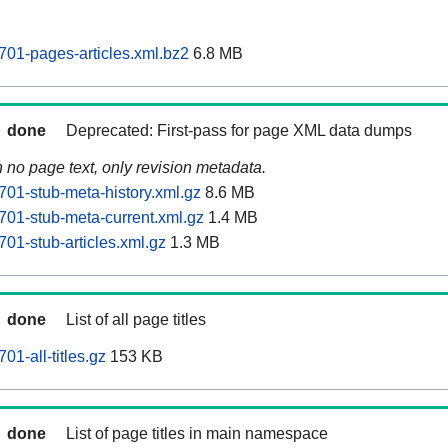
01-pages-articles.xml.bz2
6.8 MB
done
Deprecated: First-pass for page XML data dumps
n no page text, only revision metadata.
01-stub-meta-history.xml.gz
8.6 MB
01-stub-meta-current.xml.gz
1.4 MB
01-stub-articles.xml.gz
1.3 MB
done
List of all page titles
1-all-titles.gz
153 KB
done
List of page titles in main namespace