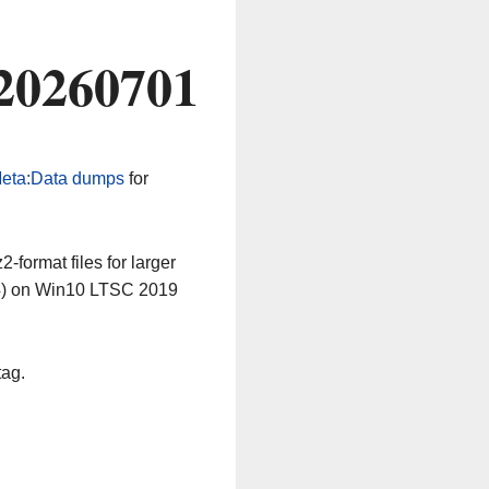
 20260701
eta:Data dumps
for
-format files for larger
64) on Win10 LTSC 2019
tag.