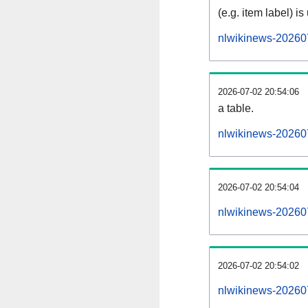
(e.g. item label) is
nlwikinews-20260
2026-07-02 20:54:06
a table.
nlwikinews-202607
2026-07-02 20:54:04
nlwikinews-20260
2026-07-02 20:54:02
nlwikinews-20260