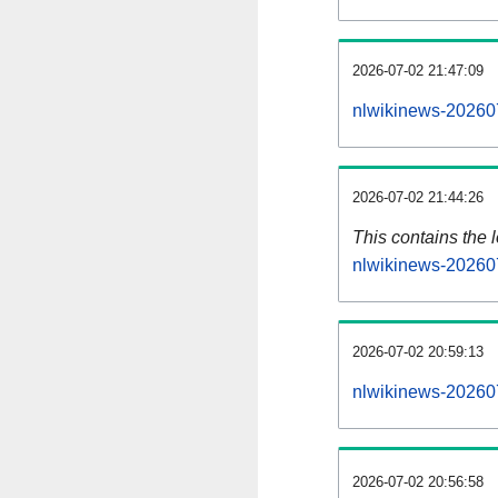
2026-07-02 21:47:09
nlwikinews-20260
2026-07-02 21:44:26
This contains the 
nlwikinews-20260
2026-07-02 20:59:13
nlwikinews-20260
2026-07-02 20:56:58