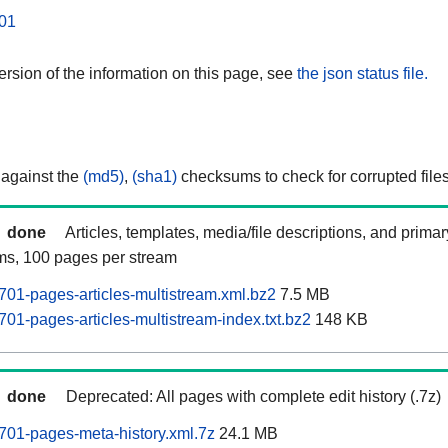
01
rsion of the information on this page, see
the json status file.
 against the
(md5)
,
(sha1)
checksums to check for corrupted files
done
Articles, templates, media/file descriptions, and prima
ams, 100 pages per stream
01-pages-articles-multistream.xml.bz2
7.5 MB
01-pages-articles-multistream-index.txt.bz2
148 KB
done
Deprecated: All pages with complete edit history (.7z)
01-pages-meta-history.xml.7z
24.1 MB