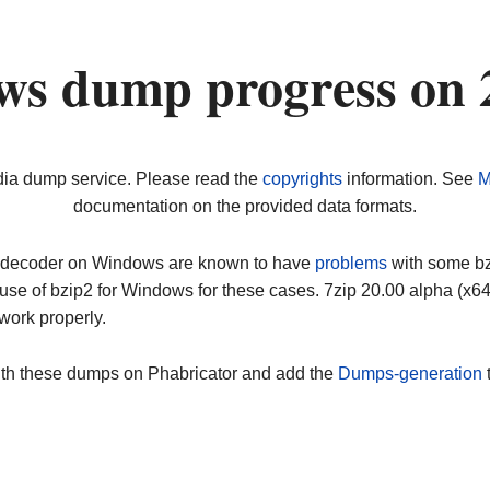
ws dump progress on
dia dump service. Please read the
copyrights
information. See
M
documentation on the provided data formats.
ip decoder on Windows are known to have
problems
with some bz2
use of bzip2 for Windows for these cases. 7zip 20.00 alpha (x
work properly.
ith these dumps on Phabricator and add the
Dumps-generation