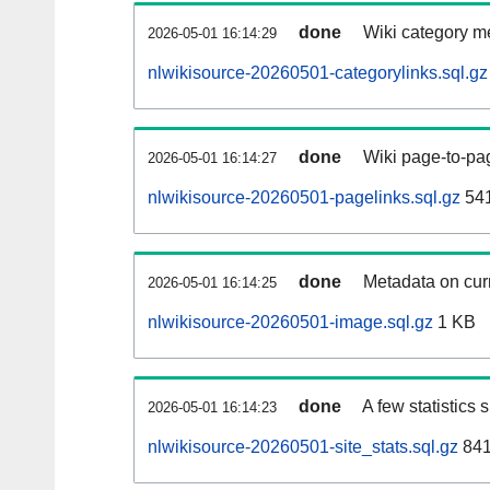
done
Wiki category m
2026-05-01 16:14:29
nlwikisource-20260501-categorylinks.sql.gz
done
Wiki page-to-pag
2026-05-01 16:14:27
nlwikisource-20260501-pagelinks.sql.gz
54
done
Metadata on curr
2026-05-01 16:14:25
nlwikisource-20260501-image.sql.gz
1 KB
done
A few statistics
2026-05-01 16:14:23
nlwikisource-20260501-site_stats.sql.gz
841