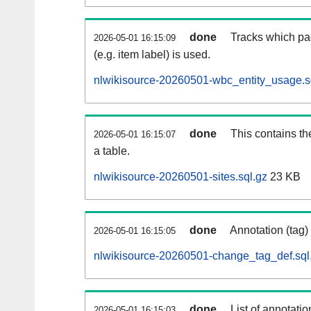
done
Tracks which pa
2026-05-01 16:15:09
(e.g. item label) is used.
nlwikisource-20260501-wbc_entity_usage.s
done
This contains th
2026-05-01 16:15:07
a table.
nlwikisource-20260501-sites.sql.gz
23 KB
done
Annotation (tag)
2026-05-01 16:15:05
nlwikisource-20260501-change_tag_def.sql
done
List of annotatio
2026-05-01 16:15:03