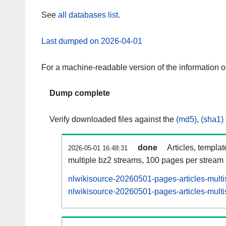
See
all databases list
.
Last dumped on 2026-04-01
For a machine-readable version of the information 
Dump complete
Verify downloaded files against the
(md5)
,
(sha1)
done
Articles, templa
2026-05-01 16:48:31
multiple bz2 streams, 100 pages per stream
nlwikisource-20260501-pages-articles-multi
nlwikisource-20260501-pages-articles-multi