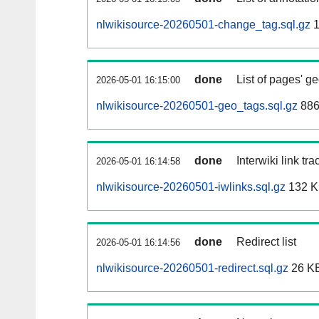
nlwikisource-20260501-change_tag.sql.gz
1
done
List of pages' g
2026-05-01 16:15:00
nlwikisource-20260501-geo_tags.sql.gz
886
done
Interwiki link tr
2026-05-01 16:14:58
nlwikisource-20260501-iwlinks.sql.gz
132 
done
Redirect list
2026-05-01 16:14:56
nlwikisource-20260501-redirect.sql.gz
26 K