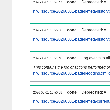
done
Deprecated: All 
2026-05-01 16:57:47
nlwikisource-20260501-pages-meta-history.
done
Deprecated: All 
2026-05-01 16:56:50
nlwikisource-20260501-pages-meta-history.
done
Log events to al
2026-05-01 16:51:40
This contains the log of actions performed 
nlwikisource-20260501-pages-logging.xml.
done
Deprecated: All 
2026-05-01 16:50:08
nlwikisource-20260501-pages-meta-current