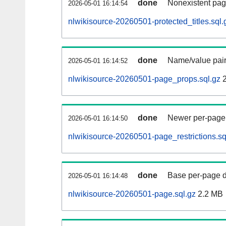
done
Nonexistent pag
2026-05-01 16:14:54
nlwikisource-20260501-protected_titles.sql.
done
Name/value pair
2026-05-01 16:14:52
nlwikisource-20260501-page_props.sql.gz
2
done
Newer per-page r
2026-05-01 16:14:50
nlwikisource-20260501-page_restrictions.sq
done
Base per-page data
2026-05-01 16:14:48
nlwikisource-20260501-page.sql.gz
2.2 MB