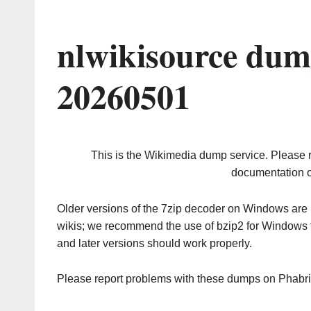
nlwikisource dum
20260501
This is the Wikimedia dump service. Please 
documentation o
Older versions of the 7zip decoder on Windows ar
wikis; we recommend the use of bzip2 for Windows 
and later versions should work properly.
Please report problems with these dumps on Phabr