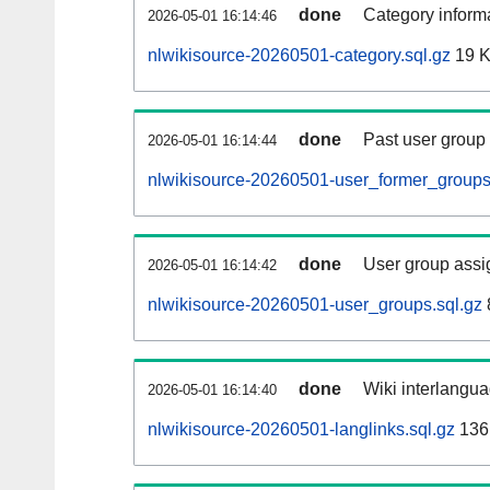
done
Category informa
2026-05-01 16:14:46
nlwikisource-20260501-category.sql.gz
19 
done
Past user group
2026-05-01 16:14:44
nlwikisource-20260501-user_former_groups
done
User group assi
2026-05-01 16:14:42
nlwikisource-20260501-user_groups.sql.gz
done
Wiki interlangua
2026-05-01 16:14:40
nlwikisource-20260501-langlinks.sql.gz
136