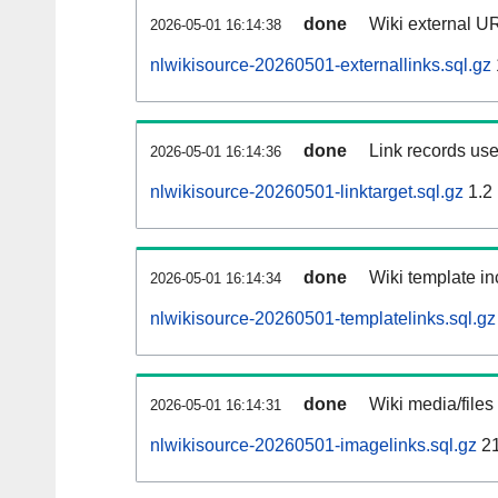
done
Wiki external UR
2026-05-01 16:14:38
nlwikisource-20260501-externallinks.sql.gz
done
Link records use
2026-05-01 16:14:36
nlwikisource-20260501-linktarget.sql.gz
1.2
done
Wiki template in
2026-05-01 16:14:34
nlwikisource-20260501-templatelinks.sql.gz
done
Wiki media/files
2026-05-01 16:14:31
nlwikisource-20260501-imagelinks.sql.gz
21