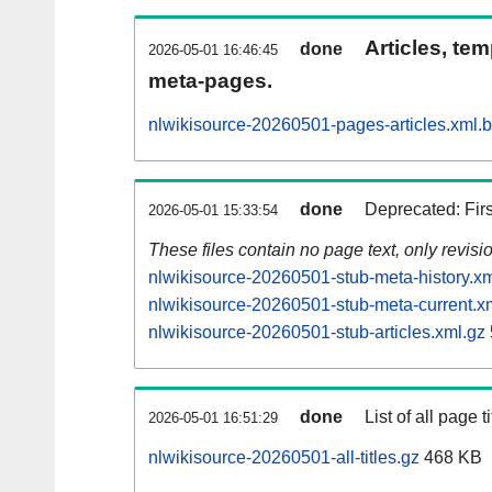
Articles, tem
done
2026-05-01 16:46:45
meta-pages.
nlwikisource-20260501-pages-articles.xml.
done
Deprecated: Fir
2026-05-01 15:33:54
These files contain no page text, only revis
nlwikisource-20260501-stub-meta-history.xm
nlwikisource-20260501-stub-meta-current.x
nlwikisource-20260501-stub-articles.xml.gz
done
List of all page ti
2026-05-01 16:51:29
nlwikisource-20260501-all-titles.gz
468 KB