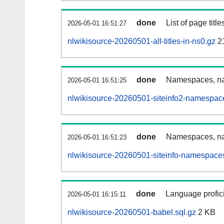
done
List of page tit
2026-05-01 16:51:27
nlwikisource-20260501-all-titles-in-ns0.gz
2
done
Namespaces, nam
2026-05-01 16:51:25
nlwikisource-20260501-siteinfo2-namespac
done
Namespaces, na
2026-05-01 16:51:23
nlwikisource-20260501-siteinfo-namespaces
done
Language profici
2026-05-01 16:15:11
nlwikisource-20260501-babel.sql.gz
2 KB