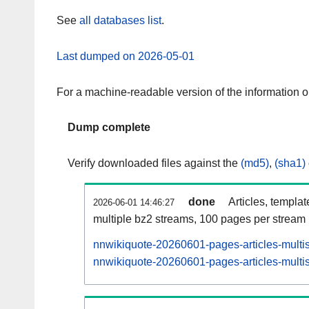
See
all databases list
.
Last dumped on 2026-05-01
For a machine-readable version of the information 
Dump complete
Verify downloaded files against the
(md5)
,
(sha1)
done
Articles, templa
2026-06-01 14:46:27
multiple bz2 streams, 100 pages per stream
nnwikiquote-20260601-pages-articles-multi
nnwikiquote-20260601-pages-articles-multis