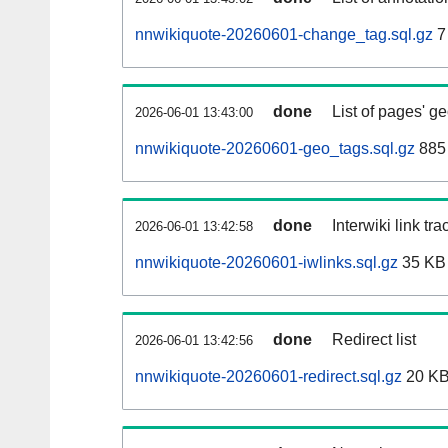
nnwikiquote-20260601-change_tag.sql.gz
7
done
List of pages' g
2026-06-01 13:43:00
nnwikiquote-20260601-geo_tags.sql.gz
885 
done
Interwiki link tr
2026-06-01 13:42:58
nnwikiquote-20260601-iwlinks.sql.gz
35 KB
done
Redirect list
2026-06-01 13:42:56
nnwikiquote-20260601-redirect.sql.gz
20 K