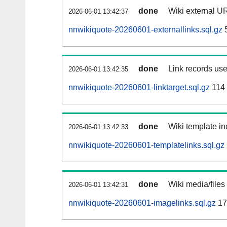
done
Wiki external UR
2026-06-01 13:42:37
nnwikiquote-20260601-externallinks.sql.gz
done
Link records use
2026-06-01 13:42:35
nnwikiquote-20260601-linktarget.sql.gz
114
done
Wiki template in
2026-06-01 13:42:33
nnwikiquote-20260601-templatelinks.sql.gz
done
Wiki media/files
2026-06-01 13:42:31
nnwikiquote-20260601-imagelinks.sql.gz
17