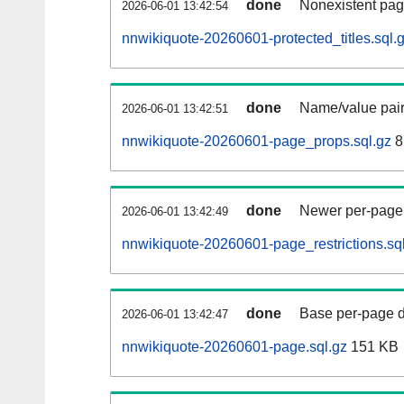
done
Nonexistent pag
2026-06-01 13:42:54
nnwikiquote-20260601-protected_titles.sql.
done
Name/value pair
2026-06-01 13:42:51
nnwikiquote-20260601-page_props.sql.gz
8
done
Newer per-page r
2026-06-01 13:42:49
nnwikiquote-20260601-page_restrictions.sq
done
Base per-page data
2026-06-01 13:42:47
nnwikiquote-20260601-page.sql.gz
151 KB