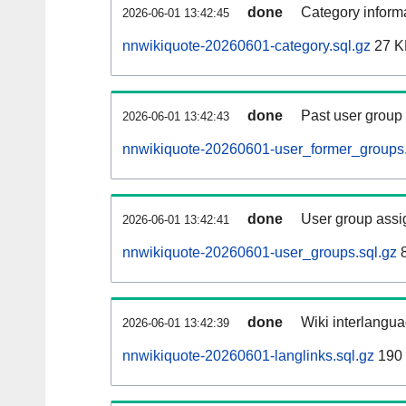
done
Category informa
2026-06-01 13:42:45
nnwikiquote-20260601-category.sql.gz
27 K
done
Past user group
2026-06-01 13:42:43
nnwikiquote-20260601-user_former_groups.
done
User group assi
2026-06-01 13:42:41
nnwikiquote-20260601-user_groups.sql.gz
8
done
Wiki interlangua
2026-06-01 13:42:39
nnwikiquote-20260601-langlinks.sql.gz
190