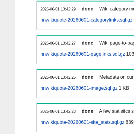
done
Wiki category m
2026-06-01 13:42:29
nnwikiquote-20260601-categorylinks.sql.gz
done
Wiki page-to-pag
2026-06-01 13:42:27
nnwikiquote-20260601-pagelinks.sql.gz
103
done
Metadata on curr
2026-06-01 13:42:25
nnwikiquote-20260601-image.sql.gz
1 KB
done
A few statistics
2026-06-01 13:42:23
nnwikiquote-20260601-site_stats.sql.gz
839