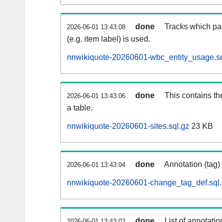
done
Tracks which pa
2026-06-01 13:43:08
(e.g. item label) is used.
nnwikiquote-20260601-wbc_entity_usage.sq
done
This contains th
2026-06-01 13:43:06
a table.
nnwikiquote-20260601-sites.sql.gz
23 KB
done
Annotation (tag)
2026-06-01 13:43:04
nnwikiquote-20260601-change_tag_def.sql
done
List of annotatio
2026-06-01 13:43:02