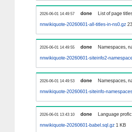
done
List of page tit
2026-06-01 14:49:57
nnwikiquote-20260601-all-titles-in-ns0.gz
23
done
Namespaces, nam
2026-06-01 14:49:55
nnwikiquote-20260601-siteinfo2-namespace
done
Namespaces, na
2026-06-01 14:49:53
nnwikiquote-20260601-siteinfo-namespaces
done
Language profici
2026-06-01 13:43:10
nnwikiquote-20260601-babel.sql.gz
1 KB