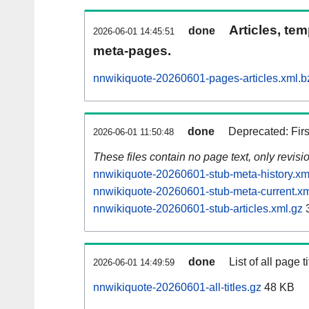
Articles, tem
done
2026-06-01 14:45:51
meta-pages.
nnwikiquote-20260601-pages-articles.xml.b
done
Deprecated: Fir
2026-06-01 11:50:48
These files contain no page text, only revis
nnwikiquote-20260601-stub-meta-history.xm
nnwikiquote-20260601-stub-meta-current.xm
nnwikiquote-20260601-stub-articles.xml.gz
done
List of all page ti
2026-06-01 14:49:59
nnwikiquote-20260601-all-titles.gz
48 KB