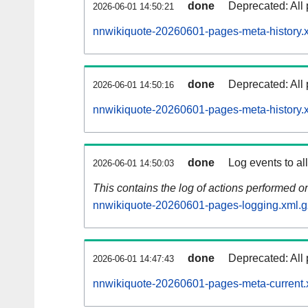
done
Deprecated: All 
2026-06-01 14:50:21
nnwikiquote-20260601-pages-meta-history.
done
Deprecated: All 
2026-06-01 14:50:16
nnwikiquote-20260601-pages-meta-history.
done
Log events to al
2026-06-01 14:50:03
This contains the log of actions performed 
nnwikiquote-20260601-pages-logging.xml.g
done
Deprecated: All 
2026-06-01 14:47:43
nnwikiquote-20260601-pages-meta-current.