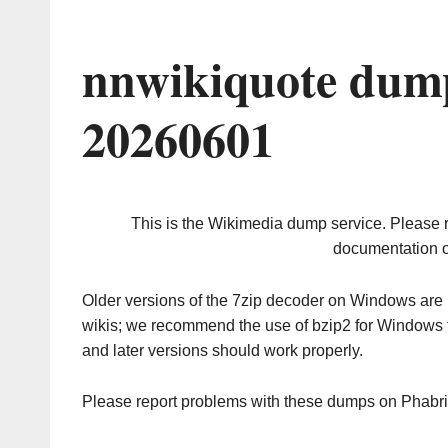
nnwikiquote dump
20260601
This is the Wikimedia dump service. Please 
documentation o
Older versions of the 7zip decoder on Windows ar
wikis; we recommend the use of bzip2 for Windows 
and later versions should work properly.
Please report problems with these dumps on Phabr