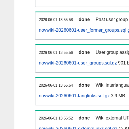
done
Past user group
2026-06-01 13:55:58
novwiki-20260601-user_former_groups.sql.
done
User group assi
2026-06-01 13:55:56
novwiki-20260601-user_groups.sql.gz
901 b
done
Wiki interlangua
2026-06-01 13:55:54
novwiki-20260601-langlinks.sql.gz
3.9 MB
done
Wiki external UR
2026-06-01 13:55:52
novwiki-20260601-externallinks.sql.gz
43 K