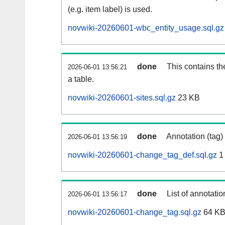
(e.g. item label) is used.
novwiki-20260601-wbc_entity_usage.sql.gz
done
This contains th
2026-06-01 13:56:21
a table.
novwiki-20260601-sites.sql.gz
23 KB
done
Annotation (tag)
2026-06-01 13:56:19
novwiki-20260601-change_tag_def.sql.gz
1
done
List of annotatio
2026-06-01 13:56:17
novwiki-20260601-change_tag.sql.gz
64 K