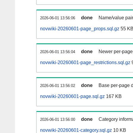
done
Name/value pair
2026-06-01 13:56:06
novwiki-20260601-page_props.sql.gz
55 K
done
Newer per-page r
2026-06-01 13:56:04
novwiki-20260601-page_restrictions.sql.gz
9
done
Base per-page data
2026-06-01 13:56:02
novwiki-20260601-page.sql.gz
167 KB
done
Category informa
2026-06-01 13:56:00
novwiki-20260601-category.sql.gz
10 KB