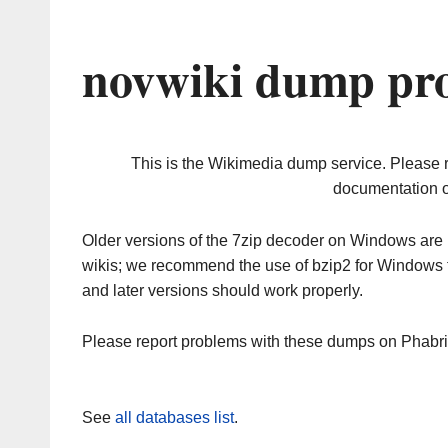
novwiki dump pro
This is the Wikimedia dump service. Please 
documentation o
Older versions of the 7zip decoder on Windows ar
wikis; we recommend the use of bzip2 for Windows 
and later versions should work properly.
Please report problems with these dumps on Phabr
See
all databases list
.