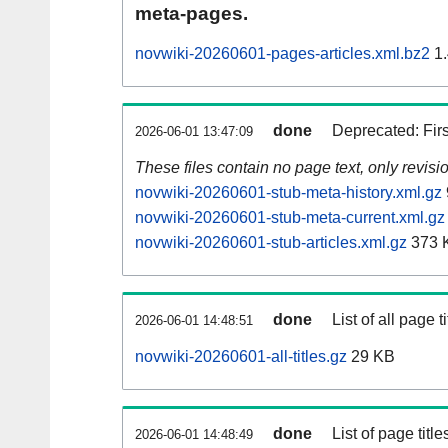
meta-pages.
novwiki-20260601-pages-articles.xml.bz2
1.
done
Deprecated: Fir
2026-06-01 13:47:09
These files contain no page text, only revis
novwiki-20260601-stub-meta-history.xml.gz
novwiki-20260601-stub-meta-current.xml.gz
novwiki-20260601-stub-articles.xml.gz
373 
done
List of all page ti
2026-06-01 14:48:51
novwiki-20260601-all-titles.gz
29 KB
done
List of page tit
2026-06-01 14:48:49