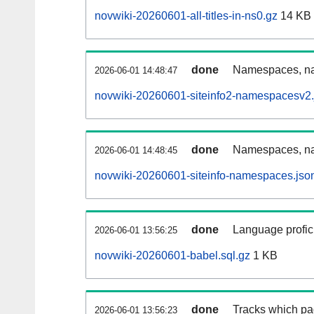
novwiki-20260601-all-titles-in-ns0.gz
14 KB
done
Namespaces, nam
2026-06-01 14:48:47
novwiki-20260601-siteinfo2-namespacesv2.
done
Namespaces, na
2026-06-01 14:48:45
novwiki-20260601-siteinfo-namespaces.jso
done
Language profici
2026-06-01 13:56:25
novwiki-20260601-babel.sql.gz
1 KB
done
Tracks which pa
2026-06-01 13:56:23