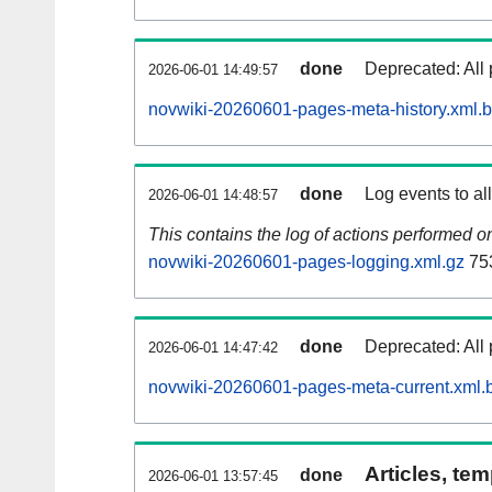
done
Deprecated: All 
2026-06-01 14:49:57
novwiki-20260601-pages-meta-history.xml.
done
Log events to al
2026-06-01 14:48:57
This contains the log of actions performed 
novwiki-20260601-pages-logging.xml.gz
75
done
Deprecated: All 
2026-06-01 14:47:42
novwiki-20260601-pages-meta-current.xml.
Articles, tem
done
2026-06-01 13:57:45