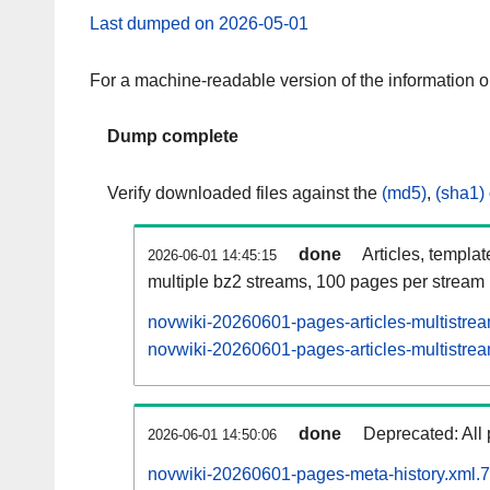
Last dumped on 2026-05-01
For a machine-readable version of the information 
Dump complete
Verify downloaded files against the
(md5)
,
(sha1)
done
Articles, templa
2026-06-01 14:45:15
multiple bz2 streams, 100 pages per stream
novwiki-20260601-pages-articles-multistre
novwiki-20260601-pages-articles-multistrea
done
Deprecated: All 
2026-06-01 14:50:06
novwiki-20260601-pages-meta-history.xml.