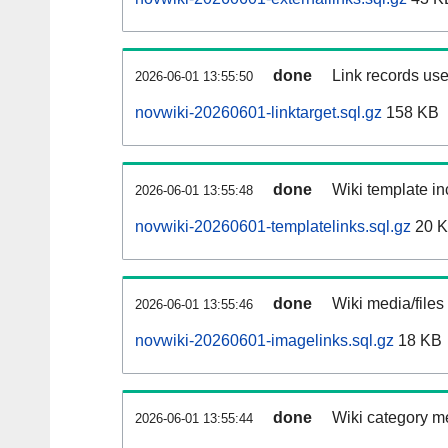
done
Link records use
2026-06-01 13:55:50
novwiki-20260601-linktarget.sql.gz
158 KB
done
Wiki template in
2026-06-01 13:55:48
novwiki-20260601-templatelinks.sql.gz
20 
done
Wiki media/files
2026-06-01 13:55:46
novwiki-20260601-imagelinks.sql.gz
18 KB
done
Wiki category m
2026-06-01 13:55:44