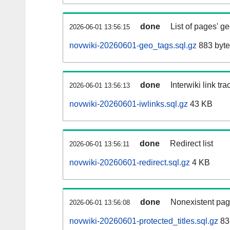
done
List of pages' g
2026-06-01 13:56:15
novwiki-20260601-geo_tags.sql.gz
883 byte
done
Interwiki link tr
2026-06-01 13:56:13
novwiki-20260601-iwlinks.sql.gz
43 KB
done
Redirect list
2026-06-01 13:56:11
novwiki-20260601-redirect.sql.gz
4 KB
done
Nonexistent pag
2026-06-01 13:56:08
novwiki-20260601-protected_titles.sql.gz
83