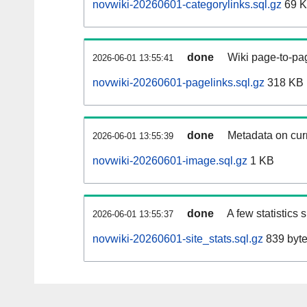
novwiki-20260601-categorylinks.sql.gz
69 
done
Wiki page-to-pag
2026-06-01 13:55:41
novwiki-20260601-pagelinks.sql.gz
318 KB
done
Metadata on curr
2026-06-01 13:55:39
novwiki-20260601-image.sql.gz
1 KB
done
A few statistics
2026-06-01 13:55:37
novwiki-20260601-site_stats.sql.gz
839 byt