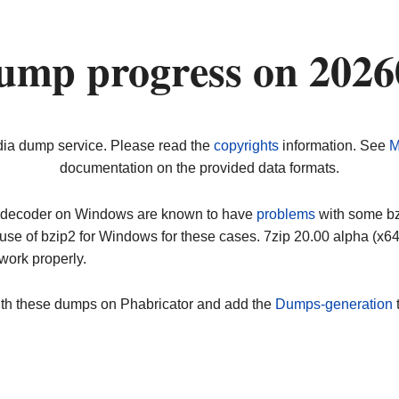
ump progress on 202
dia dump service. Please read the
copyrights
information. See
M
documentation on the provided data formats.
ip decoder on Windows are known to have
problems
with some bz2
use of bzip2 for Windows for these cases. 7zip 20.00 alpha (x
work properly.
ith these dumps on Phabricator and add the
Dumps-generation