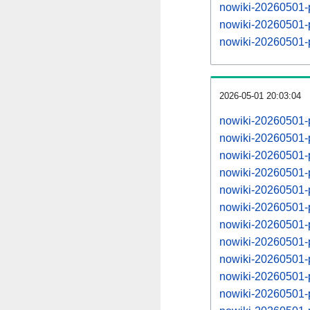
nowiki-20260501-p
nowiki-20260501-
nowiki-20260501-p
2026-05-01 20:03:04
nowiki-20260501-
nowiki-20260501-
nowiki-20260501-
nowiki-20260501-
nowiki-20260501-
nowiki-20260501-
nowiki-20260501-
nowiki-20260501-
nowiki-20260501-
nowiki-20260501-
nowiki-20260501-