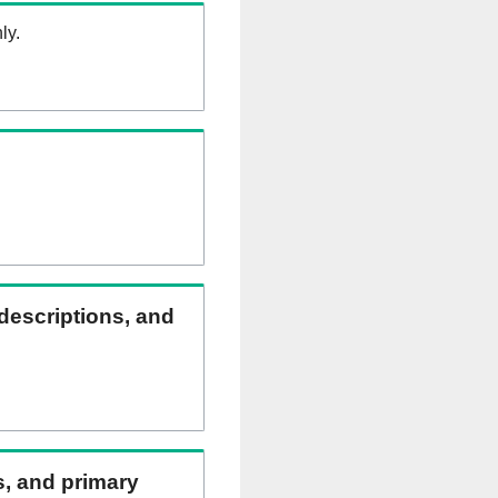
ly.
 descriptions, and
ns, and primary