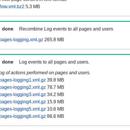
low.xml.bz2
5.3 MB
done
Recombine Log events to all pages and users
pages-logging.xml.gz
265.8 MB
done
Log events to all pages and users.
log of actions performed on pages and users.
pages-logging1.xml.gz
39.8 MB
pages-logging2.xml.gz
78.7 MB
pages-logging3.xml.gz
34.2 MB
pages-logging4.xml.gz
15.9 MB
pages-logging5.xml.gz
10.6 MB
pages-logging6.xml.gz
86.6 MB