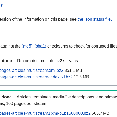
01
rsion of the information on this page, see
the json status file.
 against the
(md5)
,
(sha1)
checksums to check for corrupted files
done
Recombine multiple bz2 streams
ages-articles-multistream.xml.bz2
851.1 MB
ages-articles-multistream-index.txt.bz2
12.3 MB
done
Articles, templates, media/file descriptions, and prima
ams, 100 pages per stream
pages-articles-multistream1.xml-p1p1500000.bz2
605.7 MB