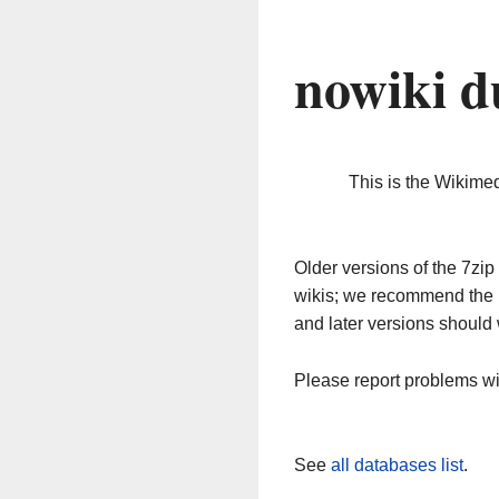
nowiki d
This is the Wikime
Older versions of the 7z
wikis; we recommend the 
and later versions should 
Please report problems w
See
all databases list
.