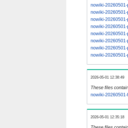
nowiki-20260501-
nowiki-20260501-
nowiki-20260501-
nowiki-20260501-
nowiki-20260501-
nowiki-20260501-
nowiki-20260501-
nowiki-20260501-
2026-05-01 12:38:49
These files contai
nowiki-20260501-f
2026-05-01 12:35:18
These files contai