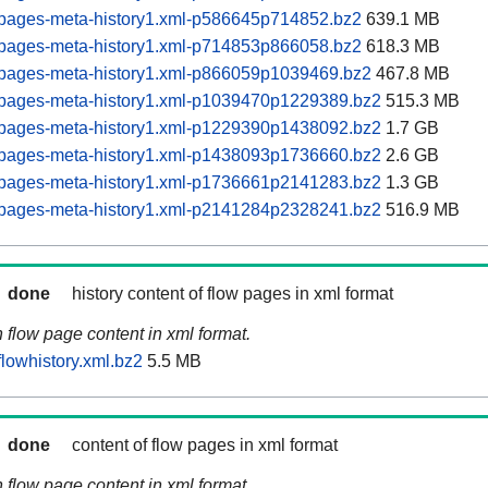
pages-meta-history1.xml-p586645p714852.bz2
639.1 MB
pages-meta-history1.xml-p714853p866058.bz2
618.3 MB
pages-meta-history1.xml-p866059p1039469.bz2
467.8 MB
pages-meta-history1.xml-p1039470p1229389.bz2
515.3 MB
pages-meta-history1.xml-p1229390p1438092.bz2
1.7 GB
pages-meta-history1.xml-p1438093p1736660.bz2
2.6 GB
pages-meta-history1.xml-p1736661p2141283.bz2
1.3 GB
pages-meta-history1.xml-p2141284p2328241.bz2
516.9 MB
done
history content of flow pages in xml format
n flow page content in xml format.
lowhistory.xml.bz2
5.5 MB
done
content of flow pages in xml format
n flow page content in xml format.