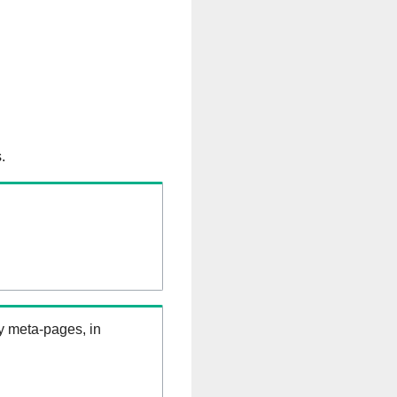
.
ry meta-pages, in