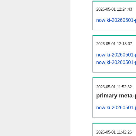
2026-05-01 12:24:43
nowiki-20260501-
2026-05-01 12:18:07
nowiki-20260501-
nowiki-20260501-
2026-05-01 11:52:32
primary meta-
nowiki-20260501-p
2026-05-01 11:42:26