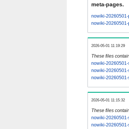
meta-pages.
nowiki-20260501-
nowiki-20260501-
2026-05-01 11:19:29
These files contai
nowiki-20260501-s
nowiki-20260501-s
nowiki-20260501-s
2026-05-01 11:15:32
These files contai
nowiki-20260501-s
nowiki-20260501-s