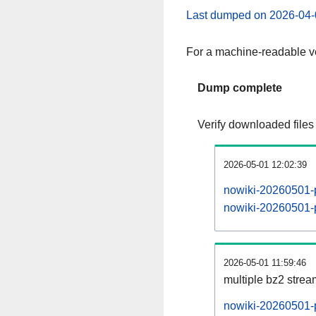
Last dumped on 2026-04-
For a machine-readable ve
Dump complete
Verify downloaded files
2026-05-01 12:02:39
nowiki-20260501-p
nowiki-20260501-p
2026-05-01 11:59:46
multiple bz2 stre
nowiki-20260501-