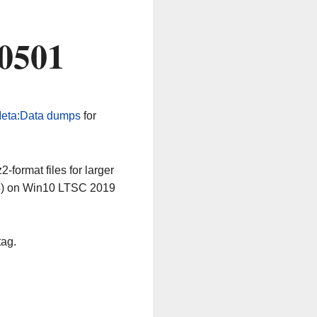
60501
eta:Data dumps
for
-format files for larger
64) on Win10 LTSC 2019
tag.