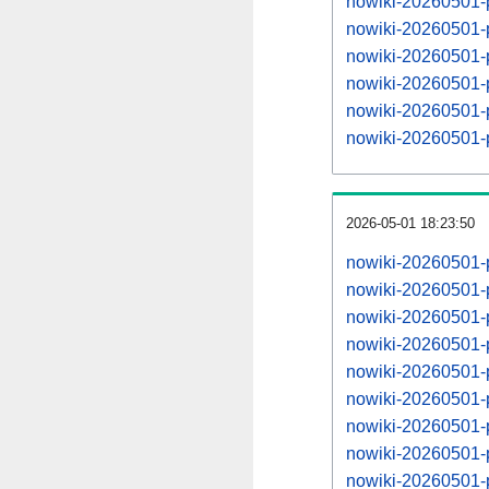
nowiki-20260501-
nowiki-20260501-
nowiki-20260501-
nowiki-20260501-
nowiki-20260501-
nowiki-20260501-
2026-05-01 18:23:50
nowiki-20260501-
nowiki-20260501-
nowiki-20260501-
nowiki-20260501-
nowiki-20260501-
nowiki-20260501-
nowiki-20260501-
nowiki-20260501-
nowiki-20260501-