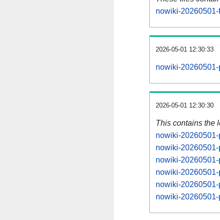
nowiki-20260501-f
2026-05-01 12:30:33
nowiki-20260501-
2026-05-01 12:30:30
This contains the 
nowiki-20260501-
nowiki-20260501-
nowiki-20260501-
nowiki-20260501-
nowiki-20260501-
nowiki-20260501-