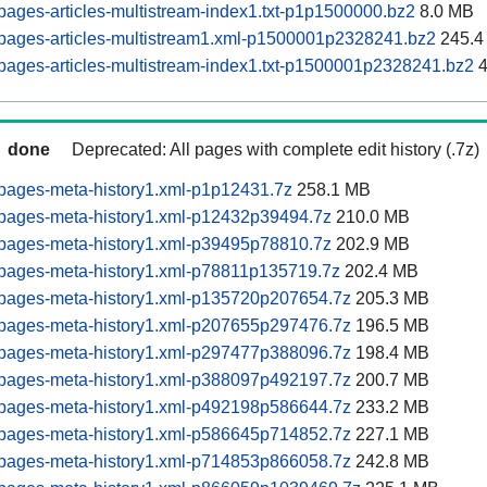
ages-articles-multistream-index1.txt-p1p1500000.bz2
8.0 MB
pages-articles-multistream1.xml-p1500001p2328241.bz2
245.4
ages-articles-multistream-index1.txt-p1500001p2328241.bz2
4
done
Deprecated: All pages with complete edit history (.7z)
pages-meta-history1.xml-p1p12431.7z
258.1 MB
pages-meta-history1.xml-p12432p39494.7z
210.0 MB
pages-meta-history1.xml-p39495p78810.7z
202.9 MB
pages-meta-history1.xml-p78811p135719.7z
202.4 MB
pages-meta-history1.xml-p135720p207654.7z
205.3 MB
pages-meta-history1.xml-p207655p297476.7z
196.5 MB
pages-meta-history1.xml-p297477p388096.7z
198.4 MB
pages-meta-history1.xml-p388097p492197.7z
200.7 MB
pages-meta-history1.xml-p492198p586644.7z
233.2 MB
pages-meta-history1.xml-p586645p714852.7z
227.1 MB
pages-meta-history1.xml-p714853p866058.7z
242.8 MB