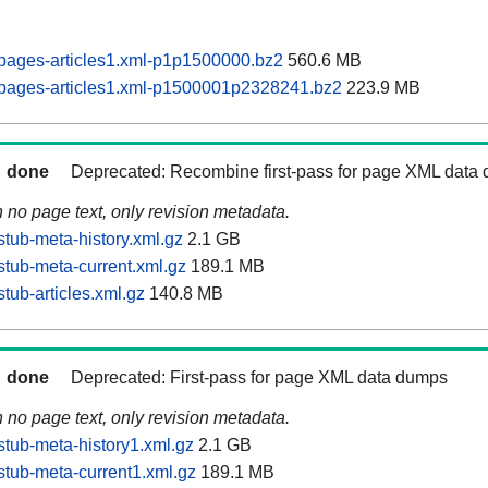
pages-articles1.xml-p1p1500000.bz2
560.6 MB
pages-articles1.xml-p1500001p2328241.bz2
223.9 MB
done
Deprecated: Recombine first-pass for page XML data
n no page text, only revision metadata.
tub-meta-history.xml.gz
2.1 GB
tub-meta-current.xml.gz
189.1 MB
tub-articles.xml.gz
140.8 MB
done
Deprecated: First-pass for page XML data dumps
n no page text, only revision metadata.
tub-meta-history1.xml.gz
2.1 GB
tub-meta-current1.xml.gz
189.1 MB