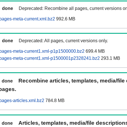
done
Deprecated: Recombine all pages, current versions on
pages-meta-current.xml.bz2
992.6 MB
done
Deprecated: All pages, current versions only.
pages-meta-current1.xml-p1p1500000.bz2
699.4 MB
pages-meta-current1.xml-p1500001p2328241.bz2
293.1 MB
Recombine articles, templates, media/file
done
pages.
ages-articles.xml.bz2
784.8 MB
Articles, templates, media/file descriptio
done