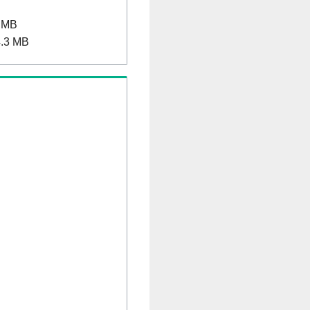
 MB
.3 MB