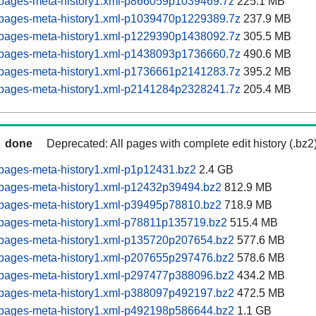
pages-meta-history1.xml-p866059p1039469.7z
225.1 MB
pages-meta-history1.xml-p1039470p1229389.7z
237.9 MB
pages-meta-history1.xml-p1229390p1438092.7z
305.5 MB
pages-meta-history1.xml-p1438093p1736660.7z
490.6 MB
pages-meta-history1.xml-p1736661p2141283.7z
395.2 MB
pages-meta-history1.xml-p2141284p2328241.7z
205.4 MB
done
Deprecated: All pages with complete edit history (.bz2
pages-meta-history1.xml-p1p12431.bz2
2.4 GB
pages-meta-history1.xml-p12432p39494.bz2
812.9 MB
pages-meta-history1.xml-p39495p78810.bz2
718.9 MB
pages-meta-history1.xml-p78811p135719.bz2
515.4 MB
pages-meta-history1.xml-p135720p207654.bz2
577.6 MB
pages-meta-history1.xml-p207655p297476.bz2
578.6 MB
pages-meta-history1.xml-p297477p388096.bz2
434.2 MB
pages-meta-history1.xml-p388097p492197.bz2
472.5 MB
pages-meta-history1.xml-p492198p586644.bz2
1.1 GB