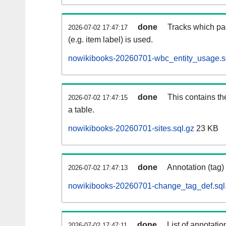
done
Tracks which pa
2026-07-02 17:47:17
(e.g. item label) is used.
nowikibooks-20260701-wbc_entity_usage.s
done
This contains th
2026-07-02 17:47:15
a table.
nowikibooks-20260701-sites.sql.gz
23 KB
done
Annotation (tag)
2026-07-02 17:47:13
nowikibooks-20260701-change_tag_def.sql
done
List of annotatio
2026-07-02 17:47:11