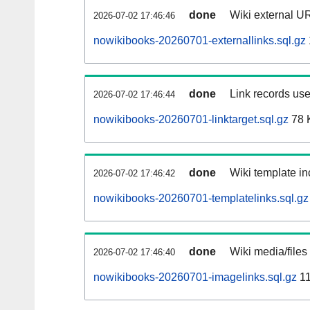
done
Wiki external UR
2026-07-02 17:46:46
nowikibooks-20260701-externallinks.sql.gz
done
Link records use
2026-07-02 17:46:44
nowikibooks-20260701-linktarget.sql.gz
78 
done
Wiki template in
2026-07-02 17:46:42
nowikibooks-20260701-templatelinks.sql.gz
done
Wiki media/files
2026-07-02 17:46:40
nowikibooks-20260701-imagelinks.sql.gz
11