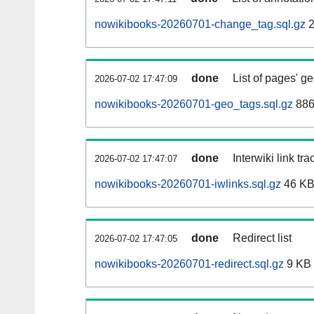
nowikibooks-20260701-change_tag.sql.gz
2
done
List of pages' g
2026-07-02 17:47:09
nowikibooks-20260701-geo_tags.sql.gz
886
done
Interwiki link tr
2026-07-02 17:47:07
nowikibooks-20260701-iwlinks.sql.gz
46 K
done
Redirect list
2026-07-02 17:47:05
nowikibooks-20260701-redirect.sql.gz
9 KB