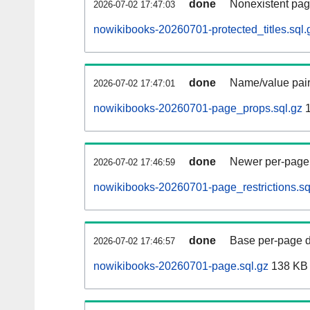
done
Nonexistent pag
2026-07-02 17:47:03
nowikibooks-20260701-protected_titles.sql.
done
Name/value pair
2026-07-02 17:47:01
nowikibooks-20260701-page_props.sql.gz
1
done
Newer per-page r
2026-07-02 17:46:59
nowikibooks-20260701-page_restrictions.sq
done
Base per-page data
2026-07-02 17:46:57
nowikibooks-20260701-page.sql.gz
138 KB