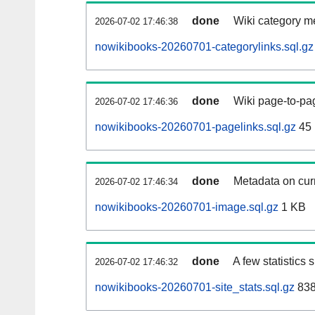
done
Wiki category m
2026-07-02 17:46:38
nowikibooks-20260701-categorylinks.sql.gz
done
Wiki page-to-pag
2026-07-02 17:46:36
nowikibooks-20260701-pagelinks.sql.gz
45
done
Metadata on curr
2026-07-02 17:46:34
nowikibooks-20260701-image.sql.gz
1 KB
done
A few statistics
2026-07-02 17:46:32
nowikibooks-20260701-site_stats.sql.gz
838