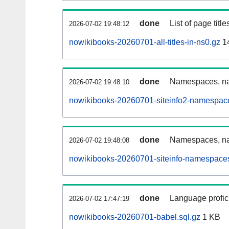
done
List of page tit
2026-07-02 19:48:12
nowikibooks-20260701-all-titles-in-ns0.gz
1
done
Namespaces, nam
2026-07-02 19:48:10
nowikibooks-20260701-siteinfo2-namespace
done
Namespaces, na
2026-07-02 19:48:08
nowikibooks-20260701-siteinfo-namespaces
done
Language profici
2026-07-02 17:47:19
nowikibooks-20260701-babel.sql.gz
1 KB