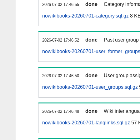
done
Category informa
2026-07-02 17:46:55
nowikibooks-20260701-category.sql.gz
8 K
done
Past user group
2026-07-02 17:46:52
nowikibooks-20260701-user_former_groups
done
User group assi
2026-07-02 17:46:50
nowikibooks-20260701-user_groups.sql.gz
done
Wiki interlangua
2026-07-02 17:46:48
nowikibooks-20260701-langlinks.sql.gz
57 