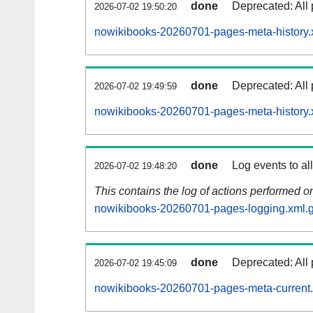
done
Deprecated: All 
2026-07-02 19:50:20
nowikibooks-20260701-pages-meta-history.
done
Deprecated: All 
2026-07-02 19:49:59
nowikibooks-20260701-pages-meta-history.
done
Log events to al
2026-07-02 19:48:20
This contains the log of actions performed 
nowikibooks-20260701-pages-logging.xml.
done
Deprecated: All 
2026-07-02 19:45:09
nowikibooks-20260701-pages-meta-current