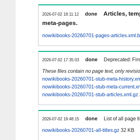
Articles, tem
done
2026-07-02 18:11:12
meta-pages.
nowikibooks-20260701-pages-articles.xml.
done
Deprecated: Fir
2026-07-02 17:35:03
These files contain no page text, only revis
nowikibooks-20260701-stub-meta-history.xm
nowikibooks-20260701-stub-meta-current.x
nowikibooks-20260701-stub-articles.xml.gz
done
List of all page ti
2026-07-02 19:48:15
nowikibooks-20260701-all-titles.gz
32 KB