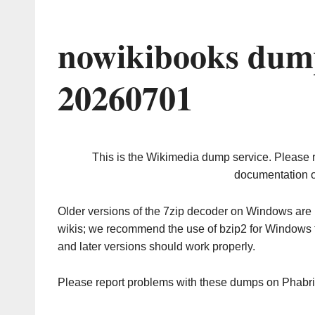
nowikibooks dump
20260701
This is the Wikimedia dump service. Please 
documentation o
Older versions of the 7zip decoder on Windows ar
wikis; we recommend the use of bzip2 for Windows 
and later versions should work properly.
Please report problems with these dumps on Phabr