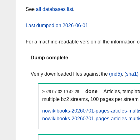
See
all databases list
.
Last dumped on 2026-06-01
For a machine-readable version of the information 
Dump complete
Verify downloaded files against the
(md5)
,
(sha1)
done
Articles, templa
2026-07-02 19:42:28
multiple bz2 streams, 100 pages per stream
nowikibooks-20260701-pages-articles-multi
nowikibooks-20260701-pages-articles-multis