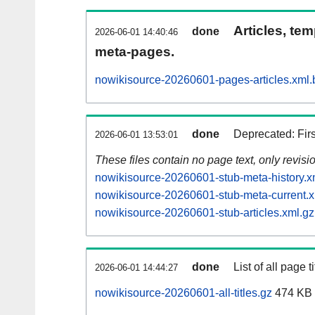
Articles, tem
done
2026-06-01 14:40:46
meta-pages.
nowikisource-20260601-pages-articles.xml.
done
Deprecated: Fir
2026-06-01 13:53:01
These files contain no page text, only revis
nowikisource-20260601-stub-meta-history.x
nowikisource-20260601-stub-meta-current.x
nowikisource-20260601-stub-articles.xml.gz
done
List of all page ti
2026-06-01 14:44:27
nowikisource-20260601-all-titles.gz
474 KB