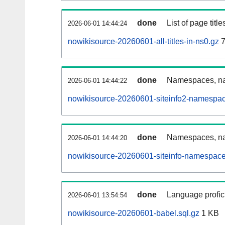
done
List of page tit
2026-06-01 14:44:24
nowikisource-20260601-all-titles-in-ns0.gz
7
done
Namespaces, nam
2026-06-01 14:44:22
nowikisource-20260601-siteinfo2-namespac
done
Namespaces, na
2026-06-01 14:44:20
nowikisource-20260601-siteinfo-namespace
done
Language profici
2026-06-01 13:54:54
nowikisource-20260601-babel.sql.gz
1 KB