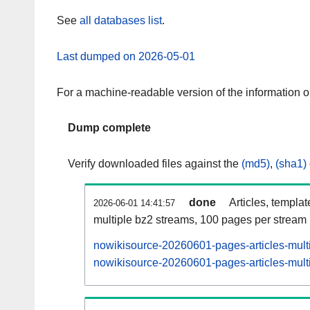
See
all databases list
.
Last dumped on 2026-05-01
For a machine-readable version of the information 
Dump complete
Verify downloaded files against the
(md5)
,
(sha1)
done
Articles, templa
2026-06-01 14:41:57
multiple bz2 streams, 100 pages per stream
nowikisource-20260601-pages-articles-mult
nowikisource-20260601-pages-articles-multi