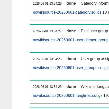
done
Category informa
2026-06-01 13:54:29
nowikisource-20260601-category.sql.gz
13 
done
Past user group
2026-06-01 13:54:27
nowikisource-20260601-user_former_groups
done
User group assi
2026-06-01 13:54:25
nowikisource-20260601-user_groups.sql.gz
done
Wiki interlangua
2026-06-01 13:54:23
nowikisource-20260601-langlinks.sql.gz
19