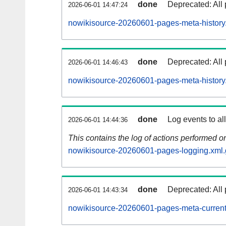
done
Deprecated: All 
2026-06-01 14:47:24
nowikisource-20260601-pages-meta-history
done
Deprecated: All 
2026-06-01 14:46:43
nowikisource-20260601-pages-meta-history
done
Log events to al
2026-06-01 14:44:36
This contains the log of actions performed 
nowikisource-20260601-pages-logging.xml.
done
Deprecated: All 
2026-06-01 14:43:34
nowikisource-20260601-pages-meta-current