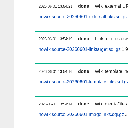
done
Wiki external UR
2026-06-01 13:54:21
nowikisource-20260601-externallinks.sql.gz
done
Link records use
2026-06-01 13:54:19
nowikisource-20260601-linktarget.sql.gz
1.
done
Wiki template in
2026-06-01 13:54:16
nowikisource-20260601-templatelinks.sql.g
done
Wiki media/files
2026-06-01 13:54:14
nowikisource-20260601-imagelinks.sql.gz
3