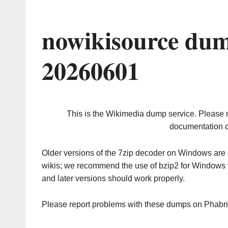
nowikisource dum
20260601
This is the Wikimedia dump service. Please 
documentation o
Older versions of the 7zip decoder on Windows ar
wikis; we recommend the use of bzip2 for Windows 
and later versions should work properly.
Please report problems with these dumps on Phabr