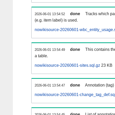
done
Tracks which pa
2026-06-01 13:54:52
(e.g. item label) is used.
nowikisource-20260601-wbc_entity_usage.s
done
This contains th
2026-06-01 13:54:49
a table.
nowikisource-20260601-sites.sql.gz
23 KB
done
Annotation (tag)
2026-06-01 13:54:47
nowikisource-20260601-change_tag_def.sq
done
List of annotatio
2026-06-01 13:54:45