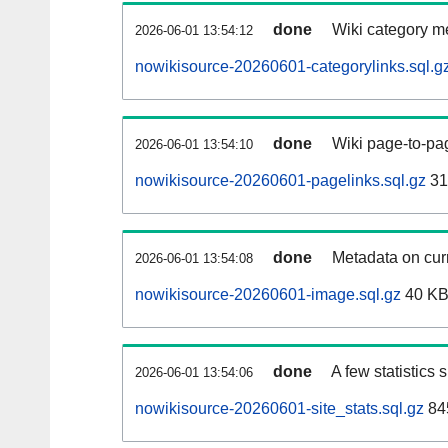
done
Wiki category m
2026-06-01 13:54:12
nowikisource-20260601-categorylinks.sql.g
done
Wiki page-to-pag
2026-06-01 13:54:10
nowikisource-20260601-pagelinks.sql.gz
31
done
Metadata on curr
2026-06-01 13:54:08
nowikisource-20260601-image.sql.gz
40 K
done
A few statistics
2026-06-01 13:54:06
nowikisource-20260601-site_stats.sql.gz
84