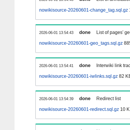
nowikisource-20260601-change_tag.sql.gz
done
List of pages' g
2026-06-01 13:54:43
nowikisource-20260601-geo_tags.sql.gz
885
done
Interwiki link tr
2026-06-01 13:54:41
nowikisource-20260601-iwlinks.sql.gz
82 K
done
Redirect list
2026-06-01 13:54:39
nowikisource-20260601-redirect.sql.gz
10 