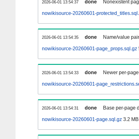
done
Nonexistent pag
2026-06-01 13:54:37
nowikisource-20260601-protected_titles.sql
done
Name/value pair
2026-06-01 13:54:35
nowikisource-20260601-page_props.sql.gz
done
Newer per-page r
2026-06-01 13:54:33
nowikisource-20260601-page_restrictions.s
done
Base per-page data
2026-06-01 13:54:31
nowikisource-20260601-page.sql.gz
3.2 MB