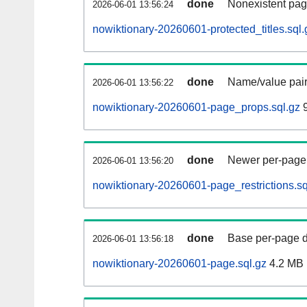
done
Nonexistent pag
2026-06-01 13:56:24
nowiktionary-20260601-protected_titles.sql.
done
Name/value pair
2026-06-01 13:56:22
nowiktionary-20260601-page_props.sql.gz
9
done
Newer per-page r
2026-06-01 13:56:20
nowiktionary-20260601-page_restrictions.sq
done
Base per-page data
2026-06-01 13:56:18
nowiktionary-20260601-page.sql.gz
4.2 MB