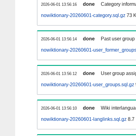
done
Category informa
2026-06-01 13:56:16
nowiktionary-20260601-category.sql.gz
73 
done
Past user group
2026-06-01 13:56:14
nowiktionary-20260601-user_former_groups
done
User group assi
2026-06-01 13:56:12
nowiktionary-20260601-user_groups.sql.gz
done
Wiki interlangua
2026-06-01 13:56:10
nowiktionary-20260601-langlinks.sql.gz
8.7