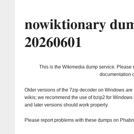
nowiktionary dum
20260601
This is the Wikimedia dump service. Please 
documentation o
Older versions of the 7zip decoder on Windows ar
wikis; we recommend the use of bzip2 for Windows 
and later versions should work properly.
Please report problems with these dumps on Phabr