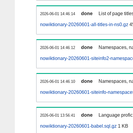
done
List of page tit
2026-06-01 14:46:14
nowiktionary-20260601-all-titles-in-ns0.gz
4
done
Namespaces, nam
2026-06-01 14:46:12
nowiktionary-20260601-siteinfo2-namespac
done
Namespaces, na
2026-06-01 14:46:10
nowiktionary-20260601-siteinfo-namespaces
done
Language profici
2026-06-01 13:56:41
nowiktionary-20260601-babel.sql.gz
1 KB