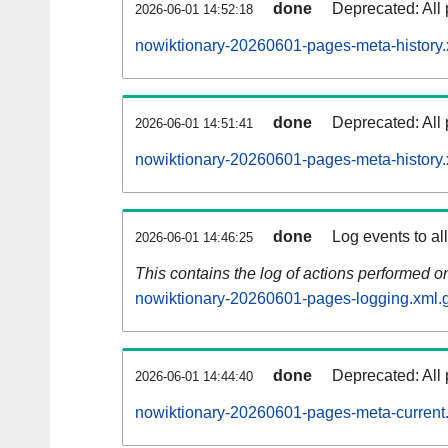
done
Deprecated: All 
2026-06-01 14:52:18
nowiktionary-20260601-pages-meta-history.
done
Deprecated: All 
2026-06-01 14:51:41
nowiktionary-20260601-pages-meta-history.
done
Log events to al
2026-06-01 14:46:25
This contains the log of actions performed 
nowiktionary-20260601-pages-logging.xml.
done
Deprecated: All 
2026-06-01 14:44:40
nowiktionary-20260601-pages-meta-current