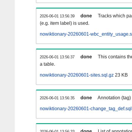
done
Tracks which pa
2026-06-01 13:56:39
(e.g. item label) is used.
nowiktionary-20260601-wbc_entity_usage.s
done
This contains th
2026-06-01 13:56:37
a table.
nowiktionary-20260601-sites.sql.gz
23 KB
done
Annotation (tag)
2026-06-01 13:56:35
nowiktionary-20260601-change_tag_def.sql
done
List of annotatio
2026-06-01 13:56:33