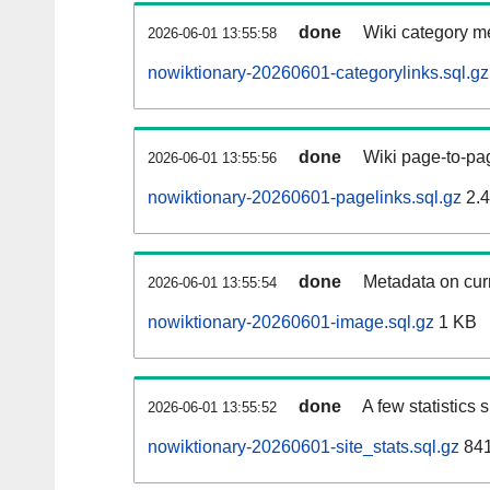
done
Wiki category m
2026-06-01 13:55:58
nowiktionary-20260601-categorylinks.sql.gz
done
Wiki page-to-pag
2026-06-01 13:55:56
nowiktionary-20260601-pagelinks.sql.gz
2.
done
Metadata on curr
2026-06-01 13:55:54
nowiktionary-20260601-image.sql.gz
1 KB
done
A few statistics
2026-06-01 13:55:52
nowiktionary-20260601-site_stats.sql.gz
841