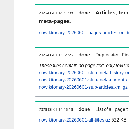
Articles, tem
done
2026-06-01 14:41:38
meta-pages.
nowiktionary-20260601-pages-articles.xml.
done
Deprecated: Fir
2026-06-01 13:54:25
These files contain no page text, only revis
nowiktionary-20260601-stub-meta-history.x
nowiktionary-20260601-stub-meta-current.x
nowiktionary-20260601-stub-articles.xml.gz
done
List of all page ti
2026-06-01 14:46:16
nowiktionary-20260601-all-titles.gz
522 KB