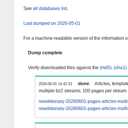
See
all databases list
.
Last dumped on 2026-05-01
For a machine-readable version of the information 
Dump complete
Verify downloaded files against the
(md5)
,
(sha1)
done
Articles, templa
2026-06-01 14:42:51
multiple bz2 streams, 100 pages per stream
nowiktionary-20260601-pages-articles-mult
nowiktionary-20260601-pages-articles-multi