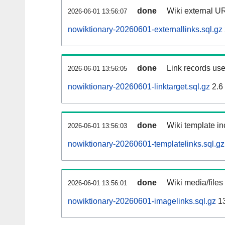
done
Wiki external UR
2026-06-01 13:56:07
nowiktionary-20260601-externallinks.sql.gz
done
Link records use
2026-06-01 13:56:05
nowiktionary-20260601-linktarget.sql.gz
2.6
done
Wiki template in
2026-06-01 13:56:03
nowiktionary-20260601-templatelinks.sql.gz
done
Wiki media/files
2026-06-01 13:56:01
nowiktionary-20260601-imagelinks.sql.gz
1