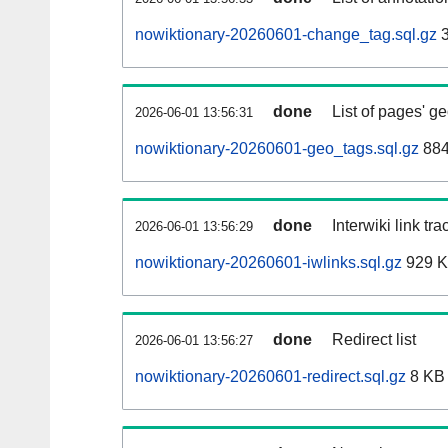
nowiktionary-20260601-change_tag.sql.gz
3
done
List of pages' g
2026-06-01 13:56:31
nowiktionary-20260601-geo_tags.sql.gz
884
done
Interwiki link tr
2026-06-01 13:56:29
nowiktionary-20260601-iwlinks.sql.gz
929 
done
Redirect list
2026-06-01 13:56:27
nowiktionary-20260601-redirect.sql.gz
8 KB