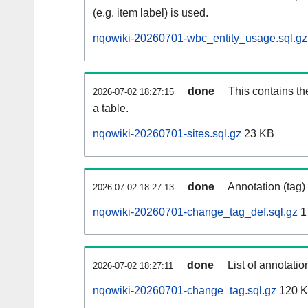
(e.g. item label) is used.
nqowiki-20260701-wbc_entity_usage.sql.gz
done
This contains th
2026-07-02 18:27:15
a table.
nqowiki-20260701-sites.sql.gz
23 KB
done
Annotation (tag)
2026-07-02 18:27:13
nqowiki-20260701-change_tag_def.sql.gz
1
done
List of annotatio
2026-07-02 18:27:11
nqowiki-20260701-change_tag.sql.gz
120 