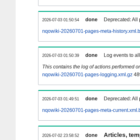
done
Deprecated: All 
2026-07-03 01:50:54
nqowiki-20260701-pages-meta-history.xml.
done
Log events to al
2026-07-03 01:50:39
This contains the log of actions performed 
nqowiki-20260701-pages-logging.xml.gz
48
done
Deprecated: All 
2026-07-03 01:49:51
nqowiki-20260701-pages-meta-current.xml.
Articles, tem
done
2026-07-02 23:58:52