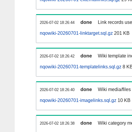
done
Link records use
2026-07-02 18:26:44
nqowiki-20260701-linktarget.sql.gz
201 KB
done
Wiki template in
2026-07-02 18:26:42
nqowiki-20260701-templatelinks.sql.gz
8 K
done
Wiki media/files
2026-07-02 18:26:40
nqowiki-20260701-imagelinks.sql.gz
10 KB
done
Wiki category m
2026-07-02 18:26:38