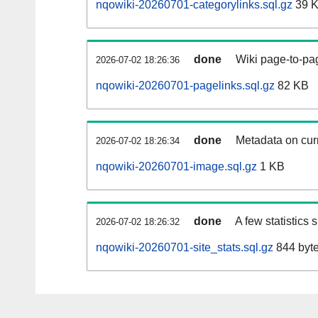
nqowiki-20260701-categorylinks.sql.gz
39 
done
Wiki page-to-pag
2026-07-02 18:26:36
nqowiki-20260701-pagelinks.sql.gz
82 KB
done
Metadata on curr
2026-07-02 18:26:34
nqowiki-20260701-image.sql.gz
1 KB
done
A few statistics
2026-07-02 18:26:32
nqowiki-20260701-site_stats.sql.gz
844 byt