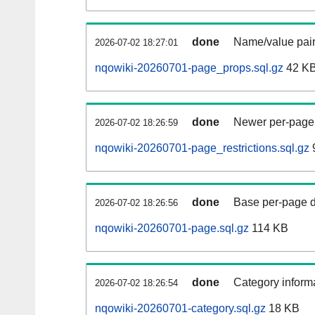
done
Name/value pair
2026-07-02 18:27:01
nqowiki-20260701-page_props.sql.gz
42 K
done
Newer per-page r
2026-07-02 18:26:59
nqowiki-20260701-page_restrictions.sql.gz
done
Base per-page data
2026-07-02 18:26:56
nqowiki-20260701-page.sql.gz
114 KB
done
Category informa
2026-07-02 18:26:54
nqowiki-20260701-category.sql.gz
18 KB