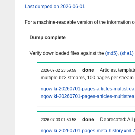
Last dumped on 2026-06-01
For a machine-readable version of the information 
Dump complete
Verify downloaded files against the
(md5)
,
(sha1)
done
Articles, templa
2026-07-02 23:59:59
multiple bz2 streams, 100 pages per stream
nqowiki-20260701-pages-articles-multistre
nqowiki-20260701-pages-articles-multistrea
done
Deprecated: All 
2026-07-03 01:50:58
nqowiki-20260701-pages-meta-history.xml.