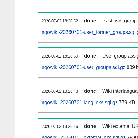
done
Past user group
2026-07-02 18:26:52
nqowiki-20260701-user_former_groups.sql.
done
User group assi
2026-07-02 18:26:50
nqowiki-20260701-user_groups.sql.gz
839 b
done
Wiki interlangua
2026-07-02 18:26:48
nqowiki-20260701-langlinks.sql.gz
779 KB
done
Wiki external UR
2026-07-02 18:26:46
nqowiki-20260701-externallinks.sql.gz
29 K