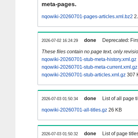
meta-pages.
nqowiki-20260701-pages-articles.xml.bz2
2
done
Deprecated: Fir
2026-07-02 16:24:29
These files contain no page text, only revis
nqowiki-20260701-stub-meta-history.xml.gz
nqowiki-20260701-stub-meta-current.xml.gz
nqowiki-20260701-stub-articles.xml.gz
307 
done
List of all page ti
2026-07-03 01:50:34
nqowiki-20260701-all-titles.gz
26 KB
done
List of page tit
2026-07-03 01:50:32