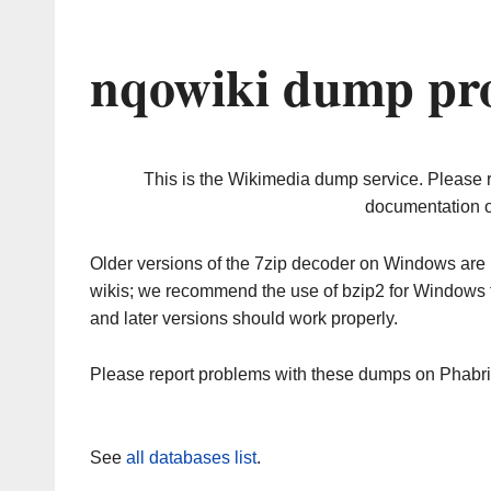
nqowiki dump pro
This is the Wikimedia dump service. Please 
documentation o
Older versions of the 7zip decoder on Windows ar
wikis; we recommend the use of bzip2 for Windows 
and later versions should work properly.
Please report problems with these dumps on Phabr
See
all databases list
.