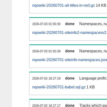
nqowiki-20260701-all-titles-in-ns0.gz
14 KB
done
Namespaces, nam
2026-07-03 01:50:30
nqowiki-20260701-siteinfo2-namespacesv2.
done
Namespaces, na
2026-07-03 01:50:28
nqowiki-20260701-siteinfo-namespaces.jso
done
Language profici
2026-07-02 18:27:19
nqowiki-20260701-babel.sql.gz
1 KB
done
Tracks which pa
2026-07-02 18:27:17