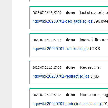
done
List of pages' g
2026-07-02 18:27:09
nqowiki-20260701-geo_tags.sql.gz
896 byt
done
Interwiki link tr
2026-07-02 18:27:07
nqowiki-20260701-iwlinks.sql.gz
12 KB
done
Redirect list
2026-07-02 18:27:05
nqowiki-20260701-redirect.sql.gz
3 KB
done
Nonexistent pag
2026-07-02 18:27:03
nqowiki-20260701-protected_titles.sql.gz
91