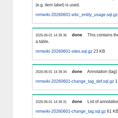
(e.g. item label) is used.
nrmwiki-20260601-wbc_entity_usage.sql.gz
done
This contains th
2026-06-01 14:39:36
a table.
nrmwiki-20260601-sites.sql.gz
23 KB
done
Annotation (tag)
2026-06-01 14:39:34
nrmwiki-20260601-change_tag_def.sql.gz
1
done
List of annotatio
2026-06-01 14:39:31
nrmwiki-20260601-change_tag.sql.gz
61 K