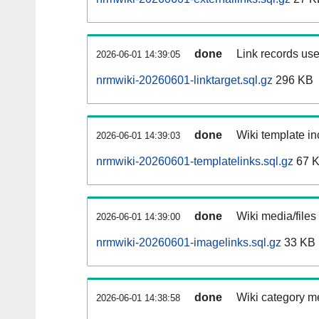
done
Link records use
2026-06-01 14:39:05
nrmwiki-20260601-linktarget.sql.gz
296 KB
done
Wiki template in
2026-06-01 14:39:03
nrmwiki-20260601-templatelinks.sql.gz
67 
done
Wiki media/files
2026-06-01 14:39:00
nrmwiki-20260601-imagelinks.sql.gz
33 KB
done
Wiki category m
2026-06-01 14:38:58