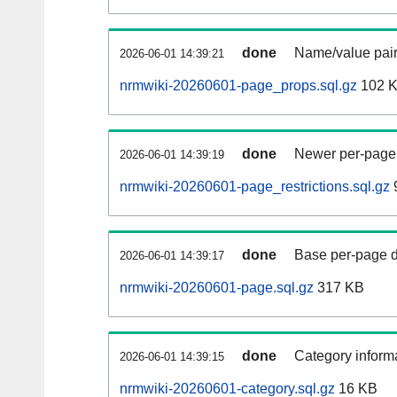
done
Name/value pair
2026-06-01 14:39:21
nrmwiki-20260601-page_props.sql.gz
102 
done
Newer per-page r
2026-06-01 14:39:19
nrmwiki-20260601-page_restrictions.sql.gz
done
Base per-page data
2026-06-01 14:39:17
nrmwiki-20260601-page.sql.gz
317 KB
done
Category informa
2026-06-01 14:39:15
nrmwiki-20260601-category.sql.gz
16 KB