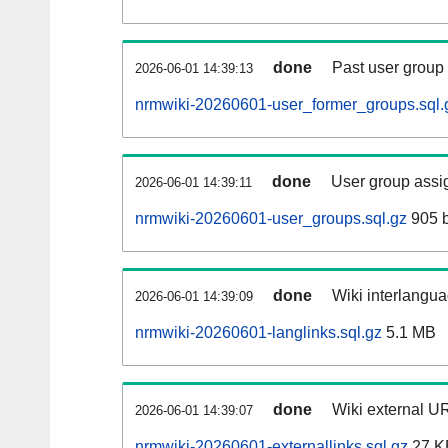
done
Past user group
2026-06-01 14:39:13
nrmwiki-20260601-user_former_groups.sql.
done
User group assi
2026-06-01 14:39:11
nrmwiki-20260601-user_groups.sql.gz
905 b
done
Wiki interlangua
2026-06-01 14:39:09
nrmwiki-20260601-langlinks.sql.gz
5.1 MB
done
Wiki external UR
2026-06-01 14:39:07
nrmwiki-20260601-externallinks.sql.gz
27 K