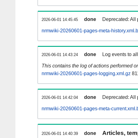
done
Deprecated: All 
2026-06-01 14:45:45
nrmwiki-20260601-pages-meta-history.xml.
done
Log events to al
2026-06-01 14:43:24
This contains the log of actions performed 
nrmwiki-20260601-pages-logging.xml.gz
81
done
Deprecated: All 
2026-06-01 14:42:04
nrmwiki-20260601-pages-meta-current.xml.
Articles, tem
done
2026-06-01 14:40:39