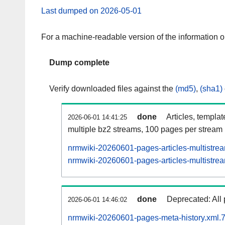
Last dumped on 2026-05-01
For a machine-readable version of the information 
Dump complete
Verify downloaded files against the
(md5)
,
(sha1)
done
Articles, templa
2026-06-01 14:41:25
multiple bz2 streams, 100 pages per stream
nrmwiki-20260601-pages-articles-multistre
nrmwiki-20260601-pages-articles-multistrea
done
Deprecated: All 
2026-06-01 14:46:02
nrmwiki-20260601-pages-meta-history.xml.