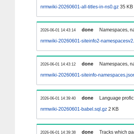
nrmwiki-20260601-all-titles-in-ns0.gz
35 KB
done
Namespaces, nam
2026-06-01 14:43:14
nrmwiki-20260601-siteinfo2-namespacesv2.
done
Namespaces, na
2026-06-01 14:43:12
nrmwiki-20260601-siteinfo-namespaces.jso
done
Language profici
2026-06-01 14:39:40
nrmwiki-20260601-babel.sql.gz
2 KB
done
Tracks which pa
2026-06-01 14:39:38