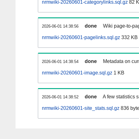
nrmwiki-20260601-categorylinks.sql.gz
82 
done
Wiki page-to-pag
2026-06-01 14:38:56
nrmwiki-20260601-pagelinks.sql.gz
332 KB
done
Metadata on curr
2026-06-01 14:38:54
nrmwiki-20260601-image.sql.gz
1 KB
done
A few statistics
2026-06-01 14:38:52
nrmwiki-20260601-site_stats.sql.gz
836 byt