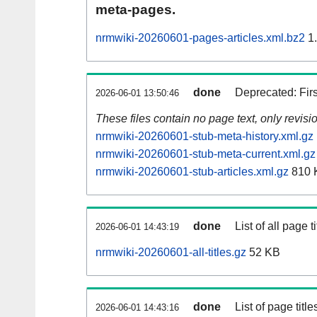
meta-pages.
nrmwiki-20260601-pages-articles.xml.bz2
1
done
Deprecated: Fir
2026-06-01 13:50:46
These files contain no page text, only revis
nrmwiki-20260601-stub-meta-history.xml.gz
nrmwiki-20260601-stub-meta-current.xml.gz
nrmwiki-20260601-stub-articles.xml.gz
810 
done
List of all page ti
2026-06-01 14:43:19
nrmwiki-20260601-all-titles.gz
52 KB
done
List of page tit
2026-06-01 14:43:16