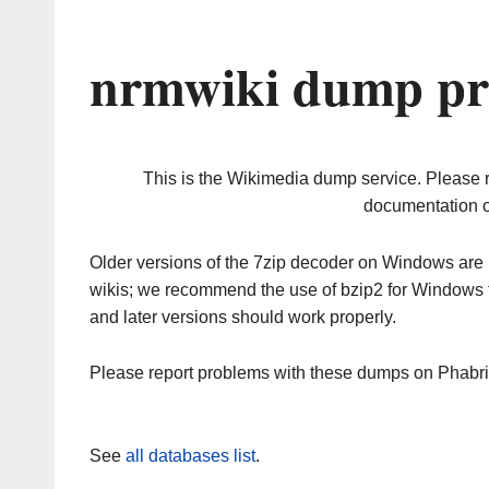
nrmwiki dump pr
This is the Wikimedia dump service. Please 
documentation o
Older versions of the 7zip decoder on Windows ar
wikis; we recommend the use of bzip2 for Windows 
and later versions should work properly.
Please report problems with these dumps on Phabr
See
all databases list
.