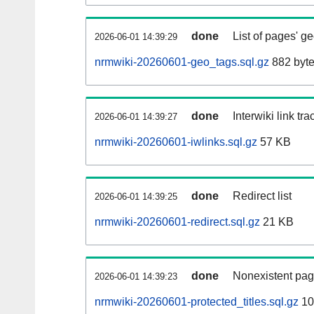
done
List of pages' g
2026-06-01 14:39:29
nrmwiki-20260601-geo_tags.sql.gz
882 byt
done
Interwiki link tr
2026-06-01 14:39:27
nrmwiki-20260601-iwlinks.sql.gz
57 KB
done
Redirect list
2026-06-01 14:39:25
nrmwiki-20260601-redirect.sql.gz
21 KB
done
Nonexistent pag
2026-06-01 14:39:23
nrmwiki-20260601-protected_titles.sql.gz
10