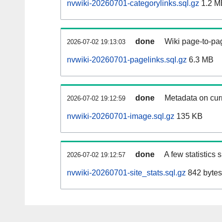
nvwiki-20260701-categorylinks.sql.gz
1.2 M
done
Wiki page-to-pag
2026-07-02 19:13:03
nvwiki-20260701-pagelinks.sql.gz
6.3 MB
done
Metadata on curr
2026-07-02 19:12:59
nvwiki-20260701-image.sql.gz
135 KB
done
A few statistics
2026-07-02 19:12:57
nvwiki-20260701-site_stats.sql.gz
842 bytes