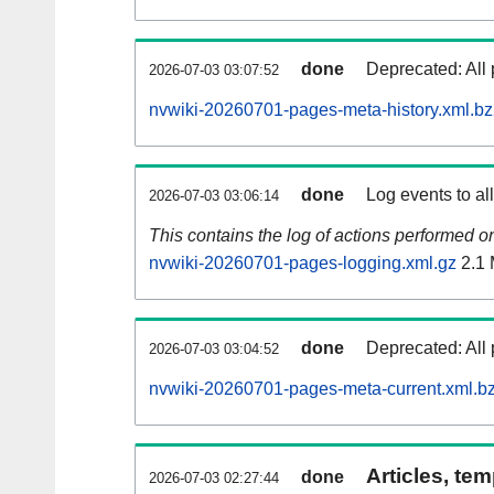
done
Deprecated: All 
2026-07-03 03:07:52
nvwiki-20260701-pages-meta-history.xml.b
done
Log events to al
2026-07-03 03:06:14
This contains the log of actions performed 
nvwiki-20260701-pages-logging.xml.gz
2.1
done
Deprecated: All 
2026-07-03 03:04:52
nvwiki-20260701-pages-meta-current.xml.b
Articles, tem
done
2026-07-03 02:27:44