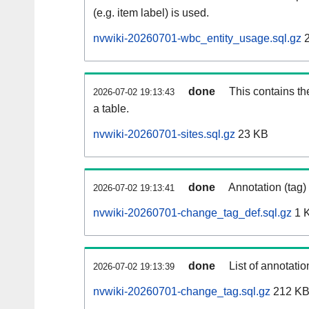
(e.g. item label) is used.
nvwiki-20260701-wbc_entity_usage.sql.gz
2
done
This contains th
2026-07-02 19:13:43
a table.
nvwiki-20260701-sites.sql.gz
23 KB
done
Annotation (tag)
2026-07-02 19:13:41
nvwiki-20260701-change_tag_def.sql.gz
1 
done
List of annotatio
2026-07-02 19:13:39
nvwiki-20260701-change_tag.sql.gz
212 K