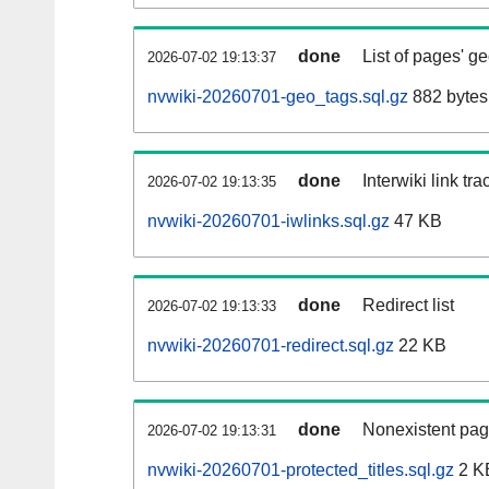
done
List of pages' g
2026-07-02 19:13:37
nvwiki-20260701-geo_tags.sql.gz
882 bytes
done
Interwiki link tr
2026-07-02 19:13:35
nvwiki-20260701-iwlinks.sql.gz
47 KB
done
Redirect list
2026-07-02 19:13:33
nvwiki-20260701-redirect.sql.gz
22 KB
done
Nonexistent pag
2026-07-02 19:13:31
nvwiki-20260701-protected_titles.sql.gz
2 K