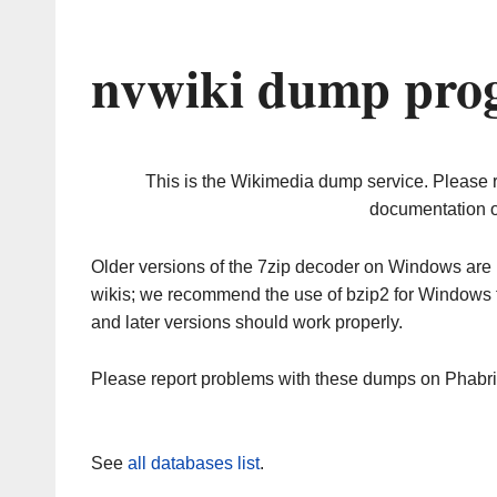
nvwiki dump prog
This is the Wikimedia dump service. Please 
documentation o
Older versions of the 7zip decoder on Windows ar
wikis; we recommend the use of bzip2 for Windows 
and later versions should work properly.
Please report problems with these dumps on Phabr
See
all databases list
.