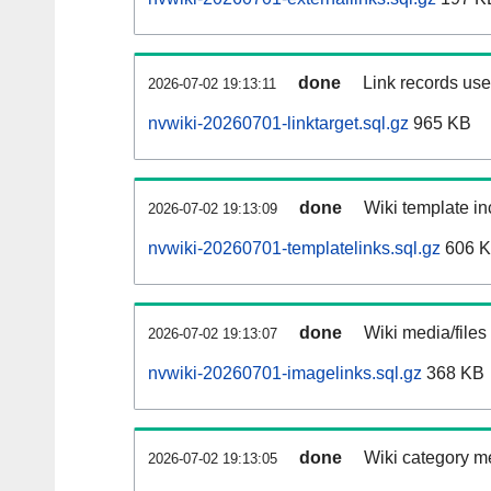
done
Link records used
2026-07-02 19:13:11
nvwiki-20260701-linktarget.sql.gz
965 KB
done
Wiki template in
2026-07-02 19:13:09
nvwiki-20260701-templatelinks.sql.gz
606 
done
Wiki media/files
2026-07-02 19:13:07
nvwiki-20260701-imagelinks.sql.gz
368 KB
done
Wiki category m
2026-07-02 19:13:05