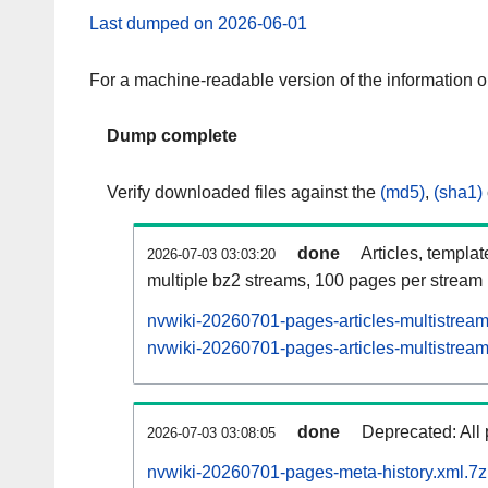
Last dumped on 2026-06-01
For a machine-readable version of the information 
Dump complete
Verify downloaded files against the
(md5)
,
(sha1)
done
Articles, templa
2026-07-03 03:03:20
multiple bz2 streams, 100 pages per stream
nvwiki-20260701-pages-articles-multistrea
nvwiki-20260701-pages-articles-multistream
done
Deprecated: All 
2026-07-03 03:08:05
nvwiki-20260701-pages-meta-history.xml.7z