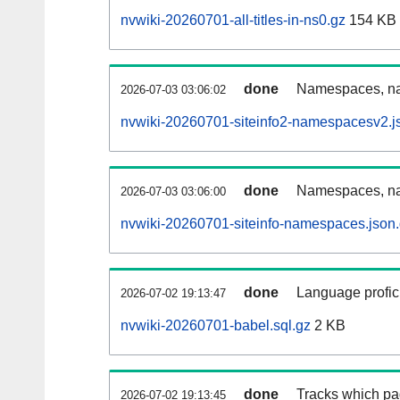
nvwiki-20260701-all-titles-in-ns0.gz
154 KB
done
Namespaces, nam
2026-07-03 03:06:02
nvwiki-20260701-siteinfo2-namespacesv2.j
done
Namespaces, na
2026-07-03 03:06:00
nvwiki-20260701-siteinfo-namespaces.json
done
Language profici
2026-07-02 19:13:47
nvwiki-20260701-babel.sql.gz
2 KB
done
Tracks which pa
2026-07-02 19:13:45