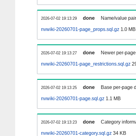
done
Name/value pair
2026-07-02 19:13:29
nvwiki-20260701-page_props.sql.gz
1.0 MB
done
Newer per-page r
2026-07-02 19:13:27
nvwiki-20260701-page_restrictions.sql.gz
2
done
Base per-page data
2026-07-02 19:13:25
nvwiki-20260701-page.sql.gz
1.1 MB
done
Category informa
2026-07-02 19:13:23
nvwiki-20260701-category.sql.gz
34 KB