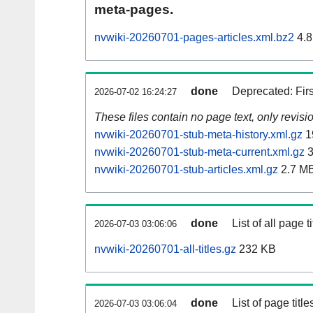
meta-pages.
nvwiki-20260701-pages-articles.xml.bz2
4.8
done
Deprecated: Fir
2026-07-02 16:24:27
These files contain no page text, only revis
nvwiki-20260701-stub-meta-history.xml.gz
1
nvwiki-20260701-stub-meta-current.xml.gz
3
nvwiki-20260701-stub-articles.xml.gz
2.7 M
done
List of all page ti
2026-07-03 03:06:06
nvwiki-20260701-all-titles.gz
232 KB
done
List of page tit
2026-07-03 03:06:04