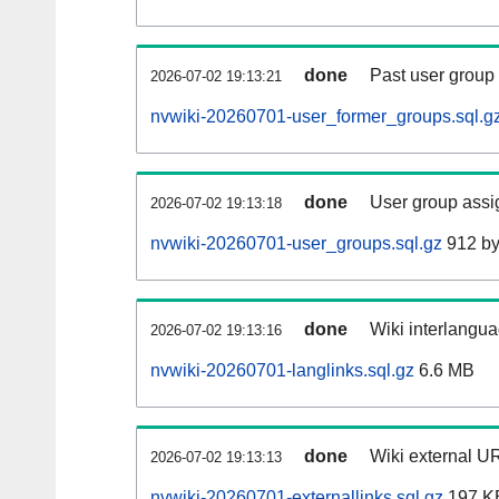
done
Past user group
2026-07-02 19:13:21
nvwiki-20260701-user_former_groups.sql.g
done
User group assi
2026-07-02 19:13:18
nvwiki-20260701-user_groups.sql.gz
912 by
done
Wiki interlangua
2026-07-02 19:13:16
nvwiki-20260701-langlinks.sql.gz
6.6 MB
done
Wiki external UR
2026-07-02 19:13:13
nvwiki-20260701-externallinks.sql.gz
197 K