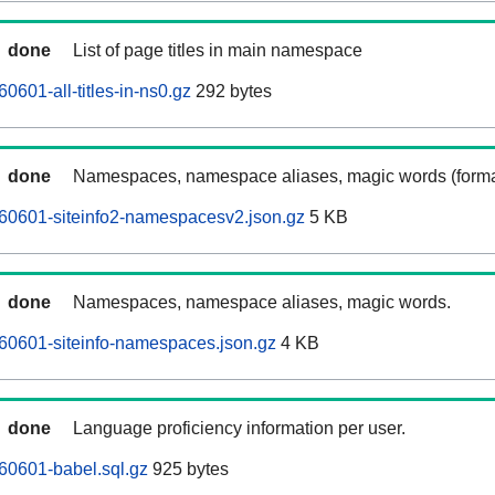
done
List of page titles in main namespace
601-all-titles-in-ns0.gz
292 bytes
done
Namespaces, namespace aliases, magic words (forma
60601-siteinfo2-namespacesv2.json.gz
5 KB
done
Namespaces, namespace aliases, magic words.
60601-siteinfo-namespaces.json.gz
4 KB
done
Language proficiency information per user.
60601-babel.sql.gz
925 bytes