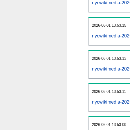
nycwikimedia-202
2026-06-01 13:53:15
nycwikimedia-2026
2026-06-01 13:53:13
nycwikimedia-2026
2026-06-01 13:53:11
nycwikimedia-2026
2026-06-01 13:53:09