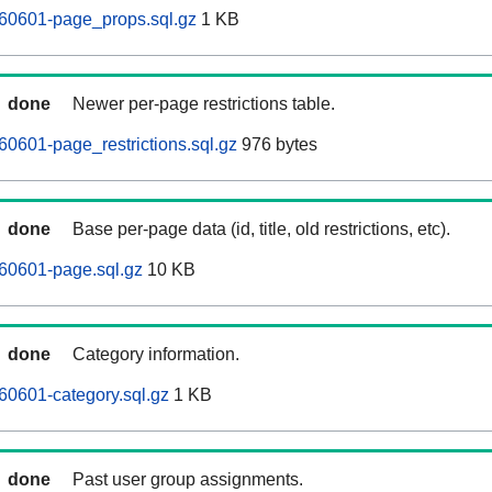
60601-page_props.sql.gz
1 KB
done
Newer per-page restrictions table.
0601-page_restrictions.sql.gz
976 bytes
done
Base per-page data (id, title, old restrictions, etc).
60601-page.sql.gz
10 KB
done
Category information.
0601-category.sql.gz
1 KB
done
Past user group assignments.