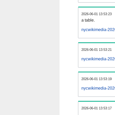
2026-06-01 13:53:23
a table.
nycwikimedia-2026
2026-06-01 13:53:21
nycwikimedia-202
2026-06-01 13:53:19
nycwikimedia-202
2026-06-01 13:53:17