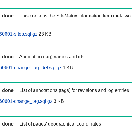
done
This contains the SiteMatrix information from meta.wi
0601-sites.sql.gz
23 KB
done
Annotation (tag) names and ids.
60601-change_tag_def.sql.gz
1 KB
done
List of annotations (tags) for revisions and log entries
60601-change_tag.sql.gz
3 KB
done
List of pages' geographical coordinates