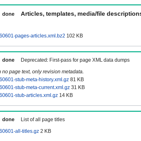
Articles, templates, media/file descriptio
done
0601-pages-articles.xml.bz2
102 KB
done
Deprecated: First-pass for page XML data dumps
n no page text, only revision metadata.
0601-stub-meta-history.xml.gz
81 KB
0601-stub-meta-current.xml.gz
31 KB
0601-stub-articles.xml.gz
14 KB
done
List of all page titles
0601-all-titles.gz
2 KB