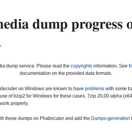
edia dump progress 
1
dia dump service. Please read the
copyrights
information. See
M
documentation on the provided data formats.
ip decoder on Windows are known to have
problems
with some bz2
use of bzip2 for Windows for these cases. 7zip 20.00 alpha (x
work properly.
ith these dumps on Phabricator and add the
Dumps-generation