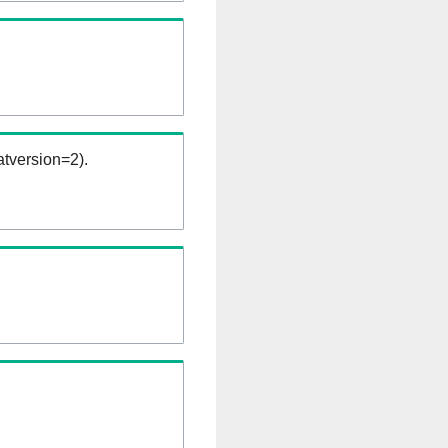
tversion=2).