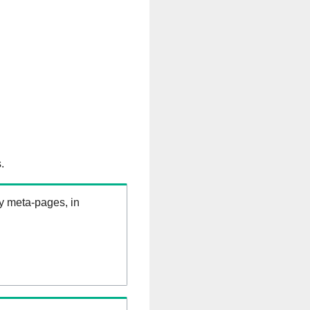
.
ry meta-pages, in