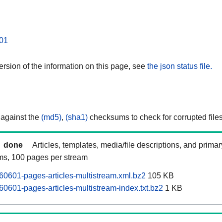
01
rsion of the information on this page, see
the json status file.
 against the
(md5)
,
(sha1)
checksums to check for corrupted files
done
Articles, templates, media/file descriptions, and prima
ams, 100 pages per stream
0601-pages-articles-multistream.xml.bz2
105 KB
0601-pages-articles-multistream-index.txt.bz2
1 KB