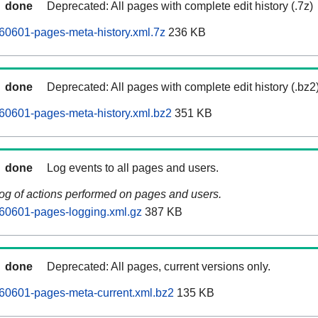
done
Deprecated: All pages with complete edit history (.7z)
60601-pages-meta-history.xml.7z
236 KB
done
Deprecated: All pages with complete edit history (.bz2
60601-pages-meta-history.xml.bz2
351 KB
done
Log events to all pages and users.
log of actions performed on pages and users.
60601-pages-logging.xml.gz
387 KB
done
Deprecated: All pages, current versions only.
60601-pages-meta-current.xml.bz2
135 KB