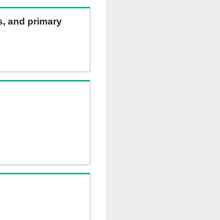
ns, and primary