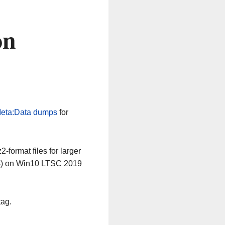
on
eta:Data dumps
for
-format files for larger
64) on Win10 LTSC 2019
tag.