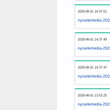
2026-06-01 14:37:51
nycwikimedia-20260
2026-06-01 14:37:49
nycwikimedia-202
2026-06-01 14:37:47
nycwikimedia-202
2026-06-01 13:53:25
nycwikimedia-202