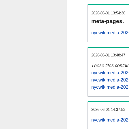
2026-06-01 13:54:36
meta-pages.
nycwikimedia-2026
2026-06-01 13:48:47
These files contai
nycwikimedia-2026
nycwikimedia-2026
nycwikimedia-2026
2026-06-01 14:37:53
nycwikimedia-2026