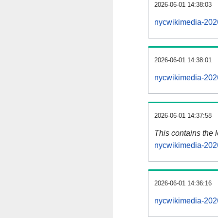
2026-06-01 14:38:03
nycwikimedia-202
2026-06-01 14:38:01
nycwikimedia-202
2026-06-01 14:37:58
This contains the 
nycwikimedia-202
2026-06-01 14:36:16
nycwikimedia-202