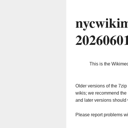
nycwikim
2026060
This is the Wikime
Older versions of the 7z
wikis; we recommend the 
and later versions should 
Please report problems w