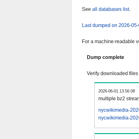
See
all databases list
.
Last dumped on 2026-05-
For a machine-readable ve
Dump complete
Verify downloaded files
2026-06-01 13:56:08
multiple bz2 stre
nycwikimedia-2026
nycwikimedia-2026