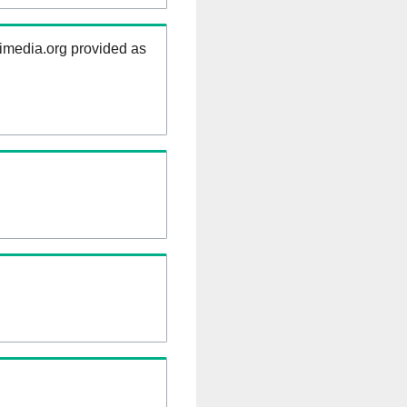
kimedia.org provided as