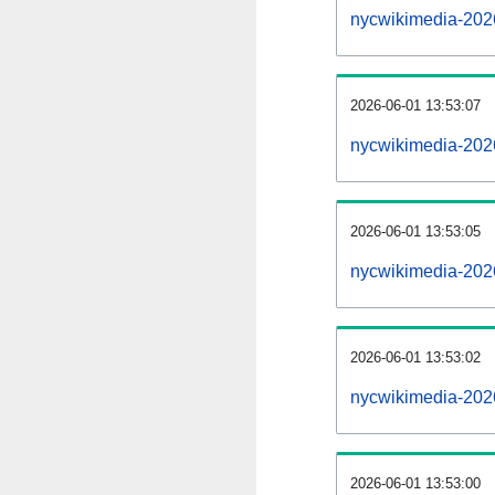
nycwikimedia-202
2026-06-01 13:53:07
nycwikimedia-2026
2026-06-01 13:53:05
nycwikimedia-202
2026-06-01 13:53:02
nycwikimedia-2026
2026-06-01 13:53:00