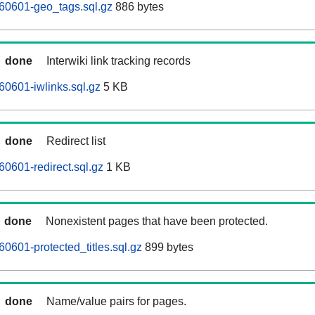
60601-geo_tags.sql.gz
886 bytes
done
Interwiki link tracking records
0601-iwlinks.sql.gz
5 KB
done
Redirect list
0601-redirect.sql.gz
1 KB
done
Nonexistent pages that have been protected.
0601-protected_titles.sql.gz
899 bytes
done
Name/value pairs for pages.