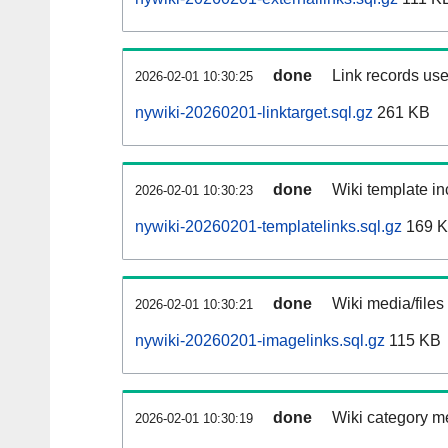
done
Link records use
2026-02-01 10:30:25
nywiki-20260201-linktarget.sql.gz
261 KB
done
Wiki template in
2026-02-01 10:30:23
nywiki-20260201-templatelinks.sql.gz
169 
done
Wiki media/files
2026-02-01 10:30:21
nywiki-20260201-imagelinks.sql.gz
115 KB
done
Wiki category m
2026-02-01 10:30:19