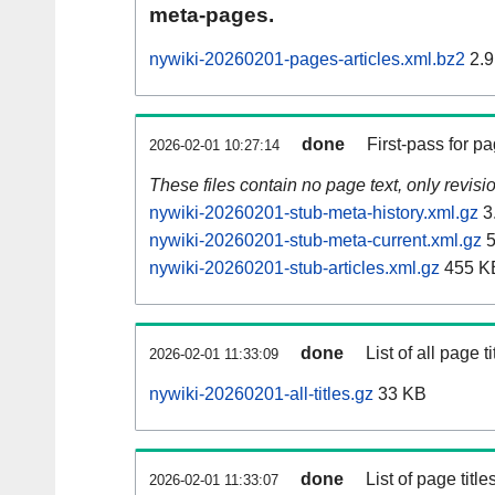
meta-pages.
nywiki-20260201-pages-articles.xml.bz2
2.9
done
First-pass for 
2026-02-01 10:27:14
These files contain no page text, only revis
nywiki-20260201-stub-meta-history.xml.gz
3
nywiki-20260201-stub-meta-current.xml.gz
5
nywiki-20260201-stub-articles.xml.gz
455 K
done
List of all page ti
2026-02-01 11:33:09
nywiki-20260201-all-titles.gz
33 KB
done
List of page tit
2026-02-01 11:33:07