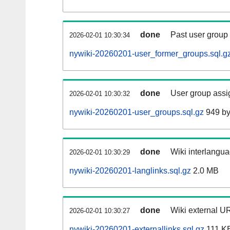
done
Past user group
2026-02-01 10:30:34
nywiki-20260201-user_former_groups.sql.g
done
User group assi
2026-02-01 10:30:32
nywiki-20260201-user_groups.sql.gz
949 by
done
Wiki interlangua
2026-02-01 10:30:29
nywiki-20260201-langlinks.sql.gz
2.0 MB
done
Wiki external UR
2026-02-01 10:30:27
nywiki-20260201-externallinks.sql.gz
111 K