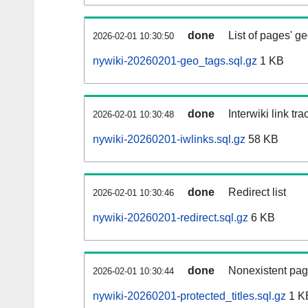
done
List of pages' g
2026-02-01 10:30:50
nywiki-20260201-geo_tags.sql.gz
1 KB
done
Interwiki link tr
2026-02-01 10:30:48
nywiki-20260201-iwlinks.sql.gz
58 KB
done
Redirect list
2026-02-01 10:30:46
nywiki-20260201-redirect.sql.gz
6 KB
done
Nonexistent pag
2026-02-01 10:30:44
nywiki-20260201-protected_titles.sql.gz
1 K