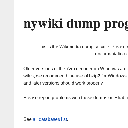
nywiki dump prog
This is the Wikimedia dump service. Please 
documentation o
Older versions of the 7zip decoder on Windows ar
wikis; we recommend the use of bzip2 for Windows 
and later versions should work properly.
Please report problems with these dumps on Phabr
See
all databases list
.