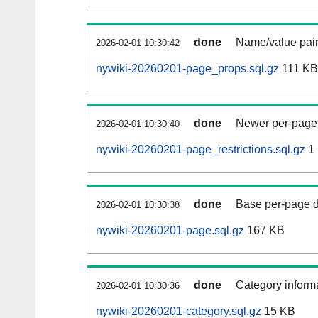
done
Name/value pair
2026-02-01 10:30:42
nywiki-20260201-page_props.sql.gz
111 KB
done
Newer per-page r
2026-02-01 10:30:40
nywiki-20260201-page_restrictions.sql.gz
1
done
Base per-page data
2026-02-01 10:30:38
nywiki-20260201-page.sql.gz
167 KB
done
Category informa
2026-02-01 10:30:36
nywiki-20260201-category.sql.gz
15 KB