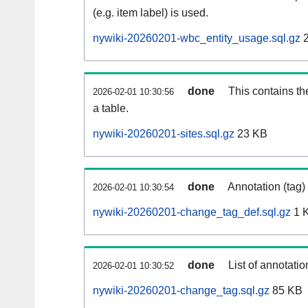
(e.g. item label) is used.
nywiki-20260201-wbc_entity_usage.sql.gz
2
done
This contains th
2026-02-01 10:30:56
a table.
nywiki-20260201-sites.sql.gz
23 KB
done
Annotation (tag)
2026-02-01 10:30:54
nywiki-20260201-change_tag_def.sql.gz
1 
done
List of annotatio
2026-02-01 10:30:52
nywiki-20260201-change_tag.sql.gz
85 KB