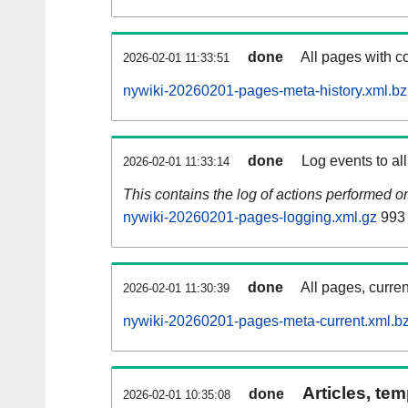
done
All pages with co
2026-02-01 11:33:51
nywiki-20260201-pages-meta-history.xml.b
done
Log events to al
2026-02-01 11:33:14
This contains the log of actions performed 
nywiki-20260201-pages-logging.xml.gz
993
done
All pages, curren
2026-02-01 11:30:39
nywiki-20260201-pages-meta-current.xml.b
Articles, tem
done
2026-02-01 10:35:08