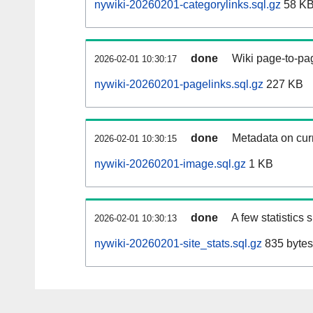
nywiki-20260201-categorylinks.sql.gz
58 K
done
Wiki page-to-pag
2026-02-01 10:30:17
nywiki-20260201-pagelinks.sql.gz
227 KB
done
Metadata on curr
2026-02-01 10:30:15
nywiki-20260201-image.sql.gz
1 KB
done
A few statistics
2026-02-01 10:30:13
nywiki-20260201-site_stats.sql.gz
835 bytes