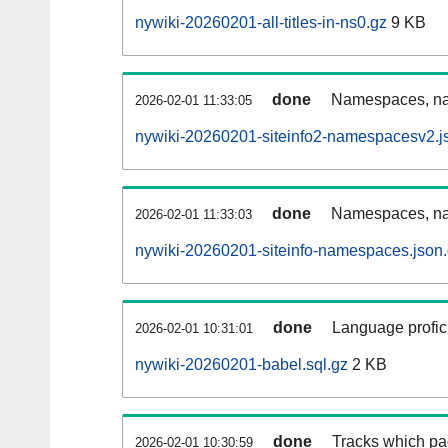
nywiki-20260201-all-titles-in-ns0.gz
9 KB
done
Namespaces, nam
2026-02-01 11:33:05
nywiki-20260201-siteinfo2-namespacesv2.j
done
Namespaces, na
2026-02-01 11:33:03
nywiki-20260201-siteinfo-namespaces.json
done
Language profici
2026-02-01 10:31:01
nywiki-20260201-babel.sql.gz
2 KB
done
Tracks which pa
2026-02-01 10:30:59