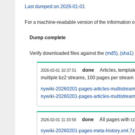
Last dumped on 2026-01-01
For a machine-readable version of the information 
Dump complete
Verify downloaded files against the
(md5)
,
(sha1)
done
Articles, templa
2026-02-01 10:37:51
multiple bz2 streams, 100 pages per stream
nywiki-20260201-pages-articles-multistrea
nywiki-20260201-pages-articles-multistream
done
All pages with co
2026-02-01 11:33:59
nywiki-20260201-pages-meta-history.xml.7z