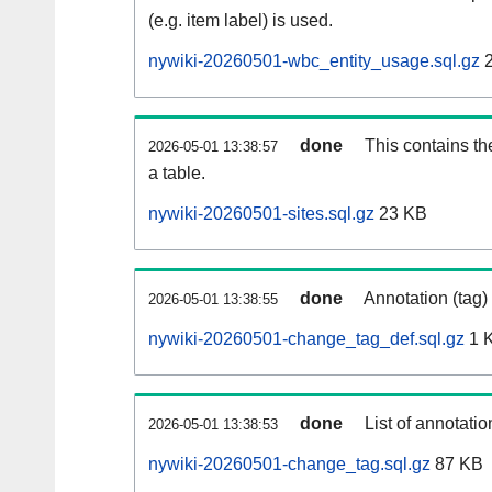
(e.g. item label) is used.
nywiki-20260501-wbc_entity_usage.sql.gz
2
done
This contains th
2026-05-01 13:38:57
a table.
nywiki-20260501-sites.sql.gz
23 KB
done
Annotation (tag)
2026-05-01 13:38:55
nywiki-20260501-change_tag_def.sql.gz
1 
done
List of annotatio
2026-05-01 13:38:53
nywiki-20260501-change_tag.sql.gz
87 KB