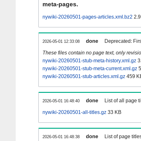
meta-pages.
nywiki-20260501-pages-articles.xml.bz2
2.9
done
Deprecated: Fir
2026-05-01 12:33:08
These files contain no page text, only revis
nywiki-20260501-stub-meta-history.xml.gz
3
nywiki-20260501-stub-meta-current.xml.gz
5
nywiki-20260501-stub-articles.xml.gz
459 K
done
List of all page ti
2026-05-01 16:48:40
nywiki-20260501-all-titles.gz
33 KB
done
List of page tit
2026-05-01 16:48:38