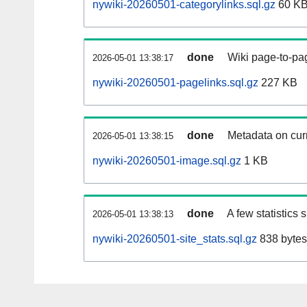
nywiki-20260501-categorylinks.sql.gz
60 K
done
Wiki page-to-pag
2026-05-01 13:38:17
nywiki-20260501-pagelinks.sql.gz
227 KB
done
Metadata on curr
2026-05-01 13:38:15
nywiki-20260501-image.sql.gz
1 KB
done
A few statistics
2026-05-01 13:38:13
nywiki-20260501-site_stats.sql.gz
838 bytes