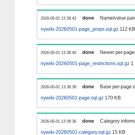
done
Name/value pair
2026-05-01 13:38:42
nywiki-20260501-page_props.sql.gz
112 K
done
Newer per-page r
2026-05-01 13:38:40
nywiki-20260501-page_restrictions.sql.gz
1
done
Base per-page data
2026-05-01 13:38:38
nywiki-20260501-page.sql.gz
170 KB
done
Category informa
2026-05-01 13:38:36
nywiki-20260501-category.sql.gz
15 KB