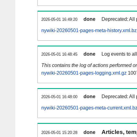
done
Deprecated: All 
2026-05-01 16:49:20
nywiki-20260501-pages-meta-history.xml.b
done
Log events to al
2026-05-01 16:48:45
This contains the log of actions performed 
nywiki-20260501-pages-logging.xml.gz
100
done
Deprecated: All 
2026-05-01 16:48:00
nywiki-20260501-pages-meta-current.xml.b
Articles, tem
done
2026-05-01 15:20:28