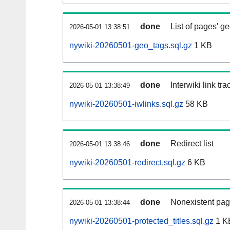
done
List of pages' g
2026-05-01 13:38:51
nywiki-20260501-geo_tags.sql.gz
1 KB
done
Interwiki link tr
2026-05-01 13:38:49
nywiki-20260501-iwlinks.sql.gz
58 KB
done
Redirect list
2026-05-01 13:38:46
nywiki-20260501-redirect.sql.gz
6 KB
done
Nonexistent pag
2026-05-01 13:38:44
nywiki-20260501-protected_titles.sql.gz
1 K