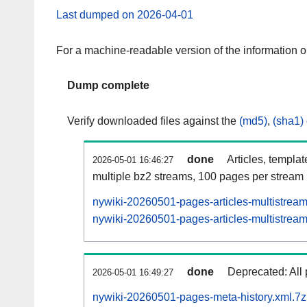
Last dumped on 2026-04-01
For a machine-readable version of the information 
Dump complete
Verify downloaded files against the
(md5)
,
(sha1)
done
Articles, templa
2026-05-01 16:46:27
multiple bz2 streams, 100 pages per stream
nywiki-20260501-pages-articles-multistrea
nywiki-20260501-pages-articles-multistream
done
Deprecated: All 
2026-05-01 16:49:27
nywiki-20260501-pages-meta-history.xml.7z