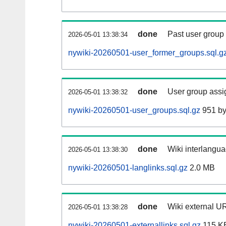
done
Past user group
2026-05-01 13:38:34
nywiki-20260501-user_former_groups.sql.g
done
User group assi
2026-05-01 13:38:32
nywiki-20260501-user_groups.sql.gz
951 by
done
Wiki interlangua
2026-05-01 13:38:30
nywiki-20260501-langlinks.sql.gz
2.0 MB
done
Wiki external UR
2026-05-01 13:38:28
nywiki-20260501-externallinks.sql.gz
115 K