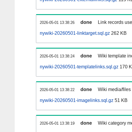
done
Link records use
2026-05-01 13:38:26
nywiki-20260501-linktarget.sql.gz
262 KB
done
Wiki template in
2026-05-01 13:38:24
nywiki-20260501-templatelinks.sql.gz
170 
done
Wiki media/files
2026-05-01 13:38:22
nywiki-20260501-imagelinks.sql.gz
51 KB
done
Wiki category m
2026-05-01 13:38:19