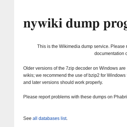
nywiki dump prog
This is the Wikimedia dump service. Please 
documentation o
Older versions of the 7zip decoder on Windows ar
wikis; we recommend the use of bzip2 for Windows 
and later versions should work properly.
Please report problems with these dumps on Phabr
See
all databases list
.