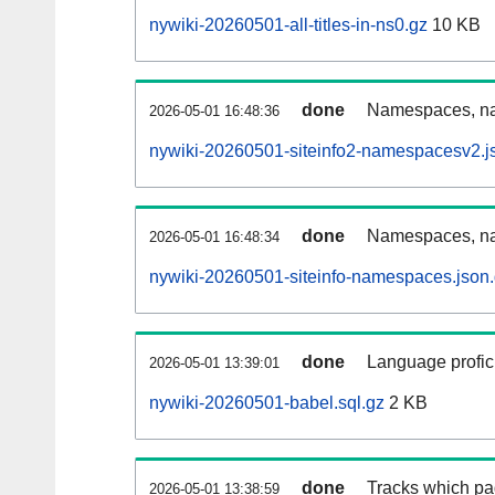
nywiki-20260501-all-titles-in-ns0.gz
10 KB
done
Namespaces, nam
2026-05-01 16:48:36
nywiki-20260501-siteinfo2-namespacesv2.j
done
Namespaces, na
2026-05-01 16:48:34
nywiki-20260501-siteinfo-namespaces.json
done
Language profici
2026-05-01 13:39:01
nywiki-20260501-babel.sql.gz
2 KB
done
Tracks which pa
2026-05-01 13:38:59