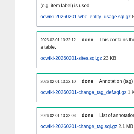
(e.g. item label) is used.
ocwiki-20260201-wbc_entity_usage.sql.gz
8
done
This contains th
2026-02-01 10:32:12
a table.
ocwiki-20260201-sites.sql.gz
23 KB
done
Annotation (tag)
2026-02-01 10:32:10
ocwiki-20260201-change_tag_def.sql.gz
1 
done
List of annotatio
2026-02-01 10:32:08
ocwiki-20260201-change_tag.sql.gz
2.1 MB