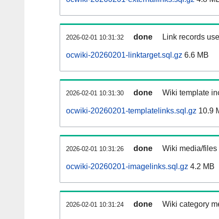
done
Link records use
2026-02-01 10:31:32
ocwiki-20260201-linktarget.sql.gz
6.6 MB
done
Wiki template in
2026-02-01 10:31:30
ocwiki-20260201-templatelinks.sql.gz
10.9 
done
Wiki media/files
2026-02-01 10:31:26
ocwiki-20260201-imagelinks.sql.gz
4.2 MB
done
Wiki category m
2026-02-01 10:31:24