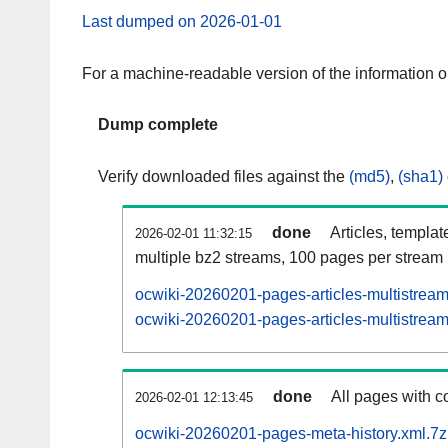
Last dumped on 2026-01-01
For a machine-readable version of the information 
Dump complete
Verify downloaded files against the
(md5)
,
(sha1)
done
Articles, templat
2026-02-01 11:32:15
multiple bz2 streams, 100 pages per stream
ocwiki-20260201-pages-articles-multistrea
ocwiki-20260201-pages-articles-multistream
done
All pages with co
2026-02-01 12:13:45
ocwiki-20260201-pages-meta-history.xml.7z