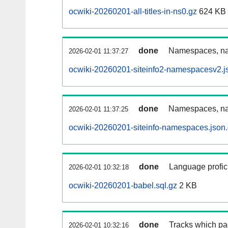
ocwiki-20260201-all-titles-in-ns0.gz
624 KB
done
Namespaces, nam
2026-02-01 11:37:27
ocwiki-20260201-siteinfo2-namespacesv2.j
done
Namespaces, na
2026-02-01 11:37:25
ocwiki-20260201-siteinfo-namespaces.json
done
Language profici
2026-02-01 10:32:18
ocwiki-20260201-babel.sql.gz
2 KB
done
Tracks which pa
2026-02-01 10:32:16