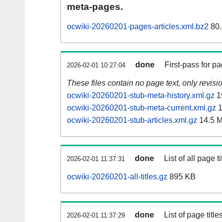
meta-pages.
ocwiki-20260201-pages-articles.xml.bz2
80.
done
First-pass for 
2026-02-01 10:27:04
These files contain no page text, only revis
ocwiki-20260201-stub-meta-history.xml.gz
1
ocwiki-20260201-stub-meta-current.xml.gz
1
ocwiki-20260201-stub-articles.xml.gz
14.5 
done
List of all page ti
2026-02-01 11:37:31
ocwiki-20260201-all-titles.gz
895 KB
done
List of page tit
2026-02-01 11:37:29