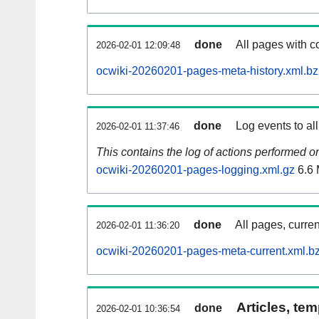
done
All pages with co
2026-02-01 12:09:48
ocwiki-20260201-pages-meta-history.xml.b
done
Log events to al
2026-02-01 11:37:46
This contains the log of actions performed 
ocwiki-20260201-pages-logging.xml.gz
6.6
done
All pages, curren
2026-02-01 11:36:20
ocwiki-20260201-pages-meta-current.xml.b
Articles, tem
done
2026-02-01 10:36:54