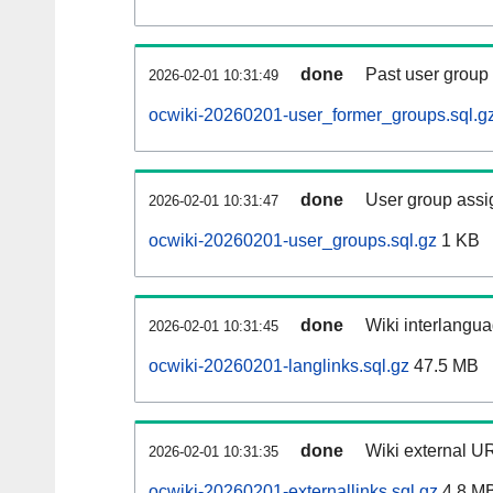
done
Past user group
2026-02-01 10:31:49
ocwiki-20260201-user_former_groups.sql.g
done
User group assi
2026-02-01 10:31:47
ocwiki-20260201-user_groups.sql.gz
1 KB
done
Wiki interlangua
2026-02-01 10:31:45
ocwiki-20260201-langlinks.sql.gz
47.5 MB
done
Wiki external UR
2026-02-01 10:31:35
ocwiki-20260201-externallinks.sql.gz
4.8 M