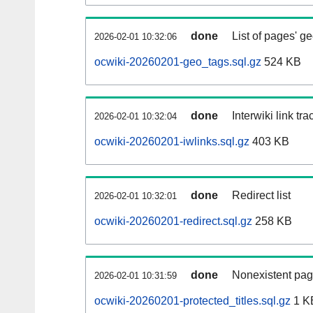
done
List of pages' g
2026-02-01 10:32:06
ocwiki-20260201-geo_tags.sql.gz
524 KB
done
Interwiki link tr
2026-02-01 10:32:04
ocwiki-20260201-iwlinks.sql.gz
403 KB
done
Redirect list
2026-02-01 10:32:01
ocwiki-20260201-redirect.sql.gz
258 KB
done
Nonexistent pag
2026-02-01 10:31:59
ocwiki-20260201-protected_titles.sql.gz
1 K