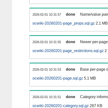
done
Name/value pair
2026-02-01 10:31:57
ocwiki-20260201-page_props.sql.gz
2.1 MB
done
Newer per-page r
2026-02-01 10:31:55
ocwiki-20260201-page_restrictions.sql.gz
2
done
Base per-page data
2026-02-01 10:31:53
ocwiki-20260201-page.sql.gz
5.1 MB
done
Category informa
2026-02-01 10:31:51
ocwiki-20260201-category.sql.gz
287 KB