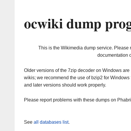
ocwiki dump prog
This is the Wikimedia dump service. Please 
documentation o
Older versions of the 7zip decoder on Windows ar
wikis; we recommend the use of bzip2 for Windows 
and later versions should work properly.
Please report problems with these dumps on Phabr
See
all databases list
.