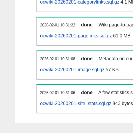
ocwiki-20260201-categorylinks.sql.gz
4.1 M
done
Wiki page-to-pag
2026-02-01 10:31:22
ocwiki-20260201-pagelinks.sql.gz
61.0 MB
done
Metadata on curr
2026-02-01 10:31:08
ocwiki-20260201-image.sql.gz
57 KB
done
A few statistics
2026-02-01 10:31:06
ocwiki-20260201-site_stats.sql.gz
843 bytes