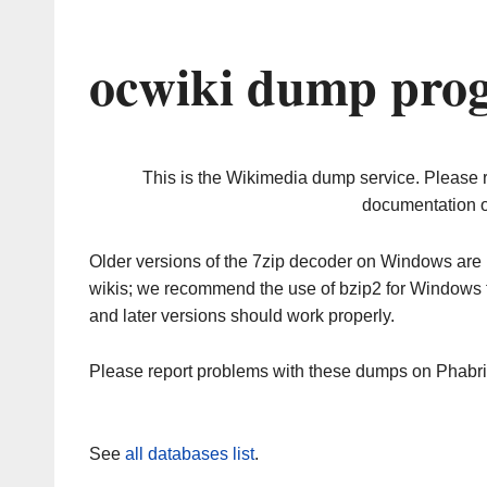
ocwiki dump prog
This is the Wikimedia dump service. Please 
documentation o
Older versions of the 7zip decoder on Windows ar
wikis; we recommend the use of bzip2 for Windows 
and later versions should work properly.
Please report problems with these dumps on Phabr
See
all databases list
.