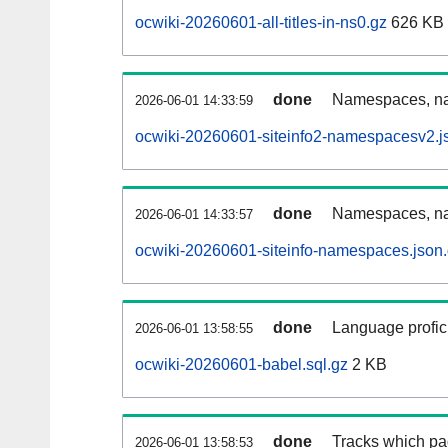
ocwiki-20260601-all-titles-in-ns0.gz
626 KB
done
Namespaces, nam
2026-06-01 14:33:59
ocwiki-20260601-siteinfo2-namespacesv2.j
done
Namespaces, na
2026-06-01 14:33:57
ocwiki-20260601-siteinfo-namespaces.json
done
Language profici
2026-06-01 13:58:55
ocwiki-20260601-babel.sql.gz
2 KB
done
Tracks which pa
2026-06-01 13:58:53