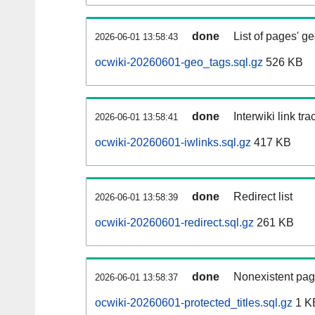
done
List of pages' g
2026-06-01 13:58:43
ocwiki-20260601-geo_tags.sql.gz
526 KB
done
Interwiki link tr
2026-06-01 13:58:41
ocwiki-20260601-iwlinks.sql.gz
417 KB
done
Redirect list
2026-06-01 13:58:39
ocwiki-20260601-redirect.sql.gz
261 KB
done
Nonexistent pag
2026-06-01 13:58:37
ocwiki-20260601-protected_titles.sql.gz
1 K