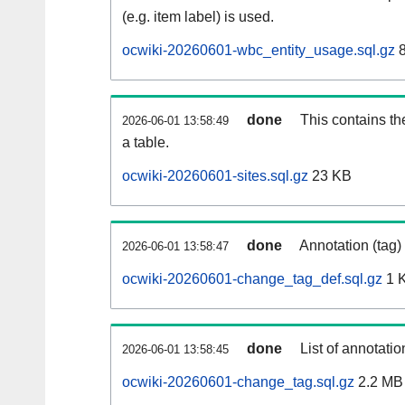
(e.g. item label) is used.
ocwiki-20260601-wbc_entity_usage.sql.gz
8
done
This contains th
2026-06-01 13:58:49
a table.
ocwiki-20260601-sites.sql.gz
23 KB
done
Annotation (tag)
2026-06-01 13:58:47
ocwiki-20260601-change_tag_def.sql.gz
1 
done
List of annotatio
2026-06-01 13:58:45
ocwiki-20260601-change_tag.sql.gz
2.2 MB