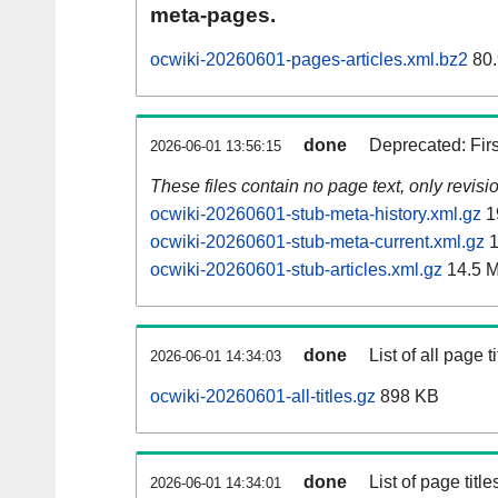
meta-pages.
ocwiki-20260601-pages-articles.xml.bz2
80.
done
Deprecated: Fir
2026-06-01 13:56:15
These files contain no page text, only revis
ocwiki-20260601-stub-meta-history.xml.gz
1
ocwiki-20260601-stub-meta-current.xml.gz
1
ocwiki-20260601-stub-articles.xml.gz
14.5 
done
List of all page ti
2026-06-01 14:34:03
ocwiki-20260601-all-titles.gz
898 KB
done
List of page tit
2026-06-01 14:34:01