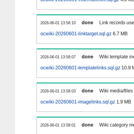
done
Link records use
2026-06-01 13:58:10
ocwiki-20260601-linktarget.sql.gz
6.7 MB
done
Wiki template in
2026-06-01 13:58:07
ocwiki-20260601-templatelinks.sql.gz
10.9 
done
Wiki media/files
2026-06-01 13:58:03
ocwiki-20260601-imagelinks.sql.gz
1.9 MB
done
Wiki category m
2026-06-01 13:58:01