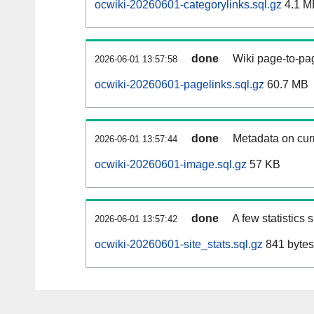
ocwiki-20260601-categorylinks.sql.gz
4.1 M
done
Wiki page-to-pag
2026-06-01 13:57:58
ocwiki-20260601-pagelinks.sql.gz
60.7 MB
done
Metadata on curr
2026-06-01 13:57:44
ocwiki-20260601-image.sql.gz
57 KB
done
A few statistics
2026-06-01 13:57:42
ocwiki-20260601-site_stats.sql.gz
841 bytes