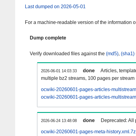
Last dumped on 2026-05-01
For a machine-readable version of the information 
Dump complete
Verify downloaded files against the
(md5)
,
(sha1)
done
Articles, templa
2026-06-01 14:03:33
multiple bz2 streams, 100 pages per stream
ocwiki-20260601-pages-articles-multistrea
ocwiki-20260601-pages-articles-multistream
done
Deprecated: All 
2026-06-24 13:48:08
ocwiki-20260601-pages-meta-history.xml.7z