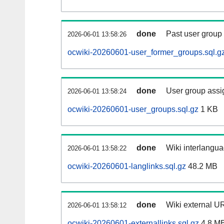
done
Past user group
2026-06-01 13:58:26
ocwiki-20260601-user_former_groups.sql.g
done
User group assi
2026-06-01 13:58:24
ocwiki-20260601-user_groups.sql.gz
1 KB
done
Wiki interlangua
2026-06-01 13:58:22
ocwiki-20260601-langlinks.sql.gz
48.2 MB
done
Wiki external UR
2026-06-01 13:58:12
ocwiki-20260601-externallinks.sql.gz
4.8 M