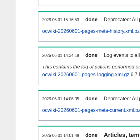
done
Deprecated: All 
2026-06-01 15:16:53
ocwiki-20260601-pages-meta-history.xml.b
done
Log events to al
2026-06-01 14:34:19
This contains the log of actions performed 
ocwiki-20260601-pages-logging.xml.gz
6.7
done
Deprecated: All 
2026-06-01 14:06:05
ocwiki-20260601-pages-meta-current.xml.b
Articles, tem
done
2026-06-01 14:01:49