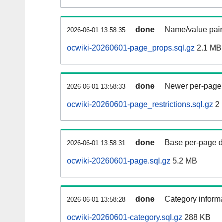
done
Name/value pair
2026-06-01 13:58:35
ocwiki-20260601-page_props.sql.gz
2.1 MB
done
Newer per-page r
2026-06-01 13:58:33
ocwiki-20260601-page_restrictions.sql.gz
2
done
Base per-page data
2026-06-01 13:58:31
ocwiki-20260601-page.sql.gz
5.2 MB
done
Category informa
2026-06-01 13:58:28
ocwiki-20260601-category.sql.gz
288 KB