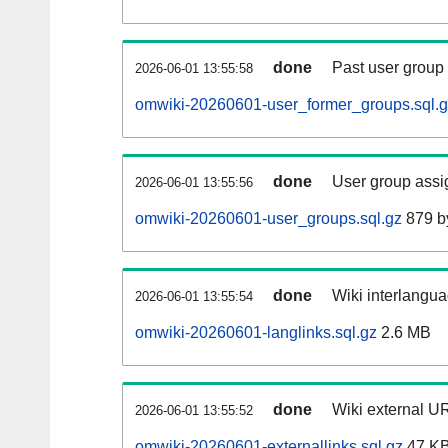
done
Past user group
2026-06-01 13:55:58
omwiki-20260601-user_former_groups.sql.
done
User group assi
2026-06-01 13:55:56
omwiki-20260601-user_groups.sql.gz
879 b
done
Wiki interlangua
2026-06-01 13:55:54
omwiki-20260601-langlinks.sql.gz
2.6 MB
done
Wiki external UR
2026-06-01 13:55:52
omwiki-20260601-externallinks.sql.gz
47 K