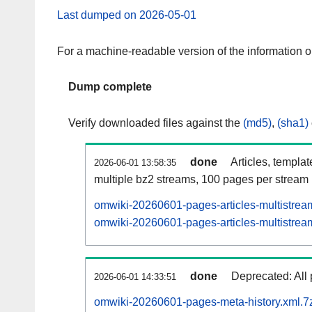
Last dumped on 2026-05-01
For a machine-readable version of the information 
Dump complete
Verify downloaded files against the
(md5)
,
(sha1)
done
Articles, templa
2026-06-01 13:58:35
multiple bz2 streams, 100 pages per stream
omwiki-20260601-pages-articles-multistrea
omwiki-20260601-pages-articles-multistream
done
Deprecated: All 
2026-06-01 14:33:51
omwiki-20260601-pages-meta-history.xml.7