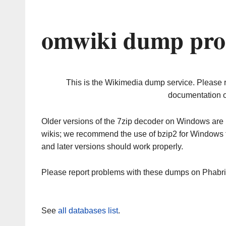
omwiki dump pro
This is the Wikimedia dump service. Please 
documentation o
Older versions of the 7zip decoder on Windows ar
wikis; we recommend the use of bzip2 for Windows 
and later versions should work properly.
Please report problems with these dumps on Phabr
See
all databases list
.