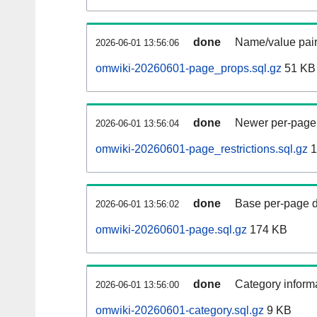
done
Name/value pair
2026-06-01 13:56:06
omwiki-20260601-page_props.sql.gz
51 KB
done
Newer per-page r
2026-06-01 13:56:04
omwiki-20260601-page_restrictions.sql.gz
1
done
Base per-page data
2026-06-01 13:56:02
omwiki-20260601-page.sql.gz
174 KB
done
Category informa
2026-06-01 13:56:00
omwiki-20260601-category.sql.gz
9 KB