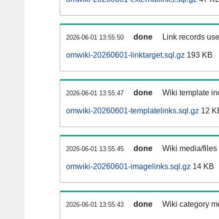
done
Link records use
2026-06-01 13:55:50
omwiki-20260601-linktarget.sql.gz
193 KB
done
Wiki template in
2026-06-01 13:55:47
omwiki-20260601-templatelinks.sql.gz
12 K
done
Wiki media/files
2026-06-01 13:55:45
omwiki-20260601-imagelinks.sql.gz
14 KB
done
Wiki category m
2026-06-01 13:55:43