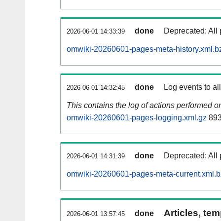
done
Deprecated: All 
2026-06-01 14:33:39
omwiki-20260601-pages-meta-history.xml.b
done
Log events to al
2026-06-01 14:32:45
This contains the log of actions performed 
omwiki-20260601-pages-logging.xml.gz
893
done
Deprecated: All 
2026-06-01 14:31:39
omwiki-20260601-pages-meta-current.xml.
Articles, tem
done
2026-06-01 13:57:45