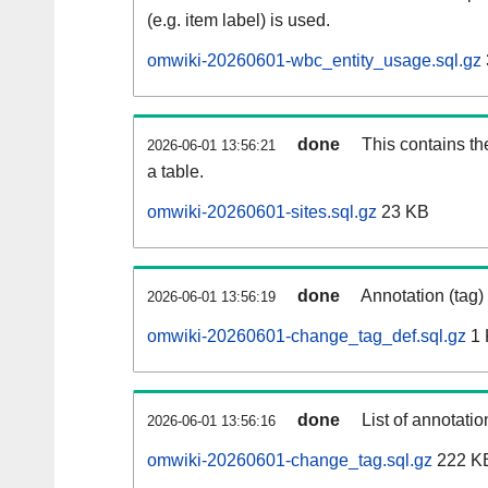
(e.g. item label) is used.
omwiki-20260601-wbc_entity_usage.sql.gz
done
This contains th
2026-06-01 13:56:21
a table.
omwiki-20260601-sites.sql.gz
23 KB
done
Annotation (tag)
2026-06-01 13:56:19
omwiki-20260601-change_tag_def.sql.gz
1 
done
List of annotatio
2026-06-01 13:56:16
omwiki-20260601-change_tag.sql.gz
222 K