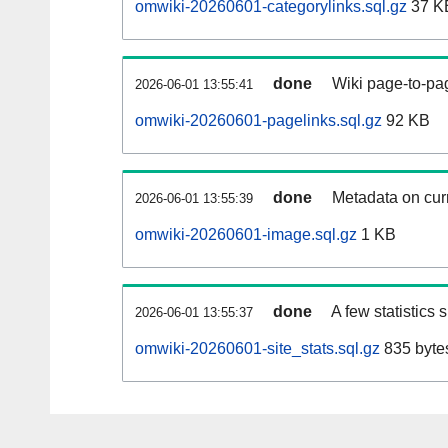
omwiki-20260601-categorylinks.sql.gz
37 K
done
Wiki page-to-pag
2026-06-01 13:55:41
omwiki-20260601-pagelinks.sql.gz
92 KB
done
Metadata on curr
2026-06-01 13:55:39
omwiki-20260601-image.sql.gz
1 KB
done
A few statistics
2026-06-01 13:55:37
omwiki-20260601-site_stats.sql.gz
835 byte