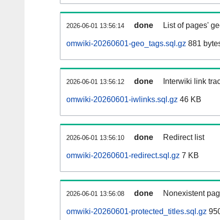
done
List of pages' g
2026-06-01 13:56:14
omwiki-20260601-geo_tags.sql.gz
881 byte
done
Interwiki link tr
2026-06-01 13:56:12
omwiki-20260601-iwlinks.sql.gz
46 KB
done
Redirect list
2026-06-01 13:56:10
omwiki-20260601-redirect.sql.gz
7 KB
done
Nonexistent pag
2026-06-01 13:56:08
omwiki-20260601-protected_titles.sql.gz
950