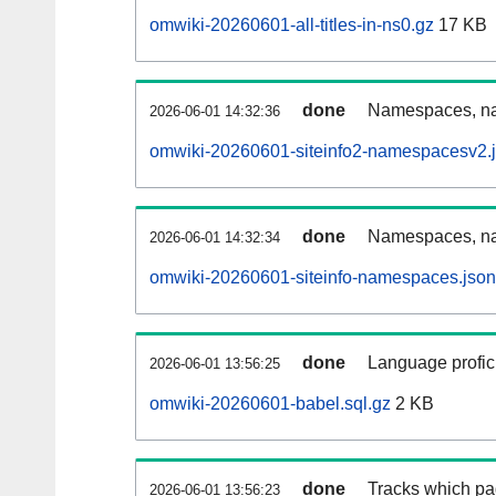
omwiki-20260601-all-titles-in-ns0.gz
17 KB
done
Namespaces, nam
2026-06-01 14:32:36
omwiki-20260601-siteinfo2-namespacesv2.
done
Namespaces, na
2026-06-01 14:32:34
omwiki-20260601-siteinfo-namespaces.json
done
Language profici
2026-06-01 13:56:25
omwiki-20260601-babel.sql.gz
2 KB
done
Tracks which pa
2026-06-01 13:56:23