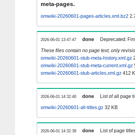
meta-pages.
omwiki-20260601-pages-articles.xml.bz2
2.
done
Deprecated: Fir
2026-06-01 13:47:47
These files contain no page text, only revis
omwiki-20260601-stub-meta-history.xml.gz
2
omwiki-20260601-stub-meta-current.xml.gz
omwiki-20260601-stub-articles.xml.gz
412 
done
List of all page ti
2026-06-01 14:32:40
omwiki-20260601-all-titles.gz
32 KB
done
List of page tit
2026-06-01 14:32:38