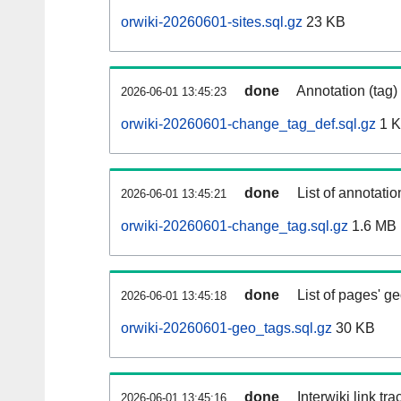
orwiki-20260601-sites.sql.gz
23 KB
done
Annotation (tag)
2026-06-01 13:45:23
orwiki-20260601-change_tag_def.sql.gz
1 
done
List of annotatio
2026-06-01 13:45:21
orwiki-20260601-change_tag.sql.gz
1.6 MB
done
List of pages' g
2026-06-01 13:45:18
orwiki-20260601-geo_tags.sql.gz
30 KB
done
Interwiki link tr
2026-06-01 13:45:16