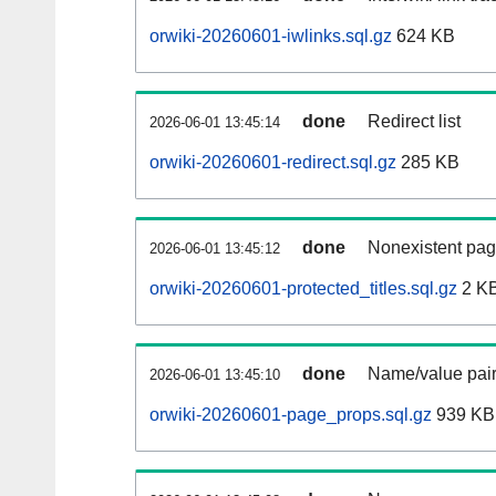
orwiki-20260601-iwlinks.sql.gz
624 KB
done
Redirect list
2026-06-01 13:45:14
orwiki-20260601-redirect.sql.gz
285 KB
done
Nonexistent pag
2026-06-01 13:45:12
orwiki-20260601-protected_titles.sql.gz
2 K
done
Name/value pair
2026-06-01 13:45:10
orwiki-20260601-page_props.sql.gz
939 KB