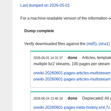
Last dumped on 2026-05-01
For a machine-readable version of the information 
Dump complete
Verify downloaded files against the
(md5)
,
(sha1)
done
Articles, templa
2026-06-01 14:31:37
multiple bz2 streams, 100 pages per stream
orwiki-20260601-pages-articles-multistream
orwiki-20260601-pages-articles-multistream-
done
Deprecated: All 
2026-06-24 13:46:18
orwiki-20260601-pages-meta-history.xml.7z