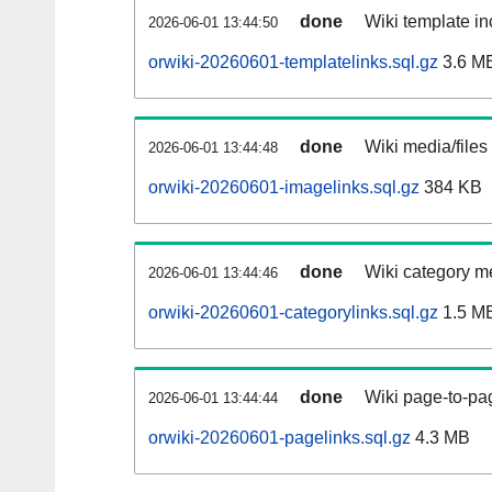
done
Wiki template in
2026-06-01 13:44:50
orwiki-20260601-templatelinks.sql.gz
3.6 M
done
Wiki media/files
2026-06-01 13:44:48
orwiki-20260601-imagelinks.sql.gz
384 KB
done
Wiki category m
2026-06-01 13:44:46
orwiki-20260601-categorylinks.sql.gz
1.5 M
done
Wiki page-to-pag
2026-06-01 13:44:44
orwiki-20260601-pagelinks.sql.gz
4.3 MB