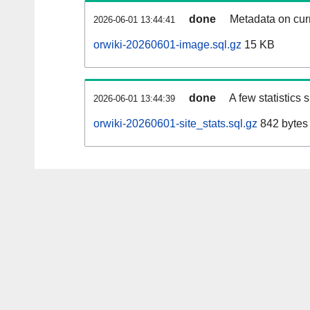
done
Metadata on curr
2026-06-01 13:44:41
orwiki-20260601-image.sql.gz
15 KB
done
A few statistics
2026-06-01 13:44:39
orwiki-20260601-site_stats.sql.gz
842 bytes