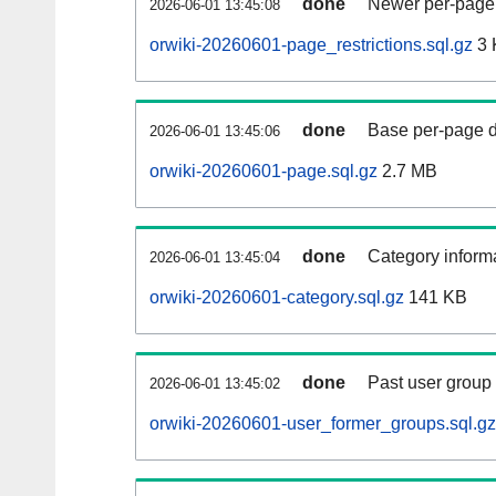
done
Newer per-page r
2026-06-01 13:45:08
orwiki-20260601-page_restrictions.sql.gz
3 
done
Base per-page data
2026-06-01 13:45:06
orwiki-20260601-page.sql.gz
2.7 MB
done
Category informa
2026-06-01 13:45:04
orwiki-20260601-category.sql.gz
141 KB
done
Past user group
2026-06-01 13:45:02
orwiki-20260601-user_former_groups.sql.gz