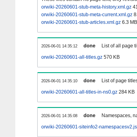
orwiki-20260601-stub-meta-history.xml.gz
41
orwiki-20260601-stub-meta-current.xml.gz
8
orwiki-20260601-stub-articles.xml.gz
6.3 M
done
List of all page ti
2026-06-01 14:35:12
orwiki-20260601-all-titles.gz
570 KB
done
List of page tit
2026-06-01 14:35:10
orwiki-20260601-all-titles-in-ns0.gz
284 KB
done
Namespaces, nam
2026-06-01 14:35:08
orwiki-20260601-siteinfo2-namespacesv2.j