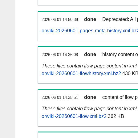
done
Deprecated: All 
2026-06-01 14:50:39
orwiki-20260601-pages-meta-history.xml.bz
done
history content 
2026-06-01 14:36:08
These files contain flow page content in xml 
orwiki-20260601-flowhistory.xml.bz2
430 K
done
content of flow 
2026-06-01 14:35:51
These files contain flow page content in xml 
orwiki-20260601-flow.xml.bz2
362 KB