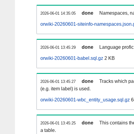
done
Namespaces, na
2026-06-01 14:35:05
orwiki-20260601-siteinfo-namespaces.json.
done
Language profici
2026-06-01 13:45:29
orwiki-20260601-babel.sql.gz
2 KB
done
Tracks which pa
2026-06-01 13:45:27
(e.g. item label) is used.
orwiki-20260601-wbc_entity_usage.sql.gz
6
done
This contains th
2026-06-01 13:45:25
a table.