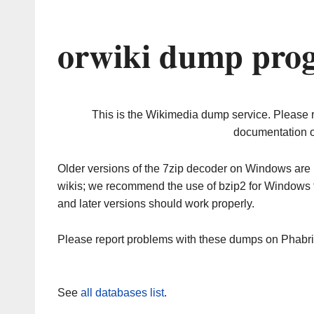
orwiki dump prog
This is the Wikimedia dump service. Please 
documentation o
Older versions of the 7zip decoder on Windows ar
wikis; we recommend the use of bzip2 for Windows 
and later versions should work properly.
Please report problems with these dumps on Phabr
See
all databases list
.