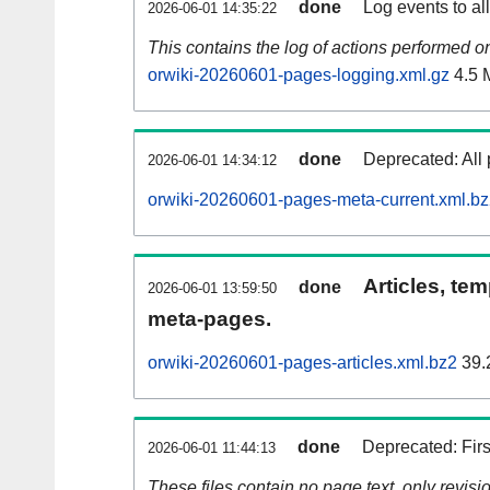
done
Log events to al
2026-06-01 14:35:22
This contains the log of actions performed 
orwiki-20260601-pages-logging.xml.gz
4.5 
done
Deprecated: All 
2026-06-01 14:34:12
orwiki-20260601-pages-meta-current.xml.b
Articles, tem
done
2026-06-01 13:59:50
meta-pages.
orwiki-20260601-pages-articles.xml.bz2
39.
done
Deprecated: Fir
2026-06-01 11:44:13
These files contain no page text, only revis