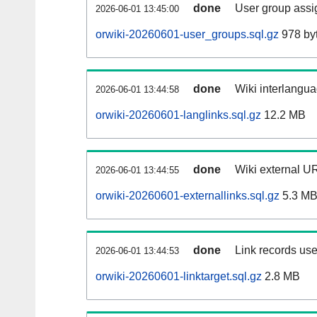
done
User group assi
2026-06-01 13:45:00
orwiki-20260601-user_groups.sql.gz
978 by
done
Wiki interlangua
2026-06-01 13:44:58
orwiki-20260601-langlinks.sql.gz
12.2 MB
done
Wiki external UR
2026-06-01 13:44:55
orwiki-20260601-externallinks.sql.gz
5.3 M
done
Link records use
2026-06-01 13:44:53
orwiki-20260601-linktarget.sql.gz
2.8 MB