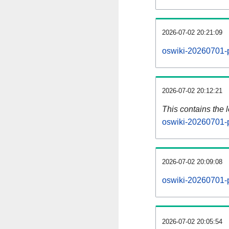
2026-07-02 20:21:09
oswiki-20260701-p
2026-07-02 20:12:21
This contains the 
oswiki-20260701-
2026-07-02 20:09:08
oswiki-20260701-
2026-07-02 20:05:54