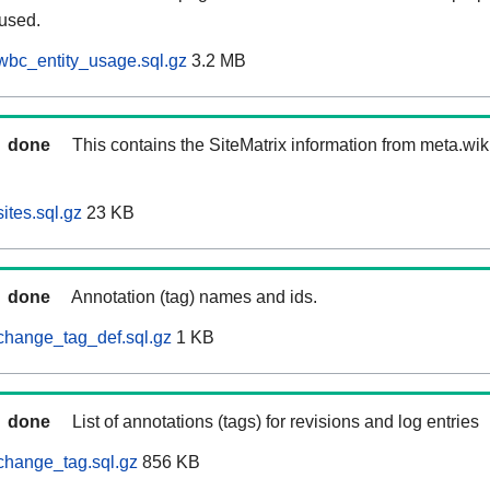
 used.
wbc_entity_usage.sql.gz
3.2 MB
done
This contains the SiteMatrix information from meta.wi
ites.sql.gz
23 KB
done
Annotation (tag) names and ids.
change_tag_def.sql.gz
1 KB
done
List of annotations (tags) for revisions and log entries
change_tag.sql.gz
856 KB