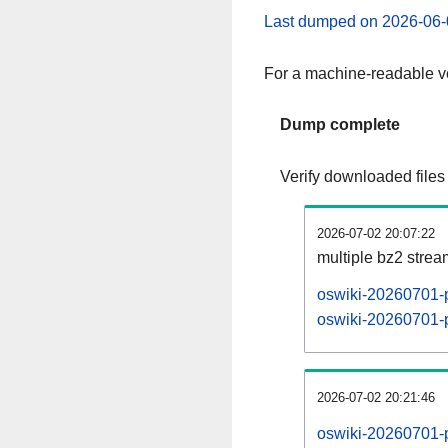
Last dumped on 2026-06-
For a machine-readable ve
Dump complete
Verify downloaded files
2026-07-02 20:07:22
multiple bz2 stre
oswiki-20260701-p
oswiki-20260701-p
2026-07-02 20:21:46
oswiki-20260701-p