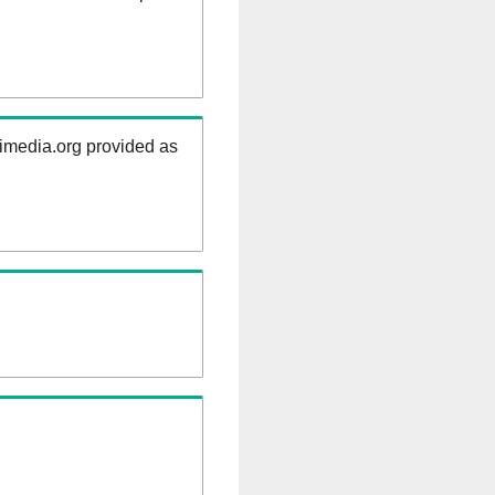
kimedia.org provided as