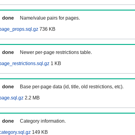
done
Name/value pairs for pages.
page_props.sql.gz
736 KB
done
Newer per-page restrictions table.
age_restrictions.sql.gz
1 KB
done
Base per-page data (id, title, old restrictions, etc).
page.sql.gz
2.2 MB
done
Category information.
ategory.sql.gz
149 KB