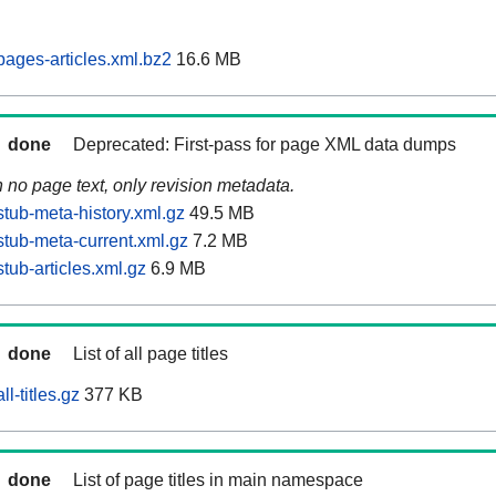
ages-articles.xml.bz2
16.6 MB
done
Deprecated: First-pass for page XML data dumps
n no page text, only revision metadata.
tub-meta-history.xml.gz
49.5 MB
tub-meta-current.xml.gz
7.2 MB
tub-articles.xml.gz
6.9 MB
done
List of all page titles
l-titles.gz
377 KB
done
List of page titles in main namespace