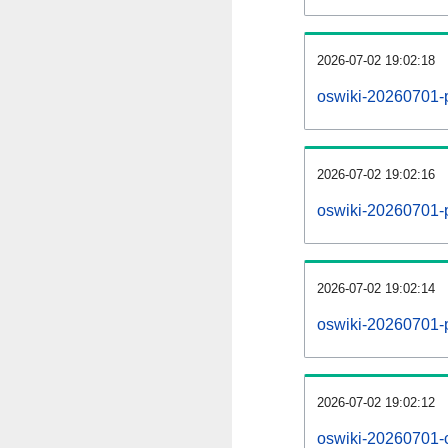
2026-07-02 19:02:18
oswiki-20260701-
2026-07-02 19:02:16
oswiki-20260701-p
2026-07-02 19:02:14
oswiki-20260701-
2026-07-02 19:02:12
oswiki-20260701-c