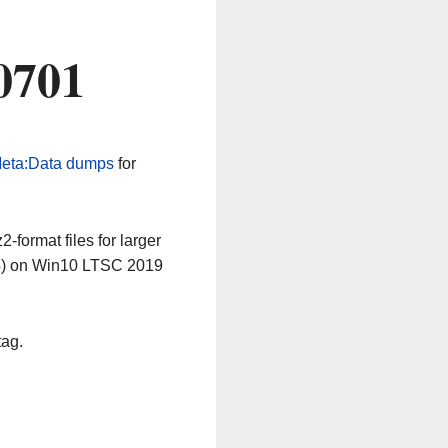
0701
eta:Data dumps
for
-format files for larger
64) on Win10 LTSC 2019
tag.