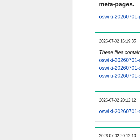
meta-pages.
oswiki-20260701-p
2026-07-02 16:19:35
These files contai
oswiki-20260701-s
oswiki-20260701-s
oswiki-20260701-s
2026-07-02 20:12:12
oswiki-20260701-al
2026-07-02 20:12:10