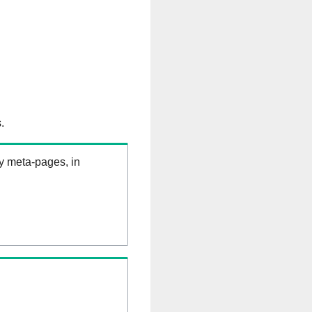
.
ry meta-pages, in