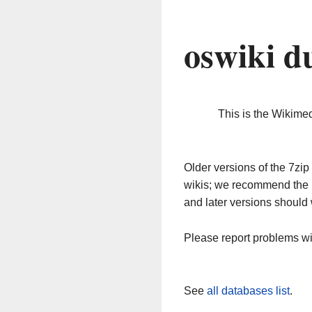
oswiki d
This is the Wikime
Older versions of the 7z
wikis; we recommend the 
and later versions should 
Please report problems w
See
all databases list
.