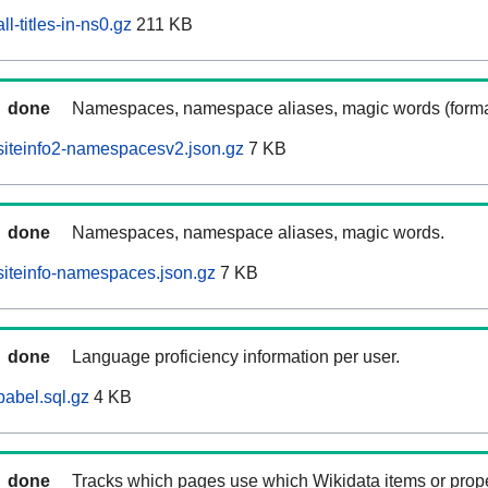
l-titles-in-ns0.gz
211 KB
done
Namespaces, namespace aliases, magic words (forma
siteinfo2-namespacesv2.json.gz
7 KB
done
Namespaces, namespace aliases, magic words.
iteinfo-namespaces.json.gz
7 KB
done
Language proficiency information per user.
abel.sql.gz
4 KB
done
Tracks which pages use which Wikidata items or prop