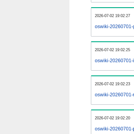
2026-07-02 19:02:27
oswiki-20260701-
2026-07-02 19:02:25
oswiki-20260701-i
2026-07-02 19:02:23
oswiki-20260701-r
2026-07-02 19:02:20
oswiki-20260701-pr