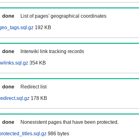
done
List of pages' geographical coordinates
geo_tags.sql.gz
192 KB
done
Interwiki link tracking records
wlinks.sql.gz
354 KB
done
Redirect list
edirect.sql.gz
178 KB
done
Nonexistent pages that have been protected.
otected_titles.sql.gz
986 bytes