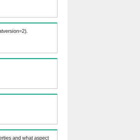
tversion=2).
erties and what aspect