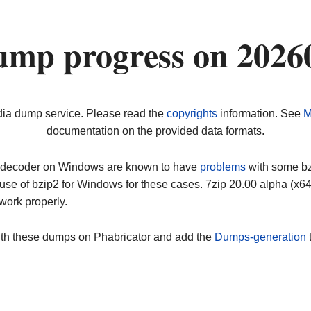
ump progress on 2026
dia dump service. Please read the
copyrights
information. See
M
documentation on the provided data formats.
ip decoder on Windows are known to have
problems
with some bz2
use of bzip2 for Windows for these cases. 7zip 20.00 alpha (x
work properly.
ith these dumps on Phabricator and add the
Dumps-generation