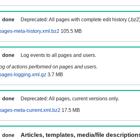
done
Deprecated: All pages with complete edit history (.bz2
ages-meta-history.xml.bz2
105.5 MB
done
Log events to all pages and users.
log of actions performed on pages and users.
pages-logging.xml.gz
3.7 MB
done
Deprecated: All pages, current versions only.
pages-meta-current.xml.bz2
17.5 MB
Articles, templates, media/file descriptio
done