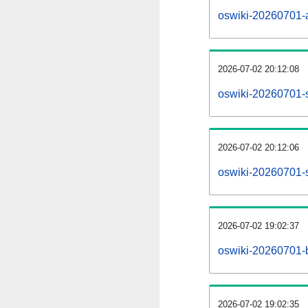
oswiki-20260701-al
2026-07-02 20:12:08
oswiki-20260701-
2026-07-02 20:12:06
oswiki-20260701-s
2026-07-02 19:02:37
oswiki-20260701-b
2026-07-02 19:02:35