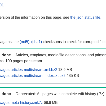
01
rsion of the information on this page, see
the json status file.
 against the
(md5)
,
(sha1)
checksums to check for corrupted files
done
Articles, templates, media/file descriptions, and prima
ams, 100 pages per stream
ages-articles-multistream.xml.bz2
18.9 MB
ages-articles-multistream-index.txt.bz2
485 KB
done
Deprecated: All pages with complete edit history (.7z)
ages-meta-history.xml.7z
68.8 MB