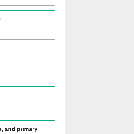
)
ns, and primary