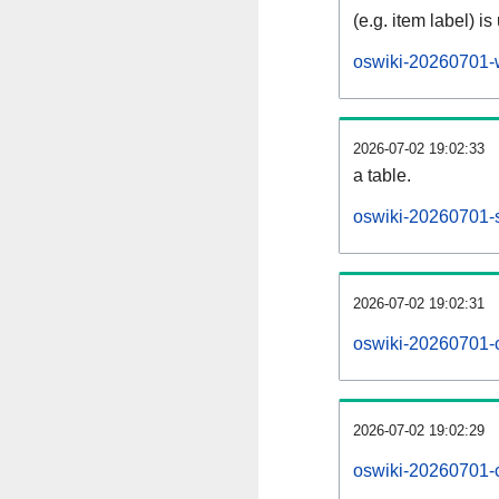
(e.g. item label) is
oswiki-20260701-
2026-07-02 19:02:33
a table.
oswiki-20260701-s
2026-07-02 19:02:31
oswiki-20260701-
2026-07-02 19:02:29
oswiki-20260701-