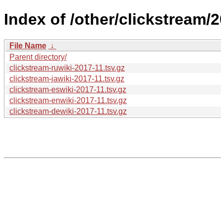
Index of /other/clickstream/2
File Name
↓
Parent directory/
clickstream-ruwiki-2017-11.tsv.gz
clickstream-jawiki-2017-11.tsv.gz
clickstream-eswiki-2017-11.tsv.gz
clickstream-enwiki-2017-11.tsv.gz
clickstream-dewiki-2017-11.tsv.gz