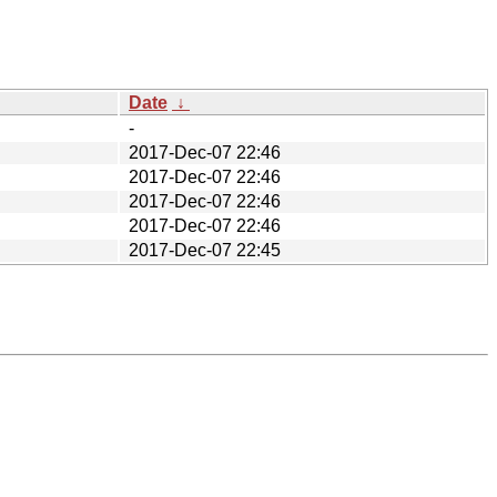
Date
↓
-
2017-Dec-07 22:46
2017-Dec-07 22:46
2017-Dec-07 22:46
2017-Dec-07 22:46
2017-Dec-07 22:45