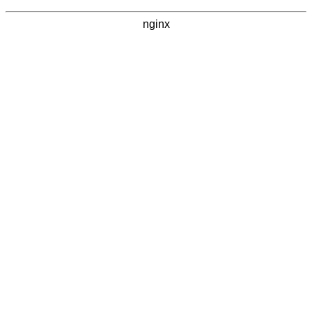
nginx