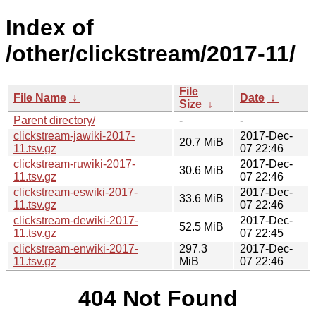
Index of
/other/clickstream/2017-11/
File
File Name
↓
Date
↓
Size
↓
Parent directory/
-
-
clickstream-jawiki-2017-
2017-Dec-
20.7 MiB
11.tsv.gz
07 22:46
clickstream-ruwiki-2017-
2017-Dec-
30.6 MiB
11.tsv.gz
07 22:46
clickstream-eswiki-2017-
2017-Dec-
33.6 MiB
11.tsv.gz
07 22:46
clickstream-dewiki-2017-
2017-Dec-
52.5 MiB
11.tsv.gz
07 22:45
clickstream-enwiki-2017-
297.3
2017-Dec-
11.tsv.gz
MiB
07 22:46
404 Not Found