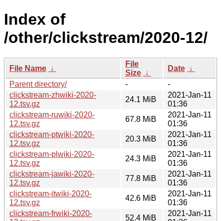
Index of
/other/clickstream/2020-12/
File
File Name
↓
Date
↓
Size
↓
Parent directory/
-
-
clickstream-zhwiki-2020-
2021-Jan-11
24.1 MiB
12.tsv.gz
01:36
clickstream-ruwiki-2020-
2021-Jan-11
67.8 MiB
12.tsv.gz
01:36
clickstream-ptwiki-2020-
2021-Jan-11
20.3 MiB
12.tsv.gz
01:36
clickstream-plwiki-2020-
2021-Jan-11
24.3 MiB
12.tsv.gz
01:36
clickstream-jawiki-2020-
2021-Jan-11
77.8 MiB
12.tsv.gz
01:36
clickstream-itwiki-2020-
2021-Jan-11
42.6 MiB
12.tsv.gz
01:36
clickstream-frwiki-2020-
2021-Jan-11
52.4 MiB