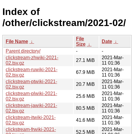
Index of
/other/clickstream/2021-02/
File
File Name
↓
Date
↓
Size
↓
Parent directory/
-
-
clickstream-zhwiki-2021-
2021-Mar-
27.1 MiB
02.tsv.gz
11 01:36
clickstream-ruwiki-2021-
2021-Mar-
67.9 MiB
02.tsv.gz
11 01:36
clickstream-ptwiki-2021-
2021-Mar-
20.7 MiB
02.tsv.gz
11 01:36
clickstream-plwiki-2021-
2021-Mar-
25.6 MiB
02.tsv.gz
11 01:36
clickstream-jawiki-2021-
2021-Mar-
80.5 MiB
02.tsv.gz
11 01:36
clickstream-itwiki-2021-
2021-Mar-
41.6 MiB
02.tsv.gz
11 01:36
clickstream-frwiki-2021-
2021-Mar-
52.5 MiB