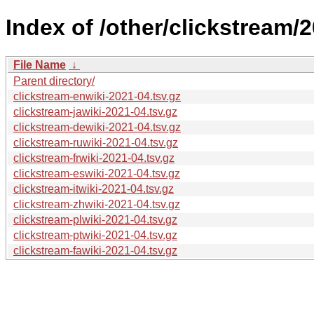
Index of /other/clickstream/
File Name
↓
Parent directory/
clickstream-enwiki-2021-04.tsv.gz
clickstream-jawiki-2021-04.tsv.gz
clickstream-dewiki-2021-04.tsv.gz
clickstream-ruwiki-2021-04.tsv.gz
clickstream-frwiki-2021-04.tsv.gz
clickstream-eswiki-2021-04.tsv.gz
clickstream-itwiki-2021-04.tsv.gz
clickstream-zhwiki-2021-04.tsv.gz
clickstream-plwiki-2021-04.tsv.gz
clickstream-ptwiki-2021-04.tsv.gz
clickstream-fawiki-2021-04.tsv.gz