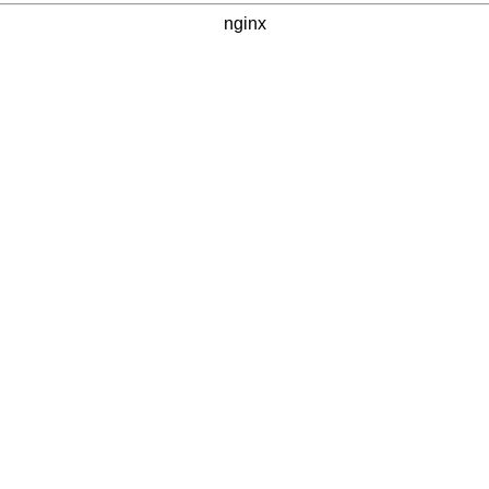
nginx