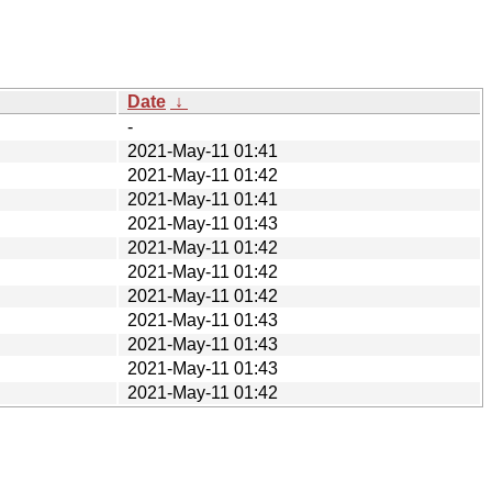
Date
↓
-
2021-May-11 01:41
2021-May-11 01:42
2021-May-11 01:41
2021-May-11 01:43
2021-May-11 01:42
2021-May-11 01:42
2021-May-11 01:42
2021-May-11 01:43
2021-May-11 01:43
2021-May-11 01:43
2021-May-11 01:42