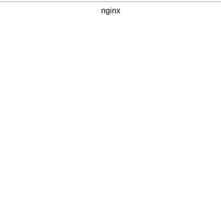
nginx