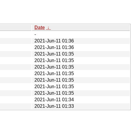
Date
↓
-
2021-Jun-11 01:36
2021-Jun-11 01:36
2021-Jun-11 01:35
2021-Jun-11 01:35
2021-Jun-11 01:35
2021-Jun-11 01:35
2021-Jun-11 01:35
2021-Jun-11 01:35
2021-Jun-11 01:35
2021-Jun-11 01:34
2021-Jun-11 01:33