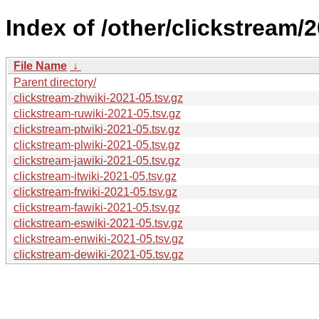
Index of /other/clickstream/
File Name
↓
Parent directory/
clickstream-zhwiki-2021-05.tsv.gz
clickstream-ruwiki-2021-05.tsv.gz
clickstream-ptwiki-2021-05.tsv.gz
clickstream-plwiki-2021-05.tsv.gz
clickstream-jawiki-2021-05.tsv.gz
clickstream-itwiki-2021-05.tsv.gz
clickstream-frwiki-2021-05.tsv.gz
clickstream-fawiki-2021-05.tsv.gz
clickstream-eswiki-2021-05.tsv.gz
clickstream-enwiki-2021-05.tsv.gz
clickstream-dewiki-2021-05.tsv.gz