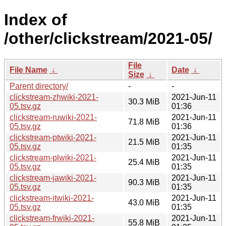
Index of
/other/clickstream/2021-05/
File
File Name
↓
Date
↓
Size
↓
Parent directory/
-
-
clickstream-zhwiki-2021-
2021-Jun-11
30.3 MiB
05.tsv.gz
01:36
clickstream-ruwiki-2021-
2021-Jun-11
71.8 MiB
05.tsv.gz
01:36
clickstream-ptwiki-2021-
2021-Jun-11
21.5 MiB
05.tsv.gz
01:35
clickstream-plwiki-2021-
2021-Jun-11
25.4 MiB
05.tsv.gz
01:35
clickstream-jawiki-2021-
2021-Jun-11
90.3 MiB
05.tsv.gz
01:35
clickstream-itwiki-2021-
2021-Jun-11
43.0 MiB
05.tsv.gz
01:35
clickstream-frwiki-2021-
2021-Jun-11
55.8 MiB