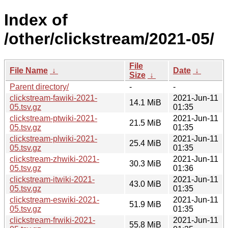
Index of
/other/clickstream/2021-05/
File
File Name
↓
Date
↓
Size
↓
Parent directory/
-
-
clickstream-fawiki-2021-
2021-Jun-11
14.1 MiB
05.tsv.gz
01:35
clickstream-ptwiki-2021-
2021-Jun-11
21.5 MiB
05.tsv.gz
01:35
clickstream-plwiki-2021-
2021-Jun-11
25.4 MiB
05.tsv.gz
01:35
clickstream-zhwiki-2021-
2021-Jun-11
30.3 MiB
05.tsv.gz
01:36
clickstream-itwiki-2021-
2021-Jun-11
43.0 MiB
05.tsv.gz
01:35
clickstream-eswiki-2021-
2021-Jun-11
51.9 MiB
05.tsv.gz
01:35
clickstream-frwiki-2021-
2021-Jun-11
55.8 MiB