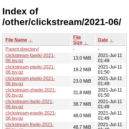
Index of
/other/clickstream/2021-06/
File
File Name
↓
Date
↓
Size
↓
Parent directory/
-
-
clickstream-fawiki-2021-
2021-Jul-11
13.0 MiB
06.tsv.gz
01:49
clickstream-ptwiki-2021-
2021-Jul-11
19.2 MiB
06.tsv.gz
01:50
clickstream-plwiki-2021-
2021-Jul-11
23.0 MiB
06.tsv.gz
01:49
clickstream-zhwiki-2021-
2021-Jul-11
31.8 MiB
06.tsv.gz
01:50
clickstream-itwiki-2021-
2021-Jul-11
38.7 MiB
06.tsv.gz
01:49
clickstream-eswiki-2021-
2021-Jul-11
48.0 MiB
06.tsv.gz
01:49
clickstream-frwiki-2021-
2021-Jul-11
48.7 MiB