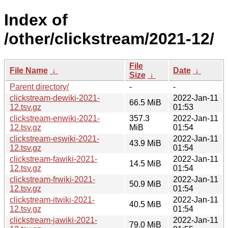
Index of
/other/clickstream/2021-12/
File
File Name
↓
Date
↓
Size
↓
Parent directory/
-
-
clickstream-dewiki-2021-
2022-Jan-11
66.5 MiB
12.tsv.gz
01:53
clickstream-enwiki-2021-
357.3
2022-Jan-11
12.tsv.gz
MiB
01:54
clickstream-eswiki-2021-
2022-Jan-11
43.9 MiB
12.tsv.gz
01:54
clickstream-fawiki-2021-
2022-Jan-11
14.5 MiB
12.tsv.gz
01:54
clickstream-frwiki-2021-
2022-Jan-11
50.9 MiB
12.tsv.gz
01:54
clickstream-itwiki-2021-
2022-Jan-11
40.5 MiB
12.tsv.gz
01:54
clickstream-jawiki-2021-
2022-Jan-11
79.0 MiB