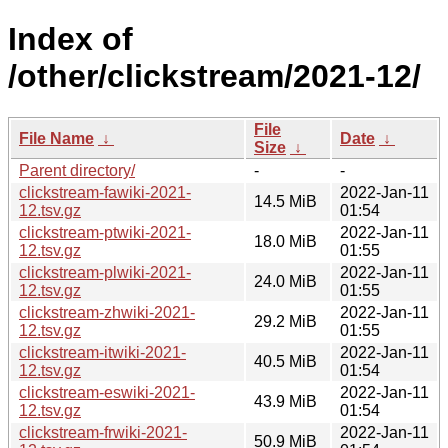
Index of
/other/clickstream/2021-12/
File
File Name
↓
Date
↓
Size
↓
Parent directory/
-
-
clickstream-fawiki-2021-
2022-Jan-11
14.5 MiB
12.tsv.gz
01:54
clickstream-ptwiki-2021-
2022-Jan-11
18.0 MiB
12.tsv.gz
01:55
clickstream-plwiki-2021-
2022-Jan-11
24.0 MiB
12.tsv.gz
01:55
clickstream-zhwiki-2021-
2022-Jan-11
29.2 MiB
12.tsv.gz
01:55
clickstream-itwiki-2021-
2022-Jan-11
40.5 MiB
12.tsv.gz
01:54
clickstream-eswiki-2021-
2022-Jan-11
43.9 MiB
12.tsv.gz
01:54
clickstream-frwiki-2021-
2022-Jan-11
50.9 MiB