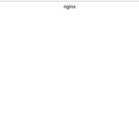
nginx