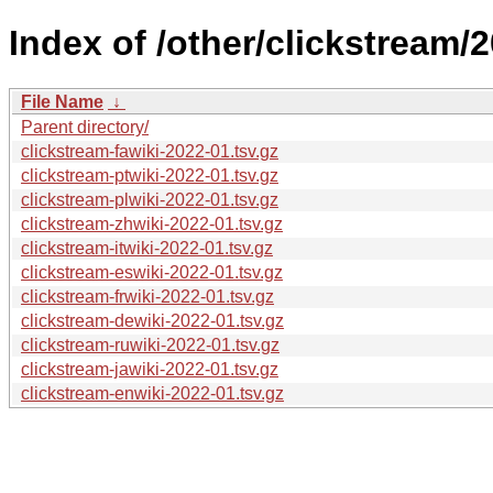
Index of /other/clickstream/
File Name
↓
Parent directory/
clickstream-fawiki-2022-01.tsv.gz
clickstream-ptwiki-2022-01.tsv.gz
clickstream-plwiki-2022-01.tsv.gz
clickstream-zhwiki-2022-01.tsv.gz
clickstream-itwiki-2022-01.tsv.gz
clickstream-eswiki-2022-01.tsv.gz
clickstream-frwiki-2022-01.tsv.gz
clickstream-dewiki-2022-01.tsv.gz
clickstream-ruwiki-2022-01.tsv.gz
clickstream-jawiki-2022-01.tsv.gz
clickstream-enwiki-2022-01.tsv.gz