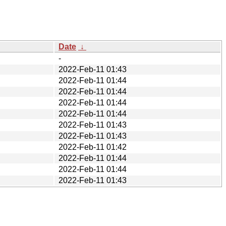
Date
↓
-
2022-Feb-11 01:43
2022-Feb-11 01:44
2022-Feb-11 01:44
2022-Feb-11 01:44
2022-Feb-11 01:44
2022-Feb-11 01:43
2022-Feb-11 01:43
2022-Feb-11 01:42
2022-Feb-11 01:44
2022-Feb-11 01:44
2022-Feb-11 01:43