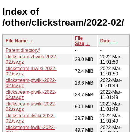
Index of
/other/clickstream/2022-02/
File
File Name
↓
Date
↓
Size
↓
Parent directory/
-
-
clickstream-zhwiki-2022-
2022-Mar-
29.0 MiB
02.tsv.gz
11 01:50
clickstream-ruwiki-2022-
2022-Mar-
72.4 MiB
02.tsv.gz
11 01:50
clickstream-ptwiki-2022-
2022-Mar-
18.6 MiB
02.tsv.gz
11 01:49
clickstream-plwiki-2022-
2022-Mar-
23.7 MiB
02.tsv.gz
11 01:49
clickstream-jawiki-2022-
2022-Mar-
80.1 MiB
02.tsv.gz
11 01:49
clickstream-itwiki-2022-
2022-Mar-
39.7 MiB
02.tsv.gz
11 01:49
clickstream-frwiki-2022-
2022-Mar-
49.7 MiB