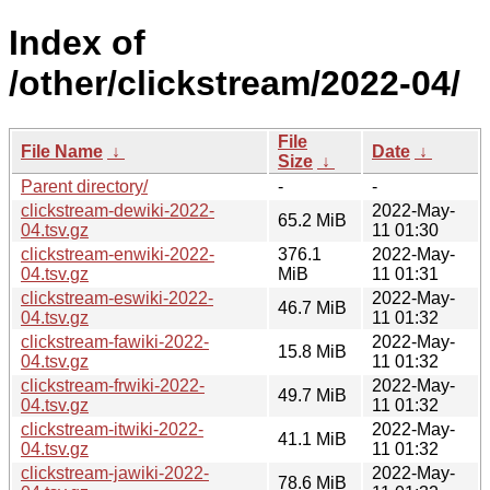
Index of
/other/clickstream/2022-04/
File
File Name
↓
Date
↓
Size
↓
Parent directory/
-
-
clickstream-dewiki-2022-
2022-May-
65.2 MiB
04.tsv.gz
11 01:30
clickstream-enwiki-2022-
376.1
2022-May-
04.tsv.gz
MiB
11 01:31
clickstream-eswiki-2022-
2022-May-
46.7 MiB
04.tsv.gz
11 01:32
clickstream-fawiki-2022-
2022-May-
15.8 MiB
04.tsv.gz
11 01:32
clickstream-frwiki-2022-
2022-May-
49.7 MiB
04.tsv.gz
11 01:32
clickstream-itwiki-2022-
2022-May-
41.1 MiB
04.tsv.gz
11 01:32
clickstream-jawiki-2022-
2022-May-
78.6 MiB