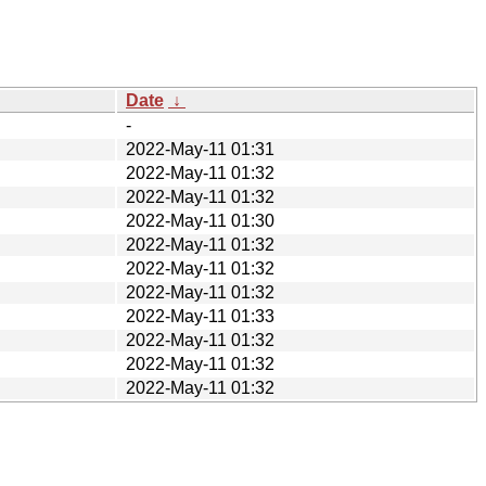
Date
↓
-
2022-May-11 01:31
2022-May-11 01:32
2022-May-11 01:32
2022-May-11 01:30
2022-May-11 01:32
2022-May-11 01:32
2022-May-11 01:32
2022-May-11 01:33
2022-May-11 01:32
2022-May-11 01:32
2022-May-11 01:32