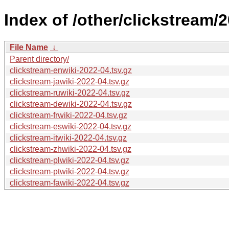
Index of /other/clickstream/
File Name
↓
Parent directory/
clickstream-enwiki-2022-04.tsv.gz
clickstream-jawiki-2022-04.tsv.gz
clickstream-ruwiki-2022-04.tsv.gz
clickstream-dewiki-2022-04.tsv.gz
clickstream-frwiki-2022-04.tsv.gz
clickstream-eswiki-2022-04.tsv.gz
clickstream-itwiki-2022-04.tsv.gz
clickstream-zhwiki-2022-04.tsv.gz
clickstream-plwiki-2022-04.tsv.gz
clickstream-ptwiki-2022-04.tsv.gz
clickstream-fawiki-2022-04.tsv.gz