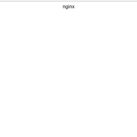
nginx